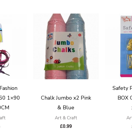
Fashion
Safety
×60 1×90
Chalk Jumbo x2 Pink
BOX G
0CM
& Blue
aft
Art & Craft
Ar
8
£
0.99