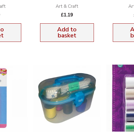
aft
Art & Craft
Ar
9
£
1.19
to
Add to
A
et
basket
b