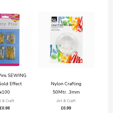
 Pins SEWING
old Effect
Nylon Crafting
x100
50Mtr. .3mm
t & Craft
Art & Craft
£
0.98
£
0.99