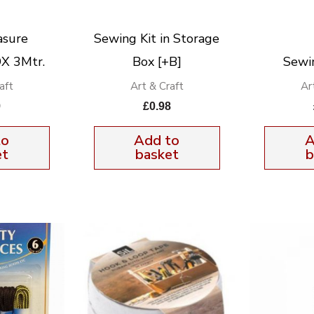
asure
Sewing Kit in Storage
X 3Mtr.
Box [+B]
Sewi
aft
Art & Craft
Ar
9
£
0.98
to
Add to
A
et
basket
b