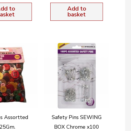
dd to
Add to
asket
basket
s Assortted
Safety Pins SEWING
25Gm.
BOX Chrome x100