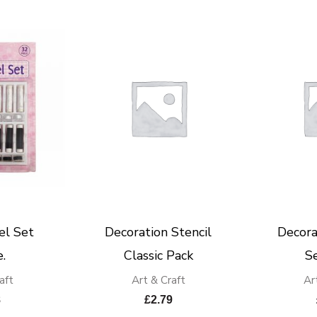
el Set
Decoration Stencil
Decora
.
Classic Pack
S
aft
Art & Craft
Ar
8
£
2.79