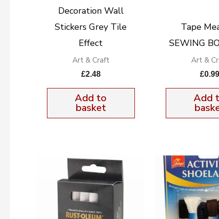
Decoration Wall
Stickers Grey Tile
Tape Me
Effect
SEWING BO
Art & Craft
Art & Cr
£
2.48
£
0.9
Add to
Add 
basket
bask