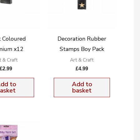
k Coloured
Decoration Rubber
mium x12
Stamps Boy Pack
t & Craft
Art & Craft
£
2.99
£
4.99
dd to
Add to
asket
basket