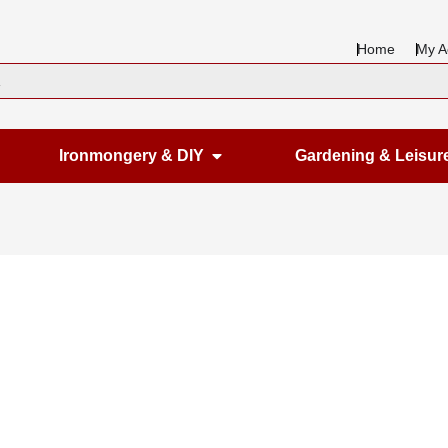
Home
My A
en Housewares
Open Ironmongery & DIY
Ironmongery & DIY
Gardening & Leisur