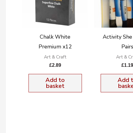
Chalk White
Activity She
Premium x12
Pair
Art & Craft
Art & Cr
£
2.89
£
1.1
Add to
Add 
basket
bask