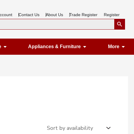
ccount
Contact Us
About Us
Trade Register
Register
Search Button
Open Gardening & Leisure
Open Appliances &
Ope
e
Appliances & Furniture
More