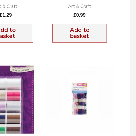
t & Craft
Art & Craft
£
1.29
£
0.99
dd to
Add to
asket
basket