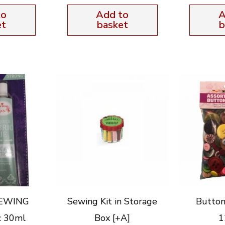
to
Add to
A
et
basket
b
SEWING
Sewing Kit in Storage
Button
c 30ml
Box [+A]
1