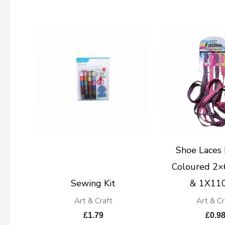
Shoe Laces 
Coloured 2
Sewing Kit
& 1X11
Art & Craft
Art & Cr
£
1.79
£
0.9