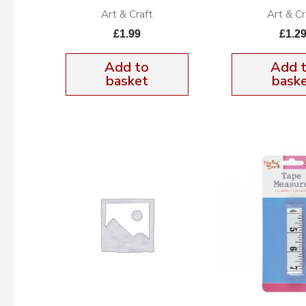
Art & Craft
Art & Cr
£
1.99
£
1.2
Add to
Add 
basket
bask