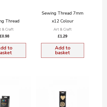
Sewing Thread 7mm
ng Thread
x12 Colour
t & Craft
Art & Craft
£
0.98
£
1.29
dd to
Add to
asket
basket