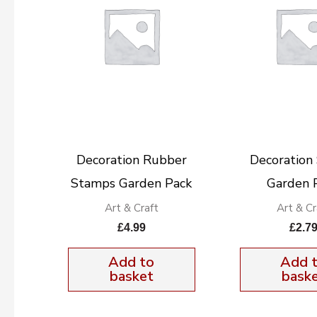
Decoration Rubber
Decoration 
Stamps Garden Pack
Garden 
Art & Craft
Art & Cr
£
4.99
£
2.7
Add to
Add 
basket
bask