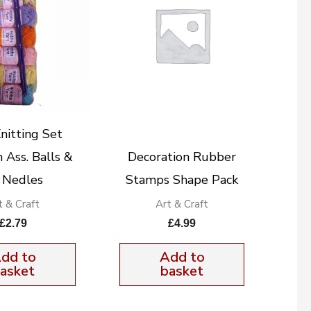
nitting Set
Ass. Balls &
Decoration Rubber
. Nedles
Stamps Shape Pack
t & Craft
Art & Craft
£
2.79
£
4.99
dd to
Add to
asket
basket