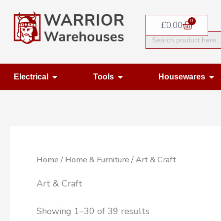
Skip
0
to
Basket
£
0.00
Search
content
for:
Open Electrical
Open Tools
Op
Electrical
Tools
Housewares
Home
/
Home & Furniture
/ Art & Craft
Art & Craft
Showing 1–30 of 39 results