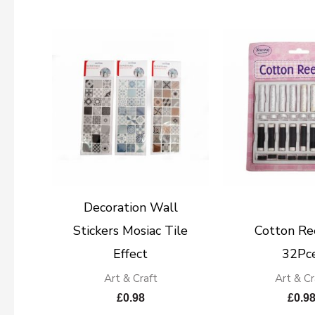
Decoration Wall
Stickers Mosiac Tile
Cotton Re
Effect
32Pce
Art & Craft
Art & Cr
£
0.98
£
0.9