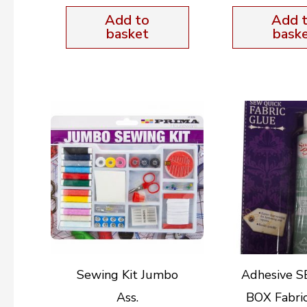
Add to
Add 
basket
bask
Sewing Kit Jumbo
Adhesive 
Ass.
BOX Fabri