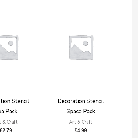
tion Stencil
Decoration Stencil
ea Pack
Space Pack
t & Craft
Art & Craft
£
2.79
£
4.99