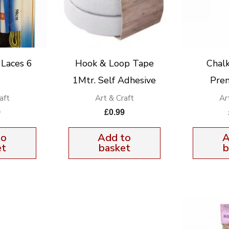
 Laces 6
Hook & Loop Tape
Chal
s
1Mtr. Self Adhesive
Pre
aft
Art & Craft
Ar
9
£
0.99
to
Add to
A
et
basket
b