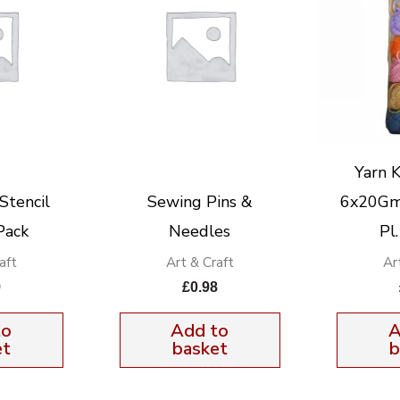
Yarn K
Stencil
Sewing Pins &
6x20Gm 
Pack
Needles
Pl
aft
Art & Craft
Ar
9
£
0.98
to
Add to
A
et
basket
b