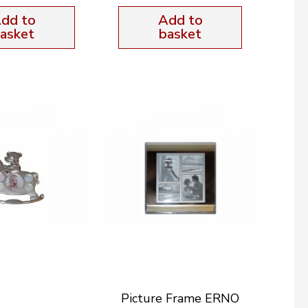
dd to
Add to
asket
basket
Picture Frame ERNO