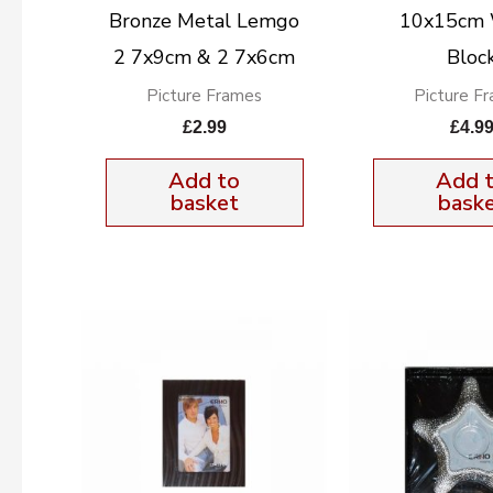
Bronze Metal Lemgo
10x15cm
2 7x9cm & 2 7x6cm
Bloc
Picture Frames
Picture F
£
2.99
£
4.9
Add to
Add 
basket
bask