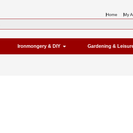
Home
My A
en Housewares
Open Ironmongery & DIY
Ironmongery & DIY
Gardening & Leisur