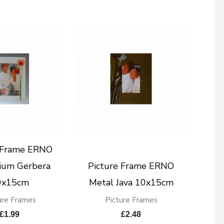
e Frame ERNO
ium Gerbera
Picture Frame ERNO
0x15cm
Metal Java 10x15cm
ure Frames
Picture Frames
£
1.99
£
2.48