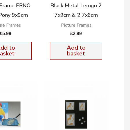
e Frame ERNO
Black Metal Lemgo 2
 Pony 9x9cm
7x9cm & 2 7x6cm
ure Frames
Picture Frames
£
5.99
£
2.99
dd to
Add to
asket
basket