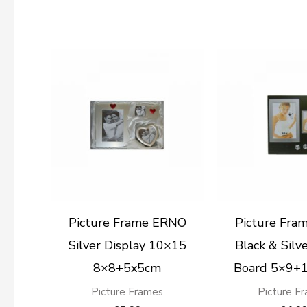
Picture Frame ERNO
Picture Fra
Silver Display 10×15
Black & Sil
8×8+5x5cm
Board 5×9+
Picture Frames
Picture F