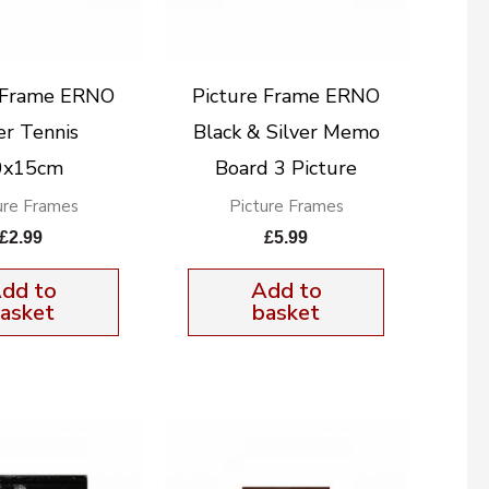
e Frame ERNO
Picture Frame ERNO
er Tennis
Black & Silver Memo
0x15cm
Board 3 Picture
ure Frames
Picture Frames
£
2.99
£
5.99
dd to
Add to
asket
basket