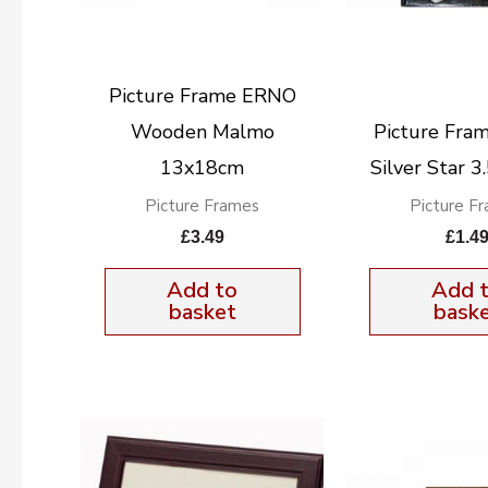
Picture Frame ERNO
Wooden Malmo
Picture Fra
13x18cm
Silver Star 
Picture Frames
Picture F
£
3.49
£
1.4
Add to
Add 
basket
bask