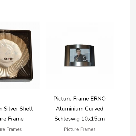
Picture Frame ERNO
 Silver Shell
Aluminium Curved
ure Frame
Schleswig 10x15cm
ure Frames
Picture Frames