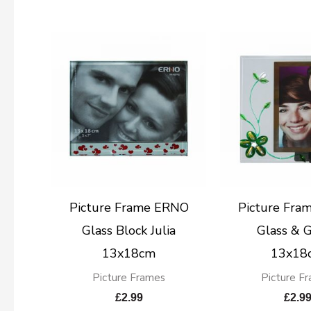
Picture Frame ERNO
Picture Fra
Glass Block Julia
Glass & 
13x18cm
13x18
Picture Frames
Picture F
£
2.99
£
2.9