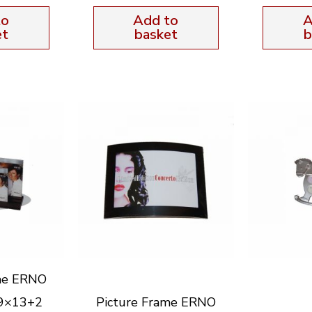
to
Add to
A
et
basket
b
me ERNO
 9×13+2
Picture Frame ERNO