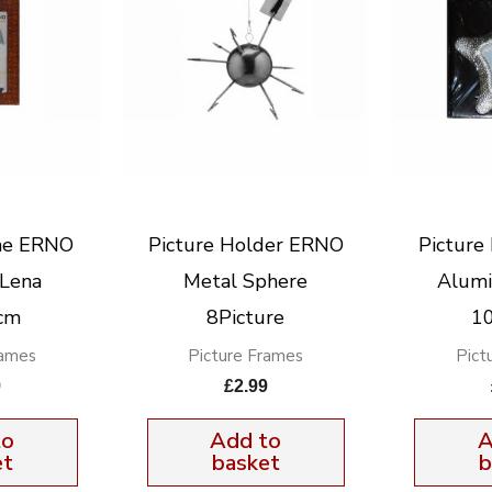
me ERNO
Picture Holder ERNO
Pictur
Lena
Metal Sphere
Alumi
cm
8Picture
1
rames
Picture Frames
Pict
9
£
2.99
to
Add to
A
et
basket
b