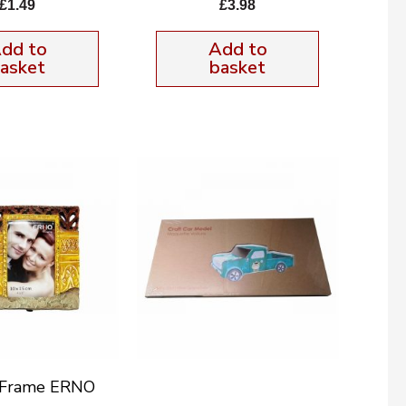
£
1.49
£
3.98
dd to
Add to
asket
basket
e Frame ERNO