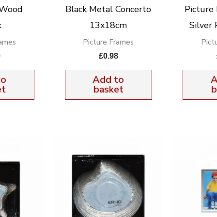
 Wood
Black Metal Concerto
Pictur
k
13x18cm
Silver
rames
Picture Frames
Pict
9
£
0.98
to
Add to
A
et
basket
b