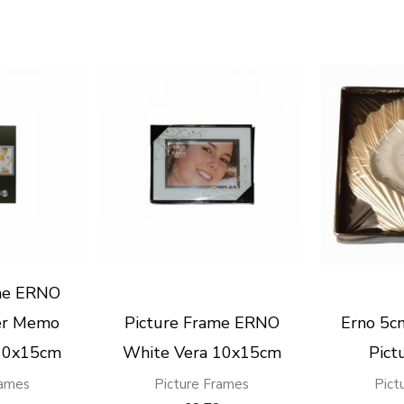
me ERNO
ver Memo
Picture Frame ERNO
Erno 5cm
10x15cm
White Vera 10x15cm
Pict
rames
Picture Frames
Pict