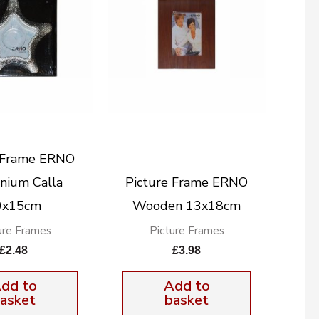
e Frame ERNO
nium Calla
Picture Frame ERNO
0x15cm
Wooden 13x18cm
ure Frames
Picture Frames
£
2.48
£
3.98
dd to
Add to
asket
basket