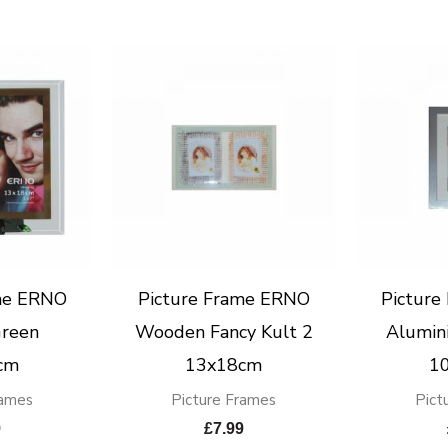
me ERNO
Picture Frame ERNO
Pictur
Green
Wooden Fancy Kult 2
Alumin
cm
13x18cm
1
rames
Picture Frames
Pict
9
£
7.99