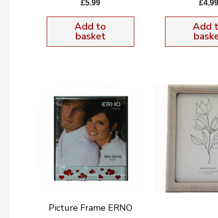
£
5.99
£
4.9
Add to
Add 
basket
bask
Picture Frame ERNO