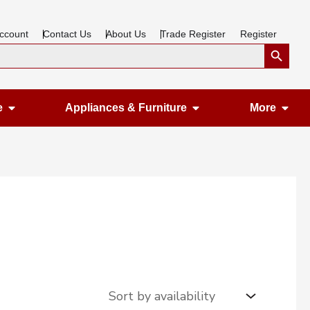
ccount
Contact Us
About Us
Trade Register
Register
Search Button
Open Gardening & Leisure
Open Appliances &
Ope
e
Appliances & Furniture
More