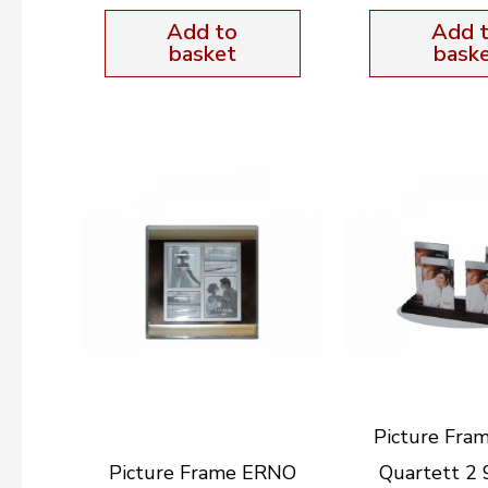
Add to
Add 
basket
bask
Picture Fra
Picture Frame ERNO
Quartett 2