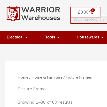
Skip
0
to
Basket
£
0.00
Search
content
for:
Open Electrical
Open Tools
Op
Electrical
Tools
Housewares
Home
/
Home & Furniture
/ Picture Frames
Picture Frames
Showing 1–30 of 60 results