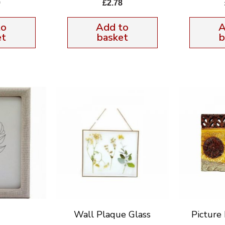
9
£
2.78
to
Add to
A
et
basket
b
Wall Plaque Glass
Pictur