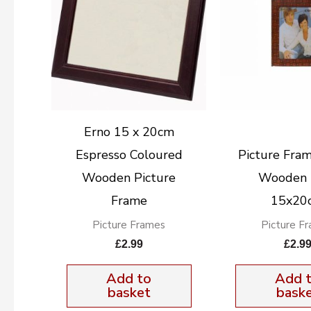
Erno 15 x 20cm
Espresso Coloured
Picture Fra
Wooden Picture
Wooden 
Frame
15x20
Picture Frames
Picture F
£
2.99
£
2.9
Add to
Add 
basket
bask