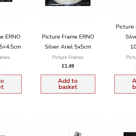
Pictur
me ERNO
Picture Frame ERNO
Silv
3.5×4.5cm
Silver Ariel 5x5cm
1
rames
Picture Frames
Pict
9
£
1.49
to
Add to
A
et
basket
b