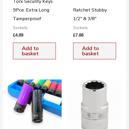
Torx Security Keys
9Pce. Extra Long
Ratchet Stubby
Tamperproof
1/2″ & 3/8″
Sockets
Sockets
£
4.89
£
7.88
Add to
Add to
basket
basket