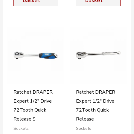
basket
basket
Ratchet DRAPER
Ratchet DRAPER
Expert 1/2″ Drive
Expert 1/2″ Drive
72Tooth Quick
72Tooth Quick
Release S
Release
Sockets
Sockets