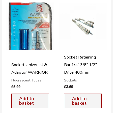
Socket Retaining
Socket Universal &
Bar 1/4″ 3/8″ 1/2″
Adaptor WARRIOR
Drive 400mm
Fluorescent Tubes
Sockets
£
5.99
£
3.69
Add to
Add to
basket
basket