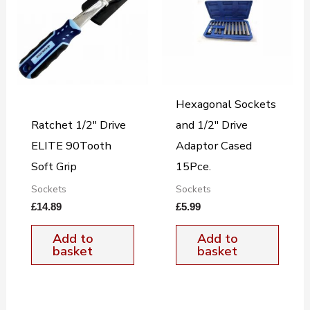
Hexagonal Sockets
Ratchet 1/2″ Drive
and 1/2″ Drive
ELITE 90Tooth
Adaptor Cased
Soft Grip
15Pce.
Sockets
Sockets
£
14.89
£
5.99
Add to
Add to
basket
basket