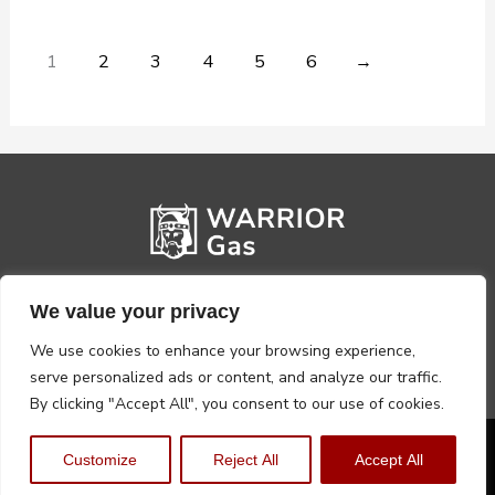
1
2
3
4
5
6
→
We value your privacy
We use cookies to enhance your browsing experience,
serve personalized ads or content, and analyze our traffic.
By clicking "Accept All", you consent to our use of cookies.
Privacy Policy
Terms, Conditions & Returns
Customize
Reject All
Accept All
Copyright @2026 Warrior Warehouse