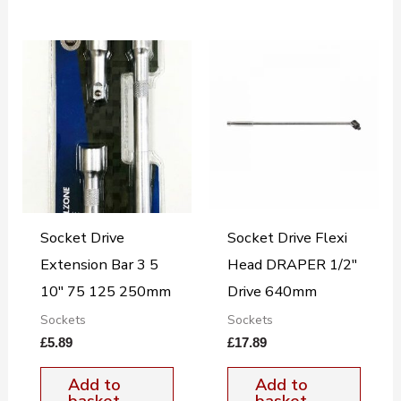
Socket Drive
Socket Drive Flexi
Extension Bar 3 5
Head DRAPER 1/2″
10″ 75 125 250mm
Drive 640mm
Sockets
Sockets
£
5.89
£
17.89
Add to
Add to
basket
basket