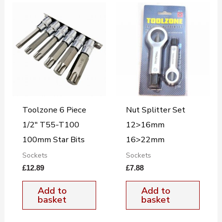
Toolzone 6 Piece
Nut Splitter Set
1/2″ T55-T100
12>16mm
100mm Star Bits
16>22mm
Sockets
Sockets
£
12.89
£
7.88
Add to
Add to
basket
basket