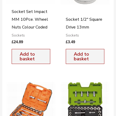
Socket Set Impact
MM 10Pce. Wheel
Socket 1/2″ Square
Nuts Colour Coded
Drive 13mm
Sockets
Sockets
£
24.89
£
3.49
Add to
Add to
basket
basket