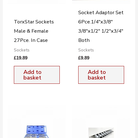
Socket Adaptor Set
TorxStar Sockets
6Pce.1/4″x3/8″
Male & Female
3/8″x1/2″ 1/2″x3/4″
27Pce. In Case
Both
Sockets
Sockets
£
19.89
£
9.89
Add to
Add to
basket
basket