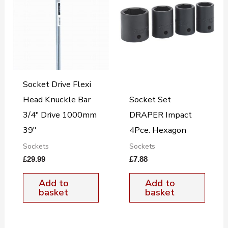
Socket Drive Flexi
Head Knuckle Bar
Socket Set
3/4″ Drive 1000mm
DRAPER Impact
39″
4Pce. Hexagon
Sockets
Sockets
£
29.99
£
7.88
Add to
Add to
basket
basket