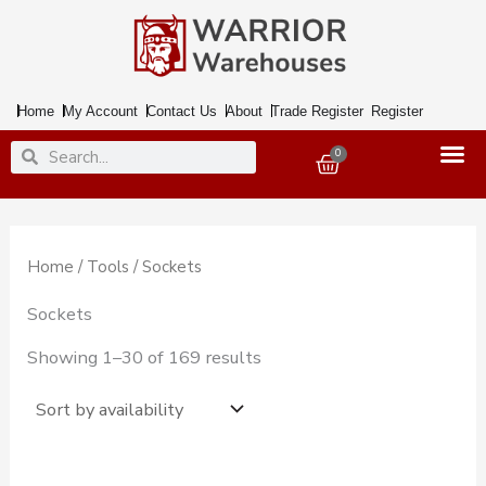
Skip
to
content
Home
My Account
Contact Us
About
Trade Register
Register
Search
Search
0
Basket
Home
/
Tools
/ Sockets
Sockets
Showing 1–30 of 169 results