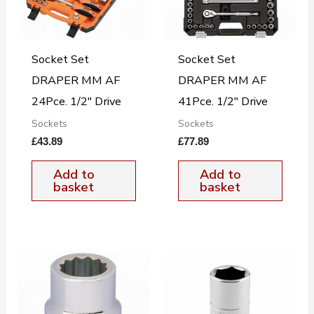
Socket Set
Socket Set
DRAPER MM AF
DRAPER MM AF
24Pce. 1/2″ Drive
41Pce. 1/2″ Drive
Sockets
Sockets
£
43.89
£
77.89
Add to
Add to
basket
basket