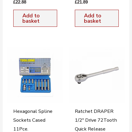
£
22.88
£
21.89
Add to
Add to
basket
basket
Hexagonal Spline
Ratchet DRAPER
Sockets Cased
1/2″ Drive 72Tooth
11Pce.
Quick Release