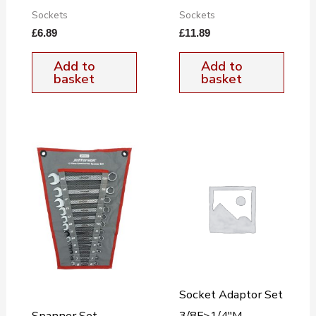
Sockets
Sockets
£
6.89
£
11.89
Add to
Add to
basket
basket
Socket Adaptor Set
Spanner Set
3/8F>1/4″M