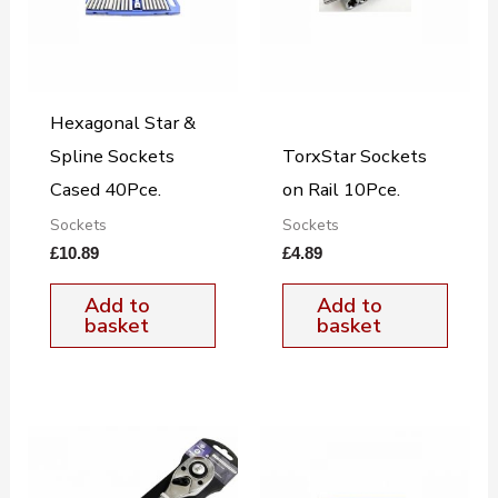
Hexagonal Star &
Spline Sockets
TorxStar Sockets
Cased 40Pce.
on Rail 10Pce.
Sockets
Sockets
£
10.89
£
4.89
Add to
Add to
basket
basket