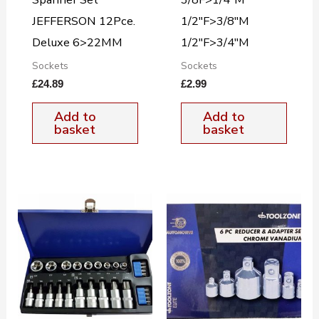
JEFFERSON 12Pce.
1/2″F>3/8″M
Deluxe 6>22MM
1/2″F>3/4″M
Sockets
Sockets
£
24.89
£
2.99
Add to
Add to
basket
basket