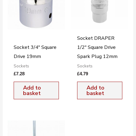
Socket DRAPER
Socket 3/4″ Square
1/2″ Square Drive
Drive 19mm
Spark Plug 12mm
Sockets
Sockets
£
7.28
£
4.79
Add to
Add to
basket
basket