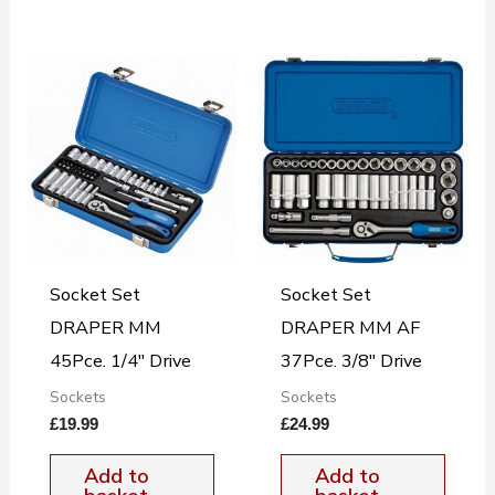
Socket Set
Socket Set
DRAPER MM
DRAPER MM AF
45Pce. 1/4″ Drive
37Pce. 3/8″ Drive
Sockets
Sockets
£
19.99
£
24.99
Add to
Add to