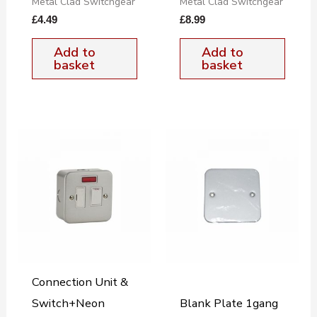
Metal Clad Switchgear
Metal Clad Switchgear
£
4.49
£
8.99
Add to
Add to
basket
basket
Connection Unit &
Switch+Neon
Blank Plate 1gang