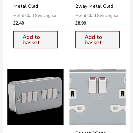
Metal Clad
2way Metal Clad
Metal Clad Switchgear
Metal Clad Switchgear
£
2.49
£
8.99
Add to
Add to
basket
basket