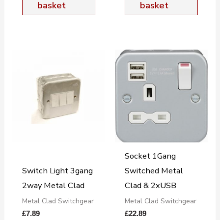
basket
basket
Socket 1Gang
Switch Light 3gang
Switched Metal
2way Metal Clad
Clad & 2xUSB
Metal Clad Switchgear
Metal Clad Switchgear
£
7.89
£
22.89