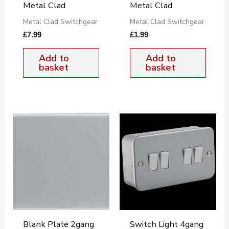
Metal Clad
Metal Clad
Metal Clad Switchgear
Metal Clad Switchgear
£
7.99
£
1.99
Add to
Add to
basket
basket
Blank Plate 2gang
Switch Light 4gang