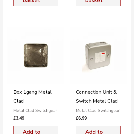
basket
basket
Box 1gang Metal
Connection Unit &
Clad
Switch Metal Clad
Metal Clad Switchgear
Metal Clad Switchgear
£
3.49
£
6.99
Add to
Add to