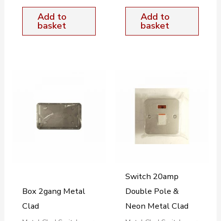
Add to
Add to
basket
basket
Switch 20amp
Box 2gang Metal
Double Pole &
Clad
Neon Metal Clad