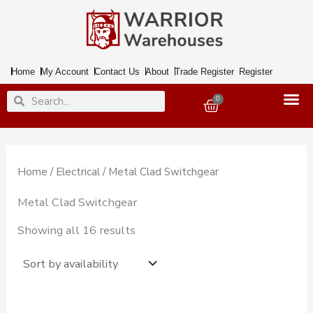
Skip
to
content
Home
My Account
Contact Us
About
Trade Register
Register
Search
Search
0
Basket
Home
/
Electrical
/ Metal Clad Switchgear
Metal Clad Switchgear
Showing all 16 results