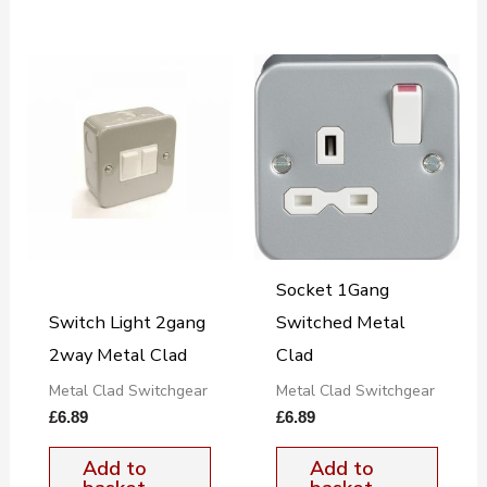
Socket 1Gang
Switch Light 2gang
Switched Metal
2way Metal Clad
Clad
Metal Clad Switchgear
Metal Clad Switchgear
£
6.89
£
6.89
Add to
Add to