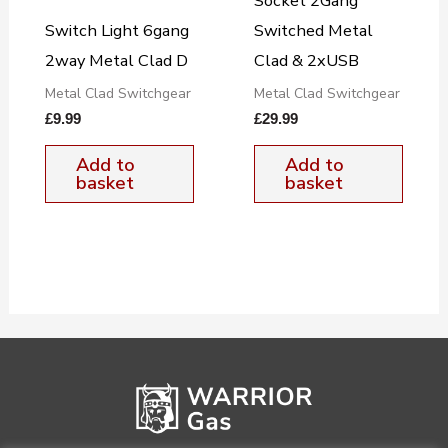
Socket 2Gang
Switch Light 6gang
Switched Metal
2way Metal Clad D
Clad & 2xUSB
Metal Clad Switchgear
Metal Clad Switchgear
£
9.99
£
29.99
Add to
Add to
basket
basket