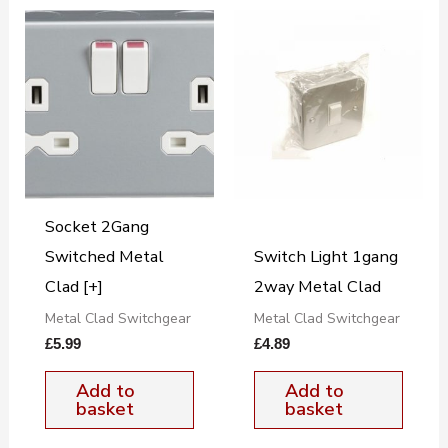
Socket 2Gang
Switched Metal
Switch Light 1gang
Clad [+]
2way Metal Clad
Metal Clad Switchgear
Metal Clad Switchgear
£
5.99
£
4.89
Add to
Add to
basket
basket