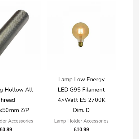
Lamp Low Energy
g Hollow All
LED G95 Filament
hread
4>Watt ES 2700K
x50mm Z/P
Dim. D
der Accessories
Lamp Holder Accessories
£
0.89
£
10.99