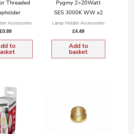
or Threaded
Pygmy 2>20Watt
pholder
SES 3000K WW x2
der Accessories
Lamp Holder Accessories
£
0.89
£
4.49
dd to
Add to
asket
basket