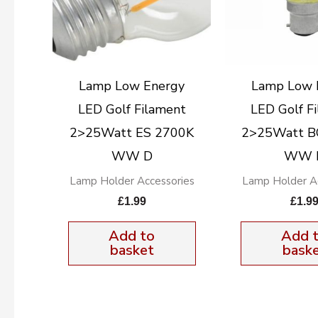
Lamp Low Energy
Lamp Low 
LED Golf Filament
LED Golf F
2>25Watt ES 2700K
2>25Watt B
WW D
WW 
Lamp Holder Accessories
Lamp Holder Ac
£
1.99
£
1.9
Add to
Add 
basket
bask