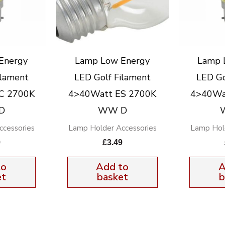
Energy
Lamp Low Energy
Lamp 
ilament
LED Golf Filament
LED Go
C 2700K
4>40Watt ES 2700K
4>40Wa
D
WW D
cessories
Lamp Holder Accessories
Lamp Hol
9
£
3.49
to
Add to
A
et
basket
b