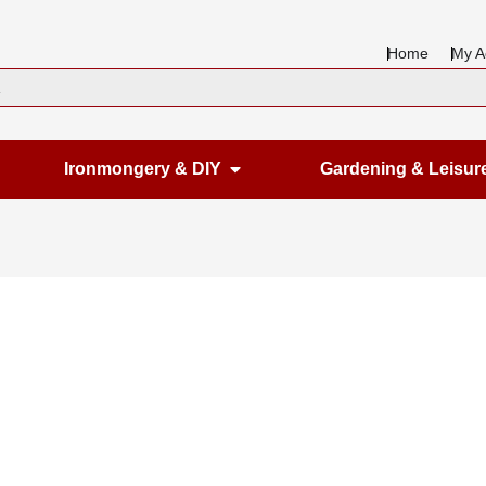
Home
My A
en Housewares
Open Ironmongery & DIY
Ironmongery & DIY
Gardening & Leisur