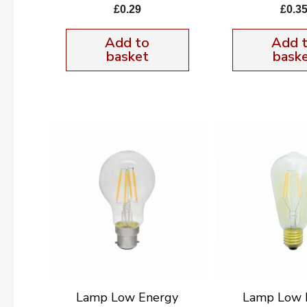
£
0.29
£
0.3
Add to
Add 
basket
bask
Lamp Low Energy
Lamp Low 