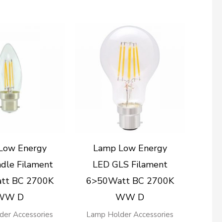
Low Energy
Lamp Low Energy
dle Filament
LED GLS Filament
tt BC 2700K
6>50Watt BC 2700K
WW D
WW D
der Accessories
Lamp Holder Accessories