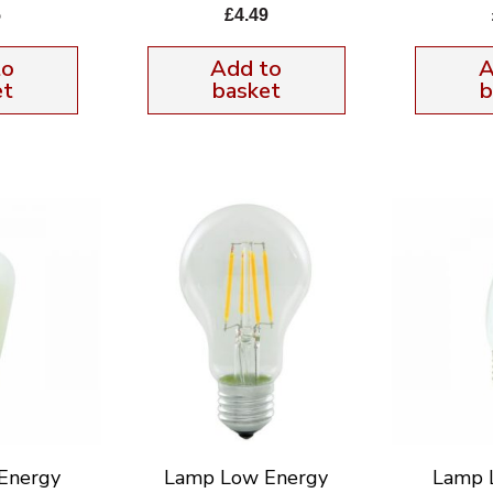
5
£
4.49
to
Add to
A
et
basket
b
Energy
Lamp Low Energy
Lamp 