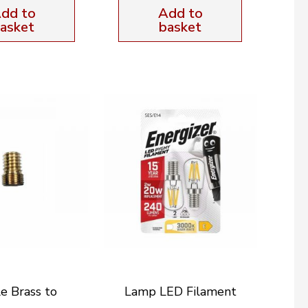
dd to
Add to
asket
basket
e Brass to
Lamp LED Filament