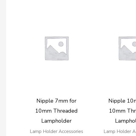
Nipple 7mm for
Nipple 10
10mm Threaded
10mm Thr
Lampholder
Lampho
Lamp Holder Accessories
Lamp Holder Ac