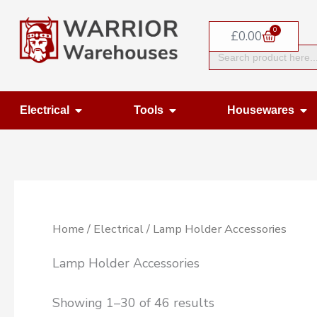
Skip
0
to
Basket
£
0.00
Search
content
for:
Open Electrical
Open Tools
Op
Electrical
Tools
Housewares
Home
/
Electrical
/ Lamp Holder Accessories
Lamp Holder Accessories
Showing 1–30 of 46 results