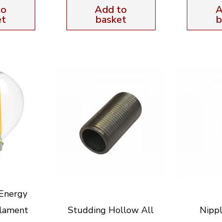
to
Add to
A
et
basket
b
Energy
ilament
Studding Hollow All
Nippl