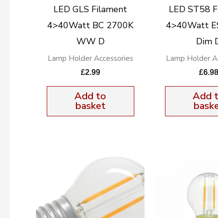
LED GLS Filament
LED ST58 F
4>40Watt BC 2700K
4>40Watt E
WW D
Dim 
Lamp Holder Accessories
Lamp Holder Ac
£
2.99
£
6.9
Add to
Add 
basket
bask