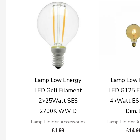
Lamp Low Energy
Lamp Low 
LED Golf Filament
LED G125 F
2>25Watt SES
4>Watt ES
2700K WW D
Dim. 
Lamp Holder Accessories
Lamp Holder Ac
£
1.99
£
14.9