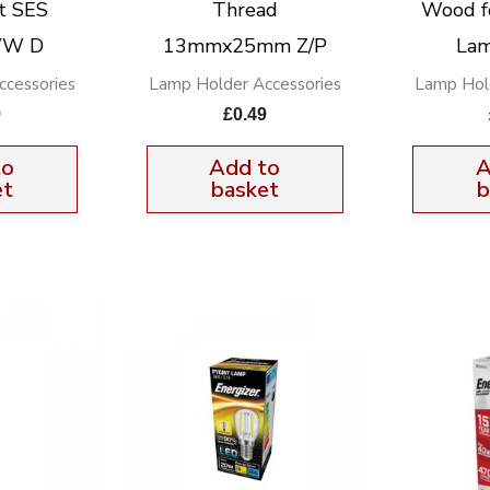
t SES
Thread
Wood f
WW D
13mmx25mm Z/P
Lam
cessories
Lamp Holder Accessories
Lamp Hol
9
£
0.49
to
Add to
A
et
basket
b