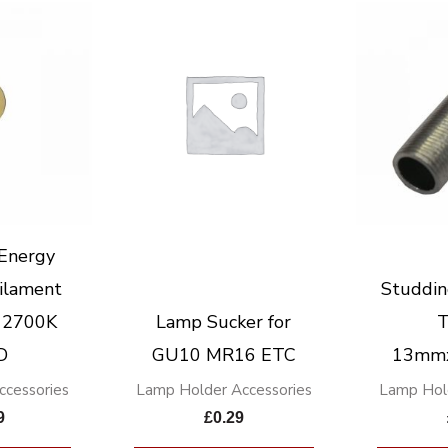
Energy
ilament
Studdin
 2700K
Lamp Sucker for
T
D
GU10 MR16 ETC
13mm
cessories
Lamp Holder Accessories
Lamp Hol
9
£
0.29