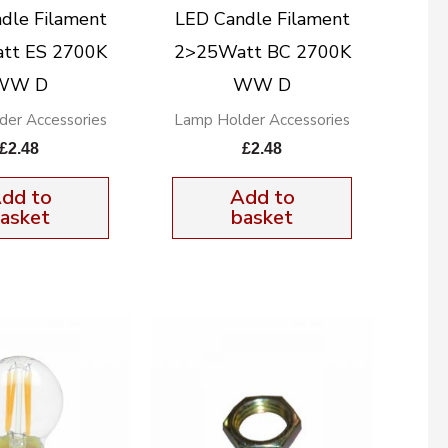
dle Filament
LED Candle Filament
tt ES 2700K
2>25Watt BC 2700K
WW D
WW D
der Accessories
Lamp Holder Accessories
£
2.48
£
2.48
dd to
Add to
asket
basket