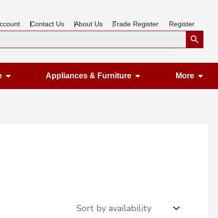
ccount
Contact Us
About Us
Trade Register
Register
Search Button
Open Gardening & Leisure
Open Appliances &
Ope
e
Appliances & Furniture
More