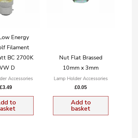
Low Energy
lf Filament
tt BC 2700K
Nut Flat Brassed
WW D
10mm x 3mm
der Accessories
Lamp Holder Accessories
£
3.49
£
0.05
dd to
Add to
asket
basket