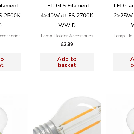
ilament
LED GLS Filament
LED Can
S 2500K
4>40Watt ES 2700K
2>25Wa
D
WW D
cessories
Lamp Holder Accessories
Lamp Hol
8
£
2.99
to
Add to
A
et
basket
b