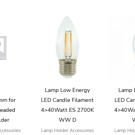
Lamp Low Energy
Lamp 
mm for
LED Candle Filament
LED Can
eaded
4>40Watt ES 2700K
4>40Wa
lder
WW D
cessories
Lamp Holder Accessories
Lamp Hol