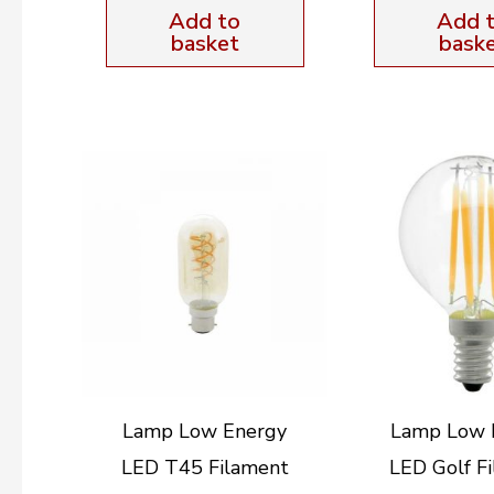
Add to
Add 
basket
bask
Lamp Low Energy
Lamp Low 
LED T45 Filament
LED Golf F