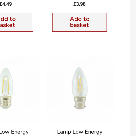
£
4.49
£
3.98
dd to
Add to
asket
basket
Low Energy
Lamp Low Energy