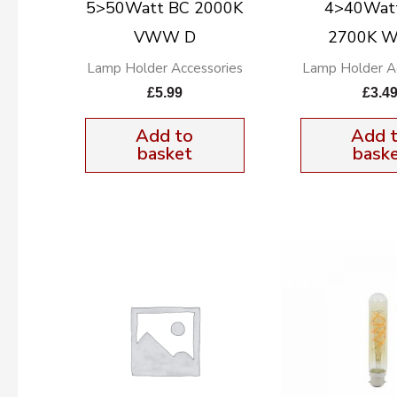
5>50Watt BC 2000K
4>40Wat
VWW D
2700K 
Lamp Holder Accessories
Lamp Holder Ac
£
5.99
£
3.4
Add to
Add 
basket
bask