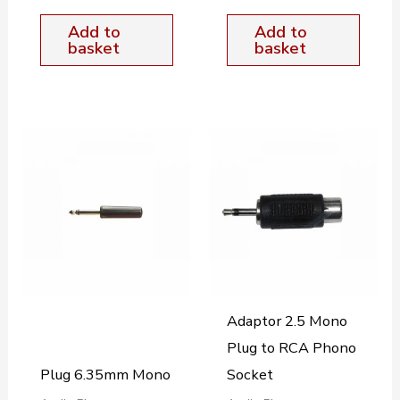
Add to
Add to
basket
basket
Adaptor 2.5 Mono
Plug to RCA Phono
Plug 6.35mm Mono
Socket