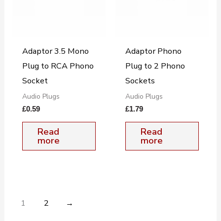
Adaptor 3.5 Mono
Adaptor Phono
Plug to RCA Phono
Plug to 2 Phono
Socket
Sockets
Audio Plugs
Audio Plugs
£
0.59
£
1.79
Read
Read
more
more
1
2
→