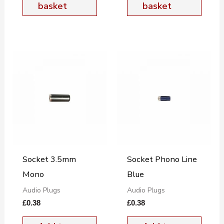
basket
basket
Socket 3.5mm
Socket Phono Line
Mono
Blue
Audio Plugs
Audio Plugs
£
0.38
£
0.38