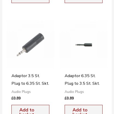
Adaptor 3.5 St.
Adaptor 6.35 St.
Plug to 6.35 St. Skt.
Plug to 3.5 St. Skt.
Audio Plugs
Audio Plugs
£
0.89
£
0.89
Add to
Add to