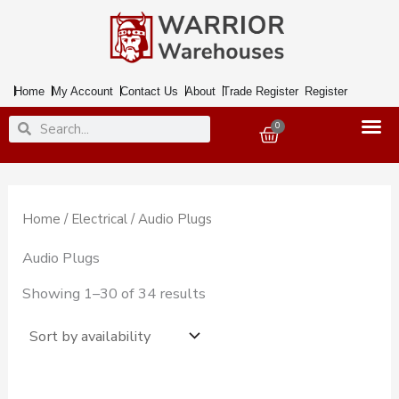
Skip
to
content
Home
My Account
Contact Us
About
Trade Register
Register
Search
Search
0
Basket
Home
/
Electrical
/ Audio Plugs
Audio Plugs
Showing 1–30 of 34 results