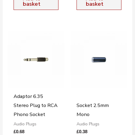
basket
basket
Adaptor 6.35
Stereo Plug to RCA
Socket 2.5mm
Phono Socket
Mono
Audio Plugs
Audio Plugs
£
0.68
£
0.38