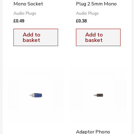
Mono Socket
Plug 2.5mm Mono
Audio Plugs
Audio Plugs
£
0.49
£
0.38
Add to
Add to
basket
basket
Adaptor Phono