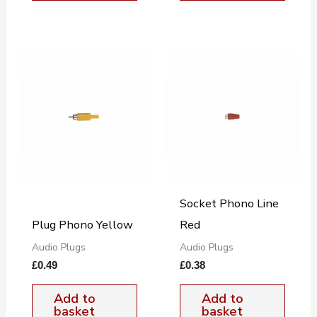
Socket Phono Line
Plug Phono Yellow
Red
Audio Plugs
Audio Plugs
£
0.49
£
0.38
Add to
Add to
basket
basket