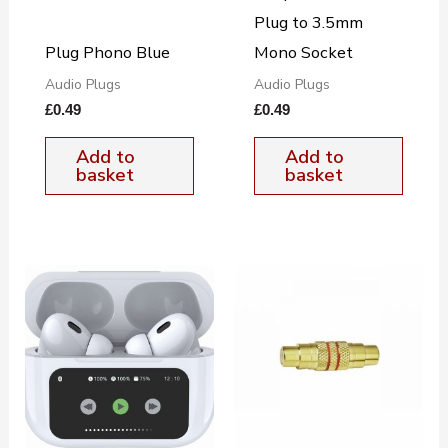
Plug to 3.5mm
Plug Phono Blue
Mono Socket
Audio Plugs
Audio Plugs
£
0.49
£
0.49
Add to
Add to
basket
basket