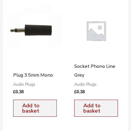
Socket Phono Line
Plug 3.5mm Mono
Grey
Audio Plugs
Audio Plugs
£
0.38
£
0.38
Add to
Add to
basket
basket