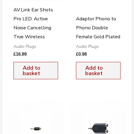
AV:Link Ear Shots
Pro LED: Active
Adaptor Phono to
Noise Cancelling
Phono Double
True Wireless
Female Gold Plated
Audio Plugs
Audio Plugs
£
16.89
£
0.98
Add to
Add to
basket
basket