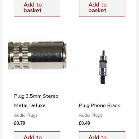
Add to
Add to
basket
basket
Plug 3.5mm Stereo
Metal Deluxe
Plug Phono Black
Audio Plugs
Audio Plugs
£
0.79
£
0.49
Add to
Add to