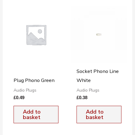
Socket Phono Line
Plug Phono Green
White
Audio Plugs
Audio Plugs
£
0.49
£
0.38
Add to
Add to
basket
basket