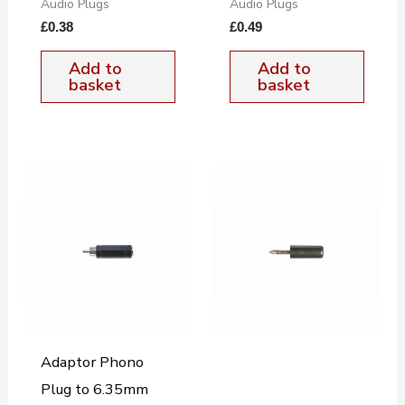
Audio Plugs
Audio Plugs
£
0.38
£
0.49
Add to
Add to
basket
basket
Adaptor Phono
Plug to 6.35mm