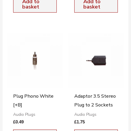
Add to
Add to
basket
basket
Plug Phono White
Adaptor 3.5 Stereo
[+B]
Plug to 2 Sockets
Audio Plugs
Audio Plugs
£
0.49
£
1.75