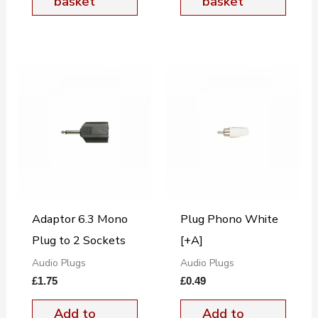
basket
basket
Adaptor 6.3 Mono
Plug Phono White
Plug to 2 Sockets
[+A]
Audio Plugs
Audio Plugs
£
1.75
£
0.49
Add to
Add to