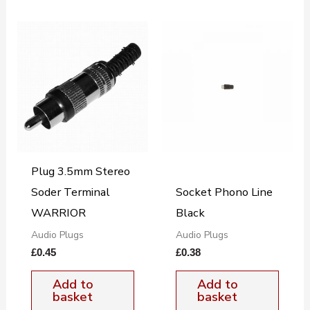
Plug 3.5mm Stereo
Soder Terminal
Socket Phono Line
WARRIOR
Black
Audio Plugs
Audio Plugs
£
0.45
£
0.38
Add to
Add to
basket
basket