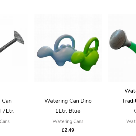
Wat
 Can
Watering Can Dino
Tradit
 7Ltr.
1Ltr. Blue
 Cans
Watering Cans
Wate
9
£
2.49