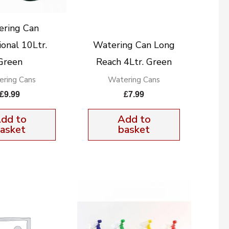
ering Can
ional 10Ltr.
Watering Can Long
Green
Reach 4Ltr. Green
ring Cans
Watering Cans
£
9.99
£
7.99
dd to
Add to
asket
basket