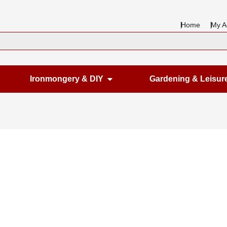
Home
My A
en Housewares
Open Ironmongery & DIY
Ironmongery & DIY
Gardening & Leisur