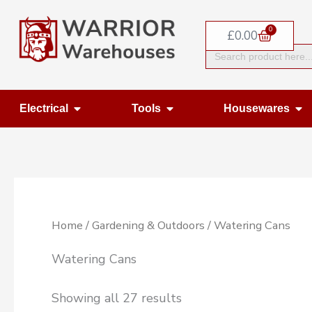
Skip
0
to
Basket
£
0.00
Search
content
for:
Open Electrical
Open Tools
Op
Electrical
Tools
Housewares
Home
/
Gardening & Outdoors
/ Watering Cans
Watering Cans
Showing all 27 results