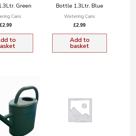
1.3Ltr. Green
Bottle 1.3Ltr. Blue
ring Cans
Watering Cans
£
2.99
£
2.99
dd to
Add to
asket
basket