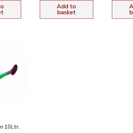
to
Add to
A
et
basket
b
n 10Ltr.