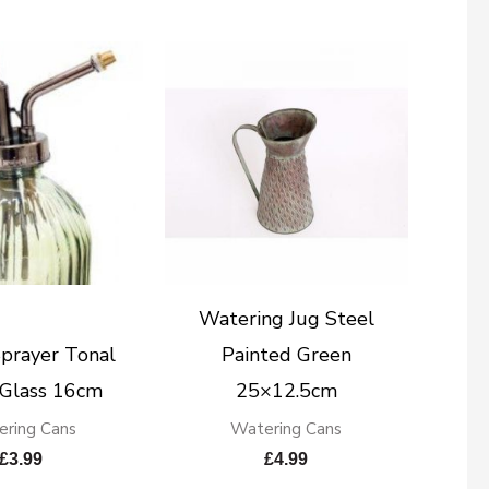
Watering Jug Steel
prayer Tonal
Painted Green
 Glass 16cm
25×12.5cm
ring Cans
Watering Cans
£
3.99
£
4.99