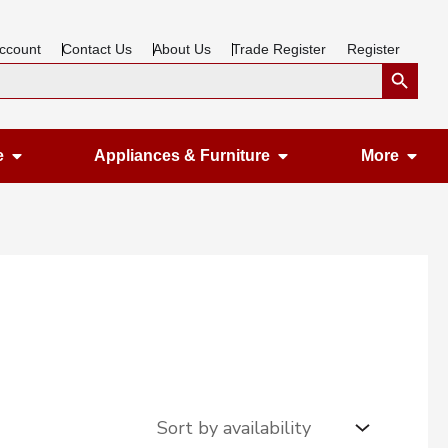
ccount
Contact Us
About Us
Trade Register
Register
Search Button
Open Gardening & Leisure
Open Appliances &
Ope
e
Appliances & Furniture
More