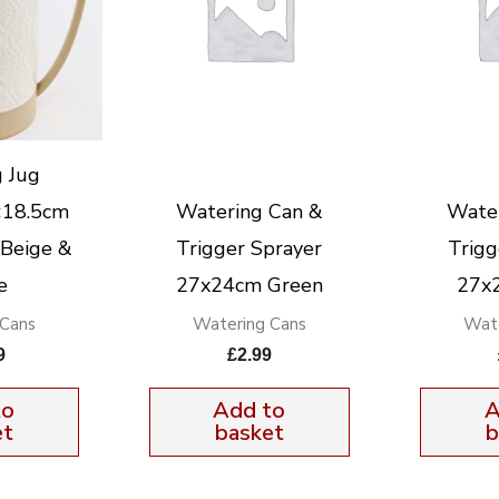
 Jug
×18.5cm
Watering Can &
Wate
 Beige &
Trigger Sprayer
Trigg
e
27x24cm Green
27x
 Cans
Watering Cans
Wate
9
£
2.99
to
Add to
A
et
basket
b