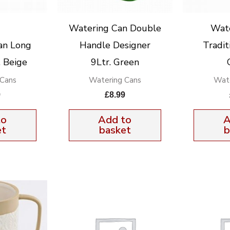
Watering Can Double
Wat
an Long
Handle Designer
Tradit
. Beige
9Ltr. Green
 Cans
Watering Cans
Wate
9
£
8.99
to
Add to
A
et
basket
b