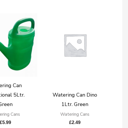
ering Can
ional 5Ltr.
Watering Can Dino
Green
1Ltr. Green
ring Cans
Watering Cans
£
5.99
£
2.49