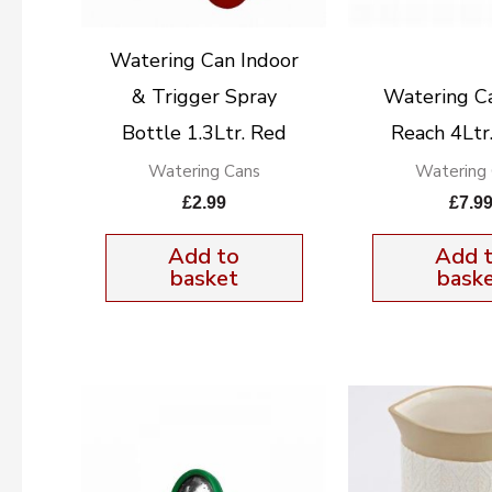
Watering Can Indoor
& Trigger Spray
Watering C
Bottle 1.3Ltr. Red
Reach 4Ltr
Watering Cans
Watering
£
2.99
£
7.9
Add to
Add 
basket
bask