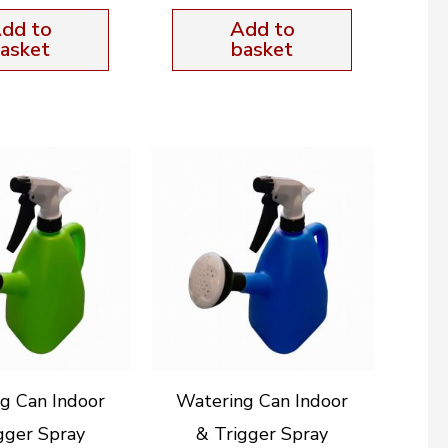
dd to
Add to
asket
basket
g Can Indoor
Watering Can Indoor
gger Spray
& Trigger Spray