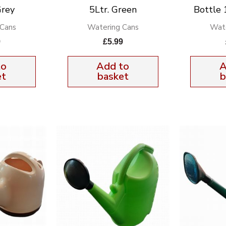
Grey
5Ltr. Green
Bottle 
 Cans
Watering Cans
Wate
9
£
5.99
to
Add to
A
et
basket
b