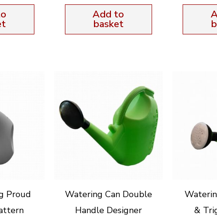
to
Add to
A
et
basket
b
g Proud
Watering Can Double
Waterin
attern
Handle Designer
& Tri