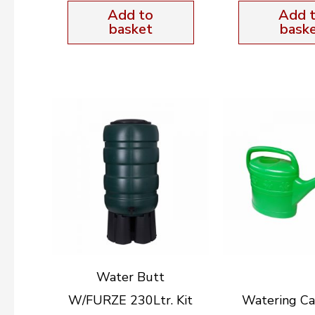
Add to
Add 
basket
bask
Water Butt
W/FURZE 230Ltr. Kit
Watering Ca