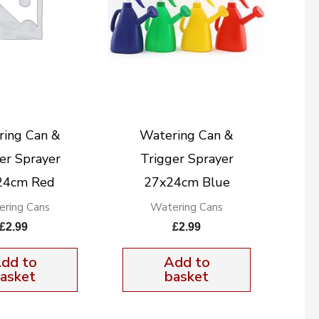
ring Can &
Watering Can &
er Sprayer
Trigger Sprayer
24cm Red
27x24cm Blue
ring Cans
Watering Cans
£
2.99
£
2.99
dd to
Add to
asket
basket