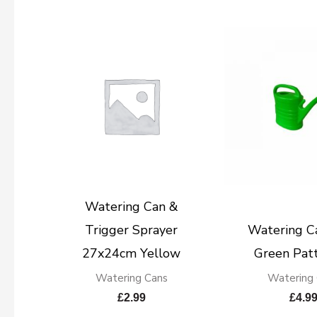
Watering Can &
Trigger Sprayer
Watering Ca
27x24cm Yellow
Green Pat
Watering Cans
Watering
£
2.99
£
4.9