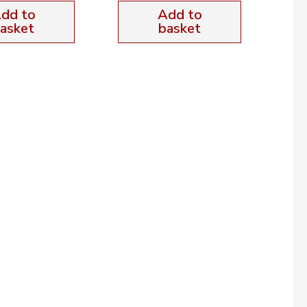
dd to
Add to
asket
basket