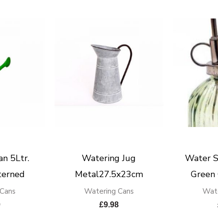
n 5Ltr.
Watering Jug
Water S
terned
Metal27.5x23cm
Green
 Cans
Watering Cans
Wate
9
£
9.98