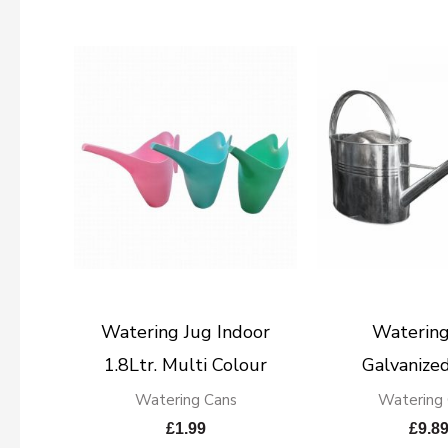
Watering Jug Indoor
Watering
1.8Ltr. Multi Colour
Galvanized
Watering Cans
Watering
£
1.99
£
9.8