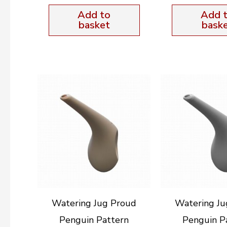
Add to
Add 
basket
bask
Watering Jug Proud
Watering Ju
Penguin Pattern
Penguin P