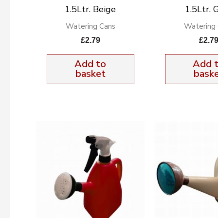
1.5Ltr. Beige
1.5Ltr. 
Watering Cans
Watering
£
2.79
£
2.7
Add to
Add 
basket
bask