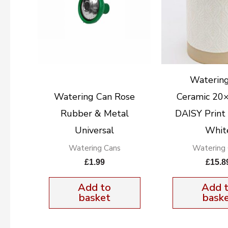
Watering
Watering Can Rose
Ceramic 20
Rubber & Metal
DAISY Print
Universal
Whit
Watering Cans
Watering
£
1.99
£
15.8
Add to
Add 
basket
bask