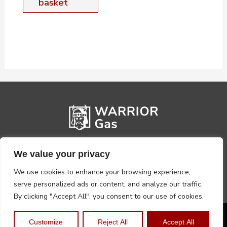
basket
We value your privacy
We use cookies to enhance your browsing experience,
serve personalized ads or content, and analyze our traffic.
By clicking "Accept All", you consent to our use of cookies.
Privacy Policy
Terms, Conditions & Returns
Customize
Reject All
Accept All