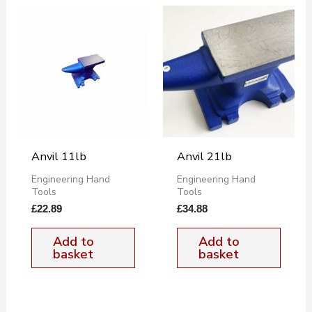
Anvil 11lb
Anvil 21lb
Engineering Hand
Engineering Hand
Tools
Tools
£
22.89
£
34.88
Add to
Add to
basket
basket