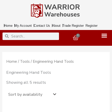
Skip
to
content
Home
My Account
Contact Us
About
Trade Register
Register
Search
Search
0
Basket
Home
/
Tools
/ Engineering Hand Tools
Engineering Hand Tools
Showing all 5 results