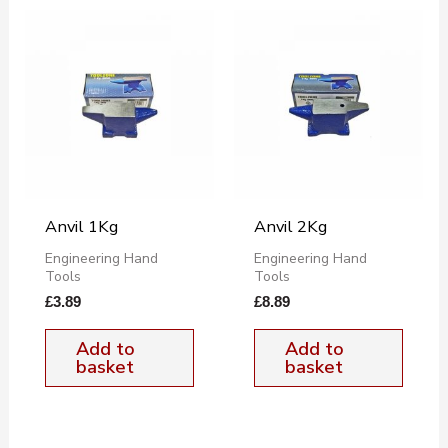
Anvil 1Kg
Anvil 2Kg
Engineering Hand
Engineering Hand
Tools
Tools
£
3.89
£
8.89
Add to
Add to
basket
basket