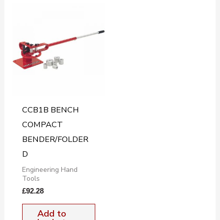
CCB1B BENCH
COMPACT
BENDER/FOLDER
D
Engineering Hand
Tools
£
92.28
Add to