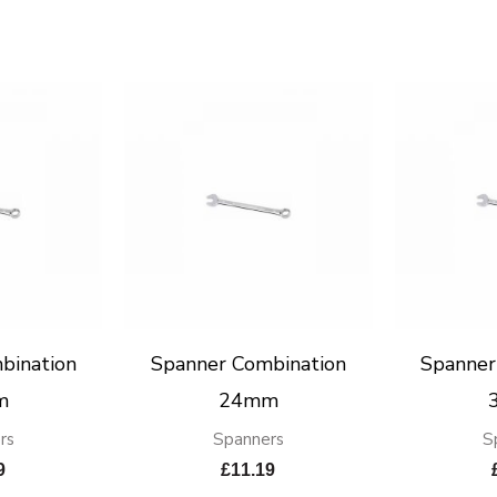
bination
Spanner Combination
Spanner
m
24mm
rs
Spanners
S
9
£
11.19