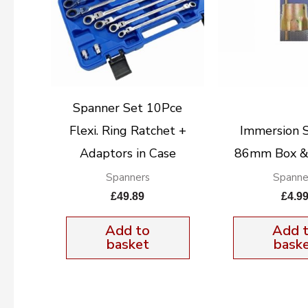
Spanner Set 10Pce
Flexi. Ring Ratchet +
Immersion 
Adaptors in Case
86mm Box 
Spanners
Spanne
£
49.89
£
4.9
Add to
Add 
basket
bask