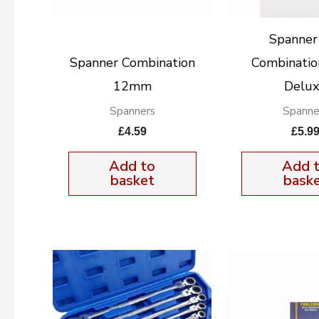
Spanner
Spanner Combination
Combinatio
12mm
Delu
Spanners
Spanne
£
4.59
£
5.9
Add to
Add 
basket
bask