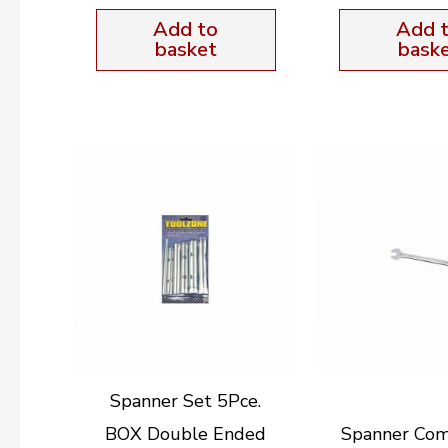
Add to
Add 
basket
bask
Spanner Set 5Pce.
BOX Double Ended
Spanner Com