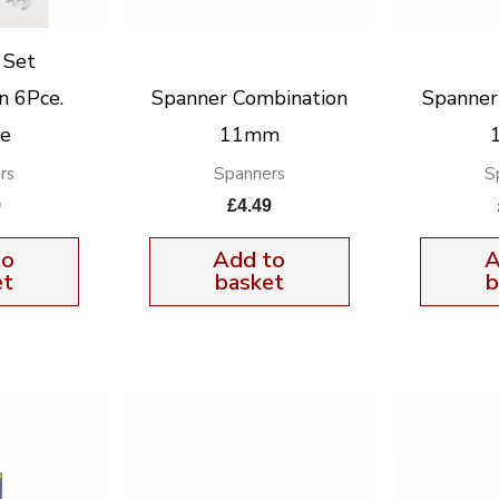
 Set
n 6Pce.
Spanner Combination
Spanner
xe
11mm
rs
Spanners
S
9
£
4.49
to
Add to
A
et
basket
b