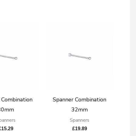
 Combination
Spanner Combination
30mm
32mm
panners
Spanners
£
15.29
£
19.89