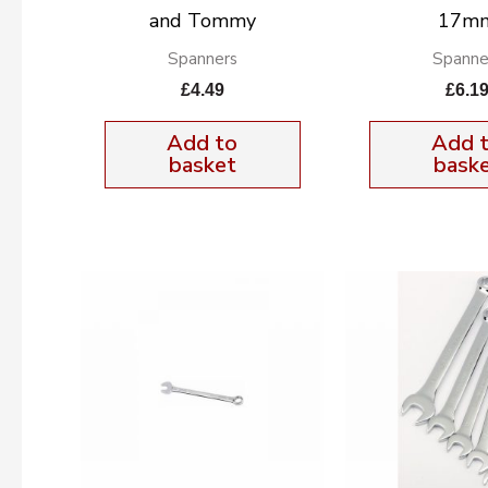
and Tommy
17m
Spanners
Spanne
£
4.49
£
6.1
Add to
Add 
basket
bask