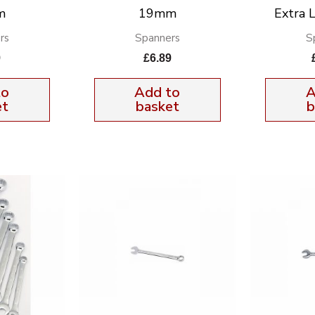
m
19mm
Extra 
rs
Spanners
S
9
£
6.89
to
Add to
A
et
basket
b