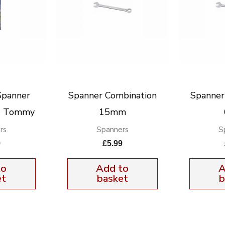
Spanner
Spanner Combination
Spanner
& Tommy
15mm
rs
Spanners
S
9
£
5.99
to
Add to
A
et
basket
b