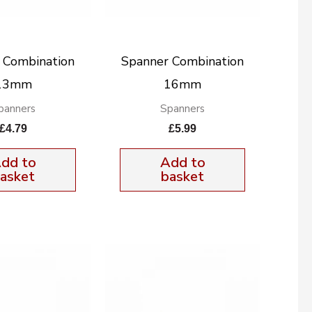
 Combination
Spanner Combination
13mm
16mm
panners
Spanners
£
4.79
£
5.99
dd to
Add to
asket
basket