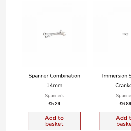
Spanner Combination
Immersion 
14mm
Crank
Spanners
Spanne
£
5.29
£
6.8
Add to
Add 
basket
bask