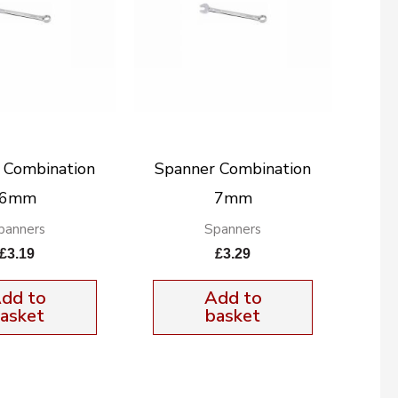
 Combination
Spanner Combination
6mm
7mm
panners
Spanners
£
3.19
£
3.29
dd to
Add to
asket
basket