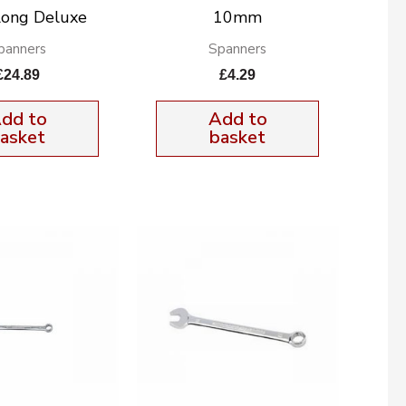
Long Deluxe
10mm
panners
Spanners
£
24.89
£
4.29
dd to
Add to
asket
basket