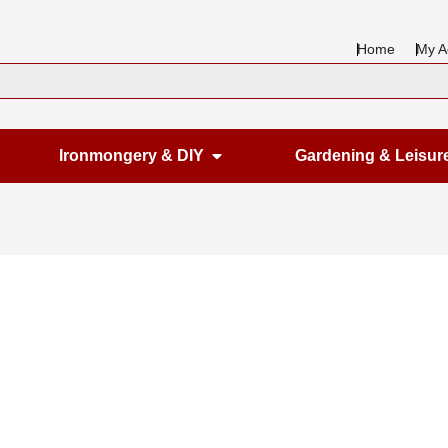
Home
My A
en Housewares
Open Ironmongery & DIY
Ironmongery & DIY
Gardening & Leisur