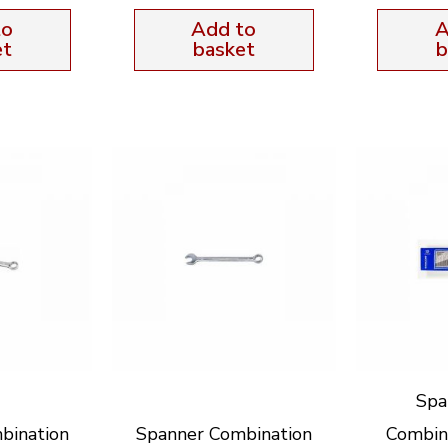
to
Add to
A
et
basket
b
Spa
bination
Spanner Combination
Combin