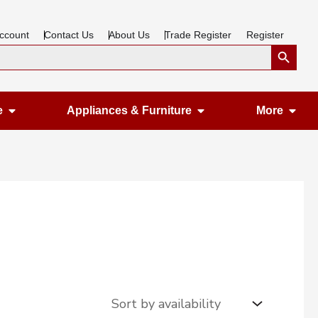
ccount
Contact Us
About Us
Trade Register
Register
Search Button
Open Gardening & Leisure
Open Appliances &
Ope
e
Appliances & Furniture
More