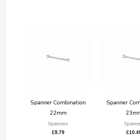
Spanner Combination
Spanner Com
22mm
23m
Spanners
Spanne
£
9.79
£
10.4