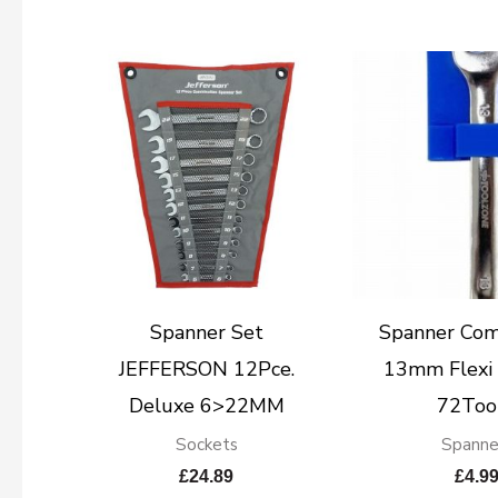
Spanner Set
Spanner Com
JEFFERSON 12Pce.
13mm Flexi 
Deluxe 6>22MM
72Too
Sockets
Spanne
£
24.89
£
4.9