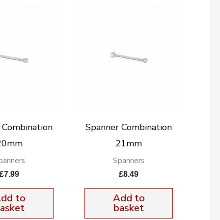
 Combination
Spanner Combination
20mm
21mm
panners
Spanners
£
7.99
£
8.49
dd to
Add to
asket
basket