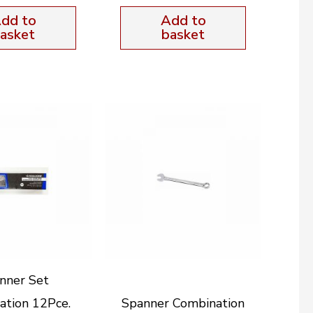
dd to
Add to
asket
basket
nner Set
ation 12Pce.
Spanner Combination