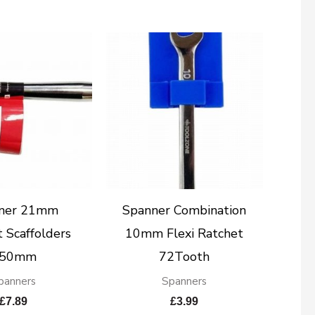
ner 21mm
Spanner Combination
 Scaffolders
10mm Flexi Ratchet
50mm
72Tooth
panners
Spanners
£
7.89
£
3.99