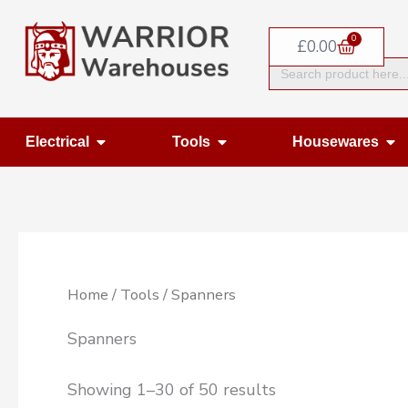
Skip
0
to
Basket
£
0.00
Search
content
for:
Open Electrical
Open Tools
Op
Electrical
Tools
Housewares
Home
/
Tools
/ Spanners
Spanners
Showing 1–30 of 50 results