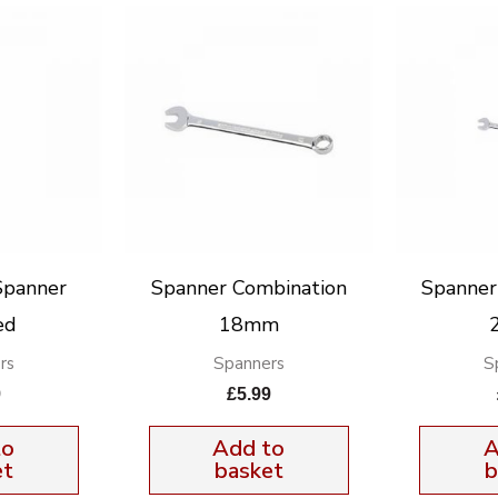
Spanner
Spanner Combination
Spanner
ed
18mm
rs
Spanners
S
9
£
5.99
to
Add to
A
et
basket
b