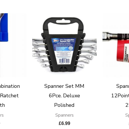
bination
Spanner Set MM
Span
Ratchet
6Pce. Deluxe
12Point
th
Polished
2
rs
Spanners
S
9
£
6.99