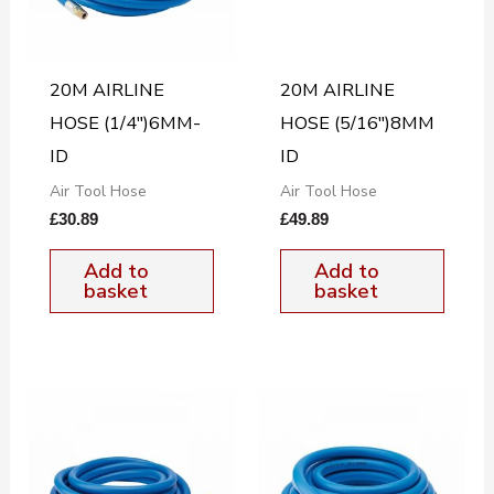
20M AIRLINE
20M AIRLINE
HOSE (1/4″)6MM-
HOSE (5/16″)8MM
ID
ID
Air Tool Hose
Air Tool Hose
£
30.89
£
49.89
Add to
Add to
basket
basket