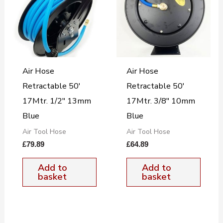
Air Hose
Air Hose
Retractable 50′
Retractable 50′
17Mtr. 1/2″ 13mm
17Mtr. 3/8″ 10mm
Blue
Blue
Air Tool Hose
Air Tool Hose
£
79.89
£
64.89
Add to
Add to
basket
basket