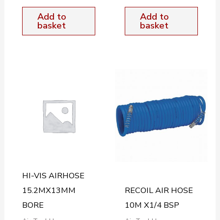
Add to
Add to
basket
basket
HI-VIS AIRHOSE
15.2MX13MM
RECOIL AIR HOSE
BORE
10M X1/4 BSP