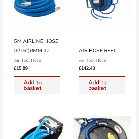
5M AIRLINE HOSE
(5/16″)8MM ID
AIR HOSE REEL
Air Tool Hose
Air Tool Hose
£
15.89
£
142.43
Add to
Add to
basket
basket