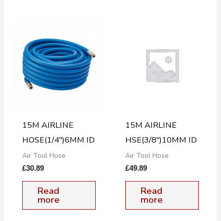
15M AIRLINE
15M AIRLINE
HOSE(1/4″)6MM ID
HSE(3/8″)10MM ID
Air Tool Hose
Air Tool Hose
£
30.89
£
49.89
Read
Read
more
more