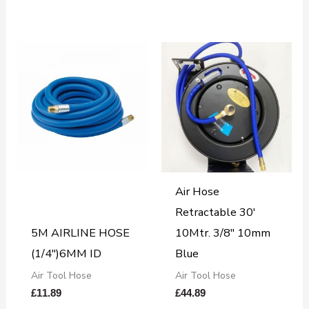
Air Hose
Retractable 30′
5M AIRLINE HOSE
10Mtr. 3/8″ 10mm
(1/4″)6MM ID
Blue
Air Tool Hose
Air Tool Hose
£
11.89
£
44.89