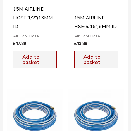
15M AIRLINE
HOSE(1/2″)13MM
15M AIRLINE
ID
HSE(5/16″)8MM ID
Air Tool Hose
Air Tool Hose
£
47.89
£
43.89
Add to
Add to
basket
basket