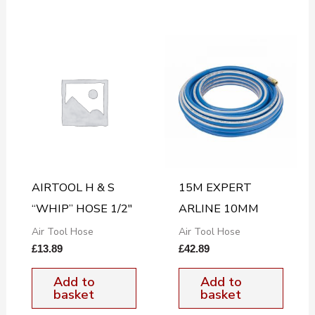
AIRTOOL H & S
15M EXPERT
“WHIP” HOSE 1/2″
ARLINE 10MM
Air Tool Hose
Air Tool Hose
£
13.89
£
42.89
Add to
Add to
basket
basket