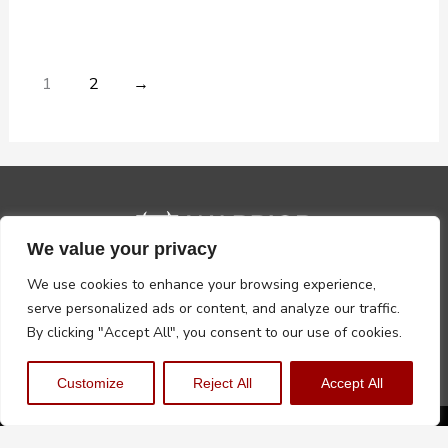
1
2
→
We value your privacy
We use cookies to enhance your browsing experience,
serve personalized ads or content, and analyze our traffic.
By clicking "Accept All", you consent to our use of cookies.
Customize
Reject All
Accept All
Privacy Policy
Terms, Conditions & Returns