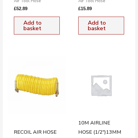
Air Tool Hose
Air Tool Hose
£
52.89
£
15.89
Add to
Add to
basket
basket
10M AIRLINE
RECOIL AIR HOSE
HOSE (1/2″)13MM