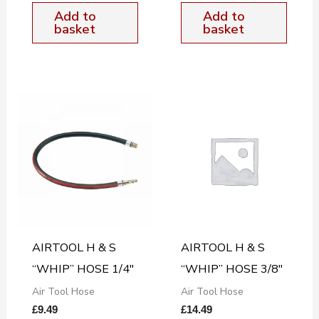
Add to
Add to
basket
basket
AIRTOOL H & S
AIRTOOL H & S
“WHIP” HOSE 1/4″
“WHIP” HOSE 3/8″
Air Tool Hose
Air Tool Hose
£
9.49
£
14.49