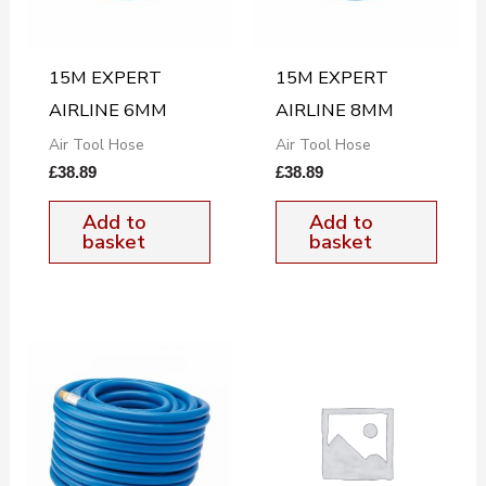
15M EXPERT
15M EXPERT
AIRLINE 6MM
AIRLINE 8MM
Air Tool Hose
Air Tool Hose
£
38.89
£
38.89
Add to
Add to
basket
basket