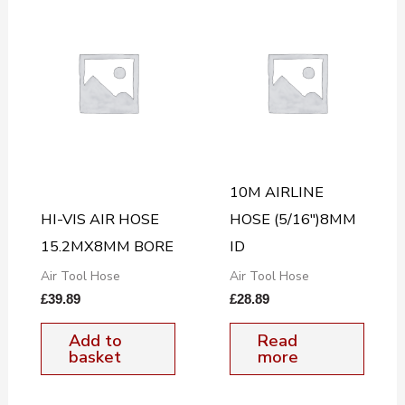
10M AIRLINE
HI-VIS AIR HOSE
HOSE (5/16″)8MM
15.2MX8MM BORE
ID
Air Tool Hose
Air Tool Hose
£
39.89
£
28.89
Add to
Read
basket
more