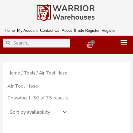
Skip
to
content
Home
My Account
Contact Us
About
Trade Register
Register
Search
Search
0
Basket
Home
/
Tools
/ Air Tool Hose
Air Tool Hose
Showing 1–30 of 35 results