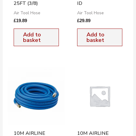
25FT (3/8)
ID
Air Tool Hose
Air Tool Hose
£
19.89
£
29.89
Add to
Add to
basket
basket
10M AIRLINE
10M AIRLINE