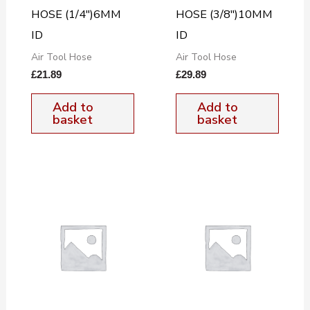
HOSE (1/4″)6MM
HOSE (3/8″)10MM
ID
ID
Air Tool Hose
Air Tool Hose
£
21.89
£
29.89
Add to
Add to
basket
basket