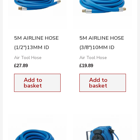
5M AIRLINE HOSE
5M AIRLINE HOSE
(1/2″)13MM ID
(3/8″)10MM ID
Air Tool Hose
Air Tool Hose
£
27.89
£
19.89
Add to
Add to
basket
basket