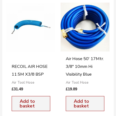
Air Hose 50′ 17Mtr.
RECOIL AIR HOSE
3/8″ 10mm Hi
11.5M X3/8 BSP
Visibility Blue
Air Tool Hose
Air Tool Hose
£
31.49
£
19.89
Add to
Add to
basket
basket