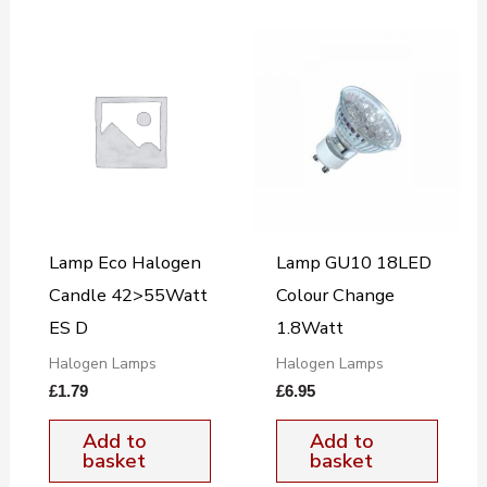
Lamp Eco Halogen
Lamp GU10 18LED
Candle 42>55Watt
Colour Change
ES D
1.8Watt
Halogen Lamps
Halogen Lamps
£
1.79
£
6.95
Add to
Add to
basket
basket