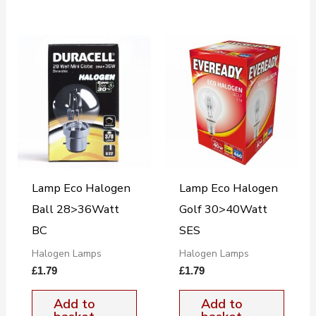
Lamp Eco Halogen
Lamp Eco Halogen
Ball 28>36Watt
Golf 30>40Watt
BC
SES
Halogen Lamps
Halogen Lamps
£
1.79
£
1.79
Add to
Add to