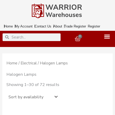
Skip
to
content
Home
My Account
Contact Us
About
Trade Register
Register
Search
Search
0
Basket
Home
/
Electrical
/ Halogen Lamps
Halogen Lamps
Showing 1–30 of 72 results