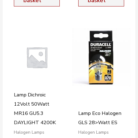
basket
basket
Lamp Dichroic
12Volt 50Watt
MR16 GU5.3
Lamp Eco Halogen
DAYLIGHT 4200K
GLS 28>Watt ES
Halogen Lamps
Halogen Lamps