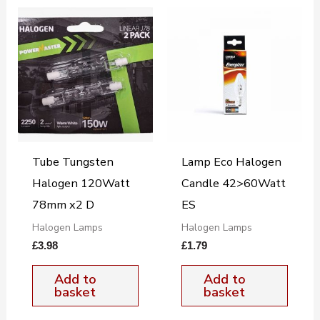
Tube Tungsten
Lamp Eco Halogen
Halogen 120Watt
Candle 42>60Watt
78mm x2 D
ES
Halogen Lamps
Halogen Lamps
£
3.98
£
1.79
Add to
Add to
basket
basket