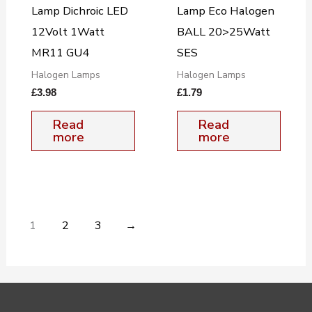
Lamp Dichroic LED
Lamp Eco Halogen
12Volt 1Watt
BALL 20>25Watt
MR11 GU4
SES
Halogen Lamps
Halogen Lamps
£
3.98
£
1.79
Read
Read
more
more
1
2
3
→