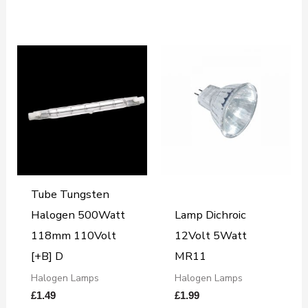
Tube Tungsten
Halogen 500Watt
Lamp Dichroic
118mm 110Volt
12Volt 5Watt
[+B] D
MR11
Halogen Lamps
Halogen Lamps
£
1.49
£
1.99