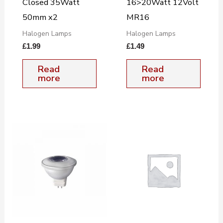
Closed 35Watt
16>20Watt 12Volt
50mm x2
MR16
Halogen Lamps
Halogen Lamps
£
1.99
£
1.49
Read
Read
more
more