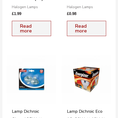
Halogen Lamps
Halogen Lamps
£
1.99
£
0.98
Read
Read
more
more
Lamp Dichroic
Lamp Dichroic Eco