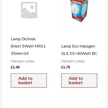
Lamp Dichroic
6Volt 5Watt MR11
Lamp Eco Halogen
35mm G4
GLS 33>40Watt BC
Halogen Lamps
Halogen Lamps
£
1.49
£
1.79
Add to
Add to
basket
basket