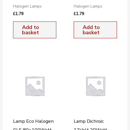
Halogen Lamps
Halogen Lamps
£
1.79
£
1.79
Add to
Add to
basket
basket
Lamp Eco Halogen
Lamp Dichroic
GLS 80>100Watt
12Volt 20Watt