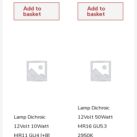
Add to
Add to
basket
basket
Lamp Dichroic
Lamp Dichroic
12Volt 50Watt
12Volt 10Watt
MR16 GU5.3
MR11 GU4 [+B]
2950K