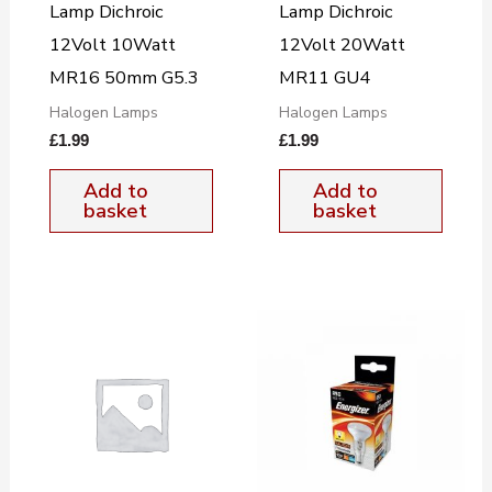
Lamp Dichroic
Lamp Dichroic
12Volt 10Watt
12Volt 20Watt
MR16 50mm G5.3
MR11 GU4
Halogen Lamps
Halogen Lamps
£
1.99
£
1.99
Add to
Add to
basket
basket