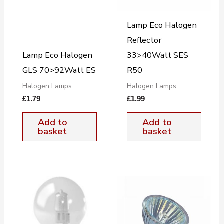
Lamp Eco Halogen
Reflector
Lamp Eco Halogen
33>40Watt SES
GLS 70>92Watt ES
R50
Halogen Lamps
Halogen Lamps
£
1.79
£
1.99
Add to
Add to
basket
basket