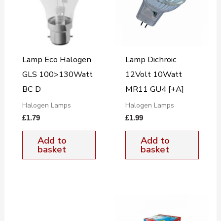
Lamp Eco Halogen
Lamp Dichroic
GLS 100>130Watt
12Volt 10Watt
BC D
MR11 GU4 [+A]
Halogen Lamps
Halogen Lamps
£
1.79
£
1.99
Add to
Add to
basket
basket