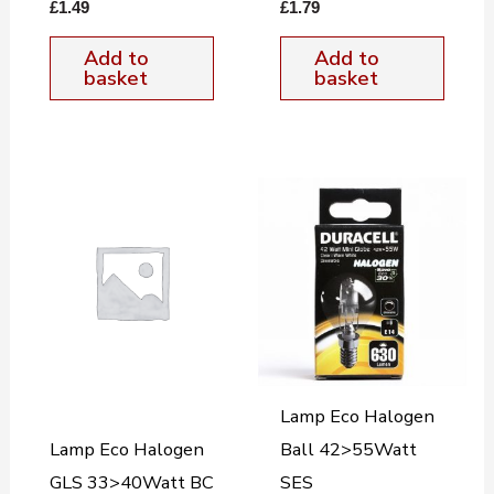
£
1.49
£
1.79
Add to
Add to
basket
basket
Lamp Eco Halogen
Lamp Eco Halogen
Ball 42>55Watt
GLS 33>40Watt BC
SES