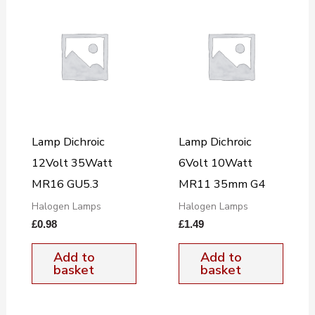
Lamp Dichroic
Lamp Dichroic
12Volt 35Watt
6Volt 10Watt
MR16 GU5.3
MR11 35mm G4
Halogen Lamps
Halogen Lamps
£
0.98
£
1.49
Add to
Add to
basket
basket