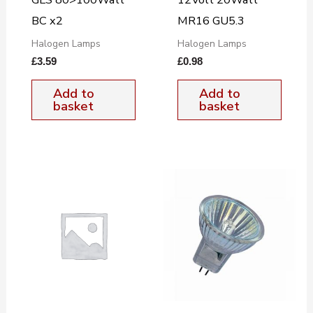
BC x2
MR16 GU5.3
Halogen Lamps
Halogen Lamps
£
3.59
£
0.98
Add to
Add to
basket
basket