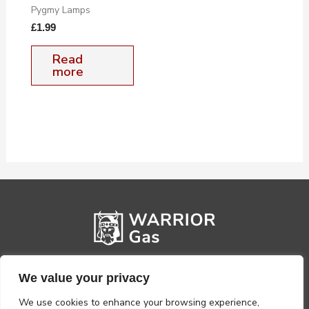
Pygmy Lamps
£
1.99
Read
more
We value your privacy
We use cookies to enhance your browsing experience,