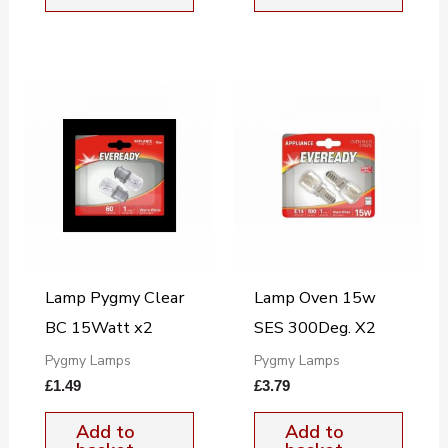
Lamp Pygmy Clear
Lamp Oven 15w
BC 15Watt x2
SES 300Deg. X2
Pygmy Lamps
Pygmy Lamps
£
1.49
£
3.79
Add to
Add to