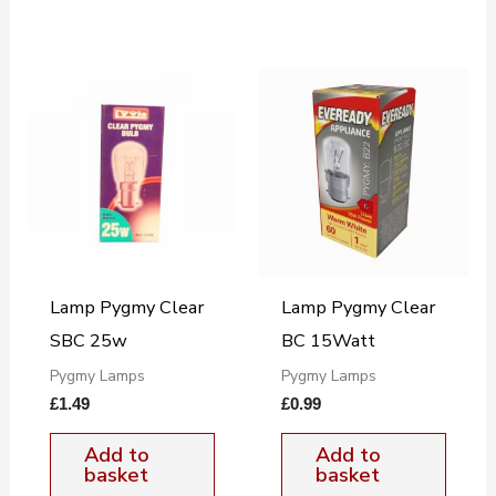
Lamp Pygmy Clear
Lamp Pygmy Clear
SBC 25w
BC 15Watt
Pygmy Lamps
Pygmy Lamps
£
1.49
£
0.99
Add to
Add to
basket
basket