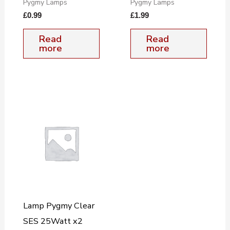
Pygmy Lamps
Pygmy Lamps
£
0.99
£
1.99
Read
Read
more
more
Lamp Pygmy Clear
SES 25Watt x2