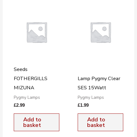
Seeds
FOTHERGILLS
Lamp Pygmy Clear
MIZUNA
SES 15Watt
Pygmy Lamps
Pygmy Lamps
£
2.99
£
1.99
Add to
Add to
basket
basket