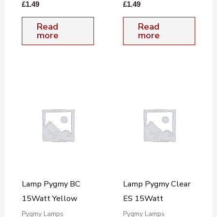
£
1.49
£
1.49
Read
Read
more
more
Lamp Pygmy BC
Lamp Pygmy Clear
15Watt Yellow
ES 15Watt
Pygmy Lamps
Pygmy Lamps