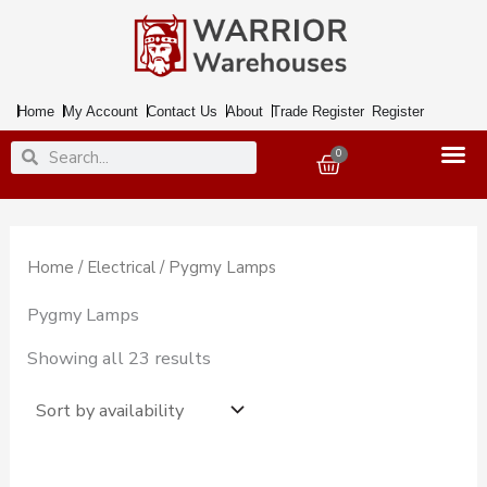
Skip
to
content
Home
My Account
Contact Us
About
Trade Register
Register
Search
Search
0
Basket
Home
/
Electrical
/ Pygmy Lamps
Pygmy Lamps
Showing all 23 results