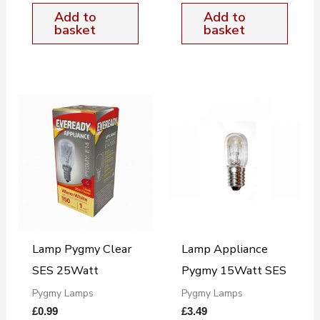
Add to
Add to
basket
basket
Lamp Pygmy Clear
Lamp Appliance
SES 25Watt
Pygmy 15Watt SES
Pygmy Lamps
Pygmy Lamps
£
0.99
£
3.49