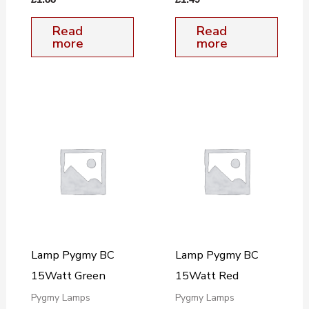
Read
Read
more
more
Lamp Pygmy BC
Lamp Pygmy BC
15Watt Green
15Watt Red
Pygmy Lamps
Pygmy Lamps