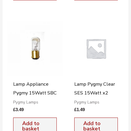
Lamp Appliance
Lamp Pygmy Clear
Pygmy 15Watt SBC
SES 15Watt x2
Pygmy Lamps
Pygmy Lamps
£
3.49
£
1.49
Add to
Add to
basket
basket