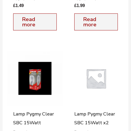
£
1.49
£
1.99
Read
Read
more
more
Lamp Pygmy Clear
Lamp Pygmy Clear
SBC 15Watt
SBC 15Watt x2