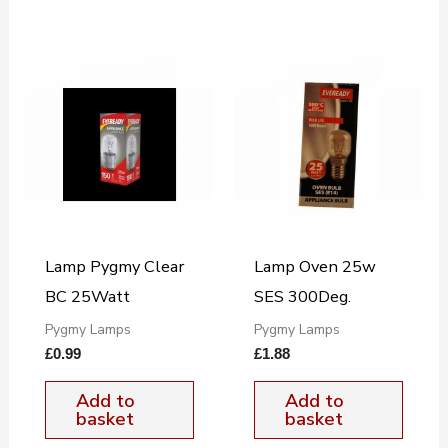
Lamp Pygmy Clear
Lamp Oven 25w
BC 25Watt
SES 300Deg.
Pygmy Lamps
Pygmy Lamps
£
0.99
£
1.88
Add to
Add to
basket
basket