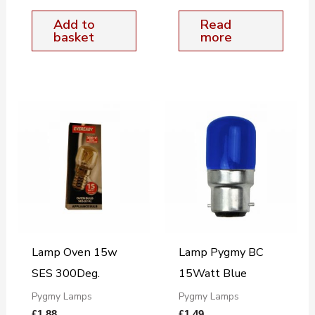
Add to
Read
basket
more
Lamp Oven 15w
Lamp Pygmy BC
SES 300Deg.
15Watt Blue
Pygmy Lamps
Pygmy Lamps
£
1.88
£
1.49