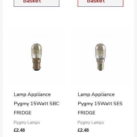
basket
basket
Lamp Appliance
Lamp Appliance
Pygmy 15Watt SBC
Pygmy 15Watt SES
FRIDGE
FRIDGE
Pygmy Lamps
Pygmy Lamps
£
2.48
£
2.48