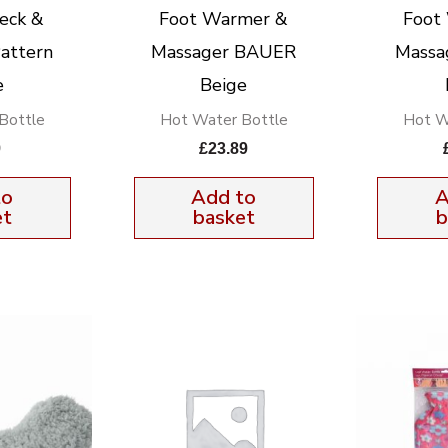
eck &
Foot Warmer &
Foot
attern
Massager BAUER
Massa
e
Beige
Bottle
Hot Water Bottle
Hot W
9
£
23.89
to
Add to
A
et
basket
b