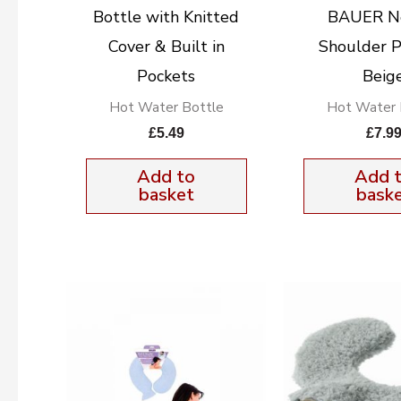
Bottle with Knitted
BAUER N
Cover & Built in
Shoulder P
Pockets
Beig
Hot Water Bottle
Hot Water 
£
5.49
£
7.9
Add to
Add 
basket
bask