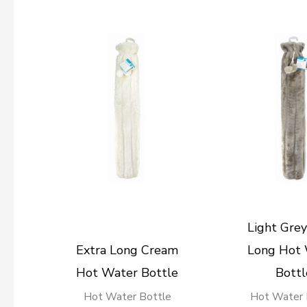
Light Grey
Extra Long Cream
Long Hot
Hot Water Bottle
Bottl
Hot Water Bottle
Hot Water 