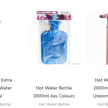
 Extra
Hot W
 Water
Hot Water Bottle
2000ml
e
2000ml Ass. Colours
Unicor
Bottle
Hot Water Bottle
Hot W