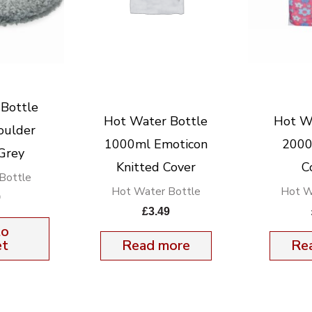
Bottle
Hot Water Bottle
Hot W
oulder
1000ml Emoticon
2000
Grey
Knitted Cover
C
Bottle
Hot Water Bottle
Hot W
9
£
3.49
to
et
Read more
Re