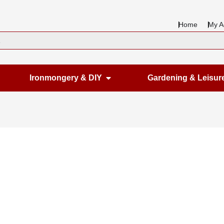
Home
My A
en Housewares
Open Ironmongery & DIY
Ironmongery & DIY
Gardening & Leisur