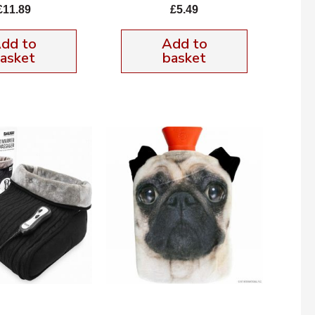
£
11.89
£
5.49
dd to
Add to
asket
basket