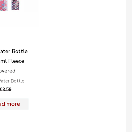
ater Bottle
ml Fleece
overed
ater Bottle
£
3.59
ad more