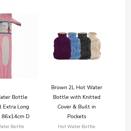
Brown 2L Hot Water
ater Bottle
Bottle with Knitted
 Extra Long
Cover & Built in
n 86x14cm D
Pockets
ater Bottle
Hot Water Bottle