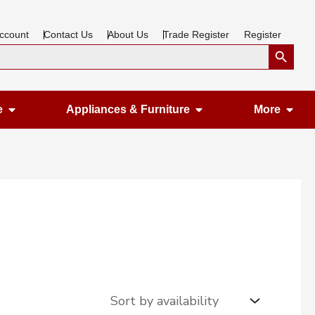
ccount
Contact Us
About Us
Trade Register
Register
Search Button
Open Gardening & Leisure
Open Appliances &
Ope
e
Appliances & Furniture
More