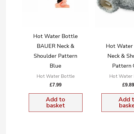
Hot Water Bottle
BAUER Neck &
Hot Water 
Shoulder Pattern
Neck & Sh
Blue
Pattern 
Hot Water Bottle
Hot Water 
£
7.99
£
9.8
Add to
Add 
basket
bask