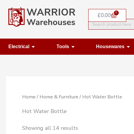
Skip
0
to
Basket
£
0.00
Search
content
for:
Open Electrical
Open Tools
Op
Electrical
Tools
Housewares
Home
/
Home & Furniture
/ Hot Water Bottle
Hot Water Bottle
Showing all 14 results