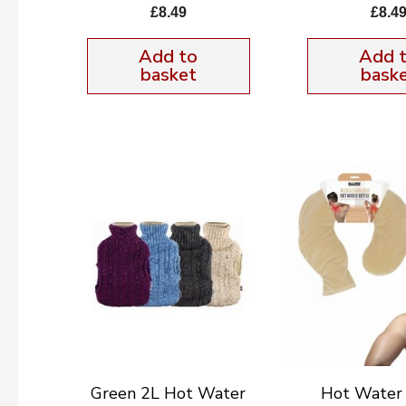
£
8.49
£
8.4
Add to
Add 
basket
bask
Green 2L Hot Water
Hot Water 