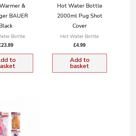
 Warmer &
Hot Water Bottle
ger BAUER
2000ml Pug Shot
Black
Cover
ater Bottle
Hot Water Bottle
£
23.89
£
4.99
dd to
Add to
asket
basket