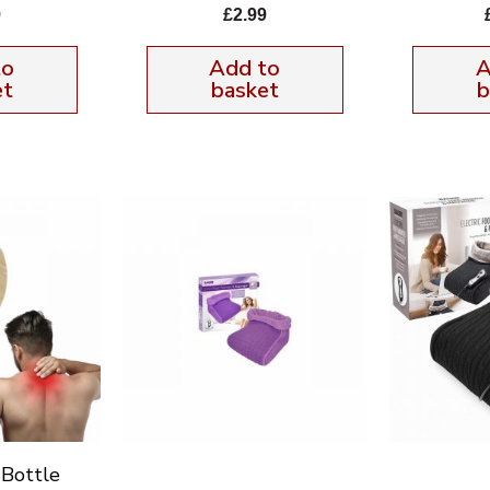
9
£
2.99
to
Add to
A
et
basket
b
Bottle