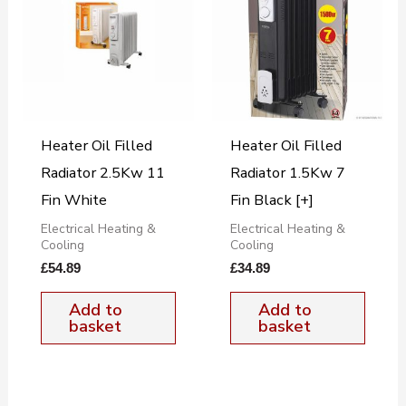
Heater Oil Filled
Heater Oil Filled
Radiator 2.5Kw 11
Radiator 1.5Kw 7
Fin White
Fin Black [+]
Electrical Heating &
Electrical Heating &
Cooling
Cooling
£
54.89
£
34.89
Add to
Add to
basket
basket