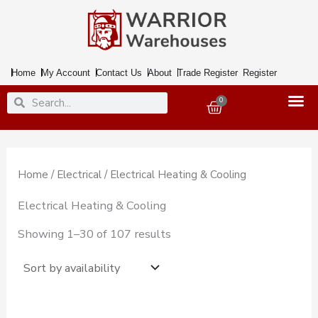
Skip
to
content
Home
My Account
Contact Us
About
Trade Register
Register
Search
Search
0
Basket
Home
/
Electrical
/ Electrical Heating & Cooling
Electrical Heating & Cooling
Showing 1–30 of 107 results