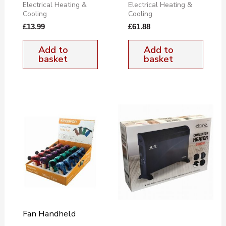
Electrical Heating &
Electrical Heating &
Cooling
Cooling
£
13.99
£
61.88
Add to
Add to
basket
basket
Fan Handheld