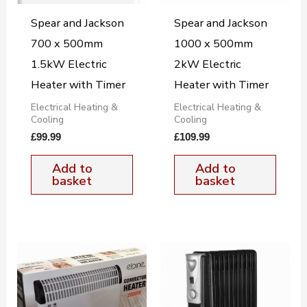
Spear and Jackson
Spear and Jackson
700 x 500mm
1000 x 500mm
1.5kW Electric
2kW Electric
Heater with Timer
Heater with Timer
Electrical Heating &
Electrical Heating &
Cooling
Cooling
£
99.99
£
109.99
Add to
Add to
basket
basket