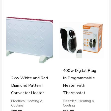
400w Digital Plug
2kw White and Red
In Programmable
Diamond Pattern
Heater with
Convector Heater
Thermostat
Electrical Heating &
Electrical Heating &
Cooling
Cooling