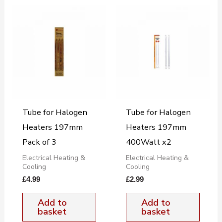
Tube for Halogen
Tube for Halogen
Heaters 197mm
Heaters 197mm
Pack of 3
400Watt x2
Electrical Heating &
Electrical Heating &
Cooling
Cooling
£
4.99
£
2.99
Add to
Add to
basket
basket