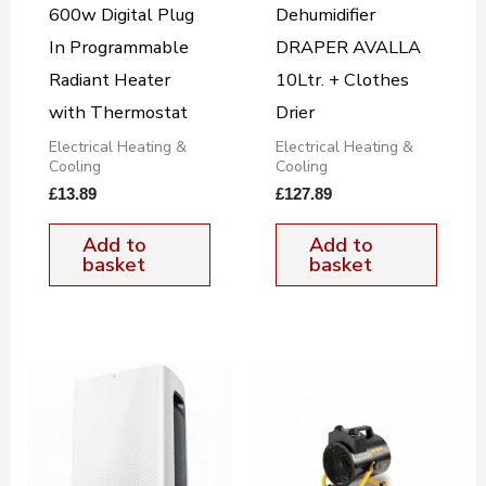
600w Digital Plug
Dehumidifier
In Programmable
DRAPER AVALLA
Radiant Heater
10Ltr. + Clothes
with Thermostat
Drier
Electrical Heating &
Electrical Heating &
Cooling
Cooling
£
13.89
£
127.89
Add to
Add to
basket
basket