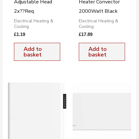
Adjustable Head
Heater Convector
2x??Req.
2000Watt Black
Electrical Heating &
Electrical Heating &
Cooling
Cooling
£
1.19
£
17.89
Add to
Add to
basket
basket