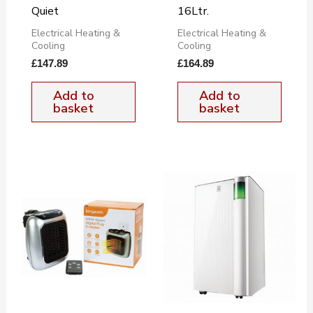
Quiet
16Ltr.
Electrical Heating &
Electrical Heating &
Cooling
Cooling
£
147.89
£
164.89
Add to
Add to
basket
basket