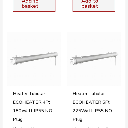
Add to
Add to
basket
basket
Heater Tubular
Heater Tubular
ECOHEATER 4Ft
ECOHEATER 5Ft
180Watt IP55 NO
225Watt IP55 NO
Plug
Plug