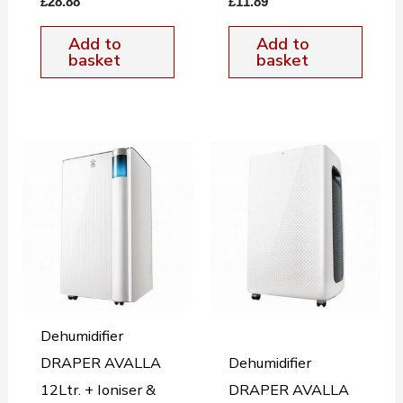
£
28.88
£
11.89
Add to
Add to
basket
basket
Dehumidifier
DRAPER AVALLA
Dehumidifier
12Ltr. + Ioniser &
DRAPER AVALLA