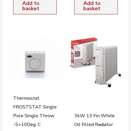
Add to
Add to
basket
basket
Thermostat
FROSTSTAT Single
Pole Single Throw
3kW 13 Fin White
-5>10Deg. C
Oil Filled Radiator