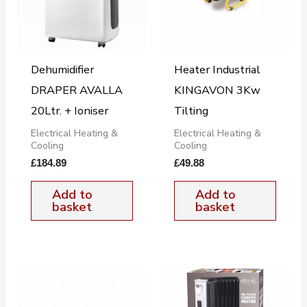
Dehumidifier
Heater Industrial
DRAPER AVALLA
KINGAVON 3Kw
20Ltr. + Ioniser
Tilting
Electrical Heating &
Electrical Heating &
Cooling
Cooling
£
184.89
£
49.88
Add to
Add to
basket
basket