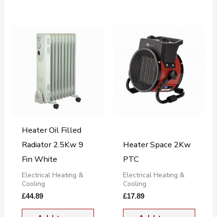
Heater Oil Filled
Radiator 2.5Kw 9
Heater Space 2Kw
Fin White
PTC
Electrical Heating &
Electrical Heating &
Cooling
Cooling
£
44.89
£
17.89