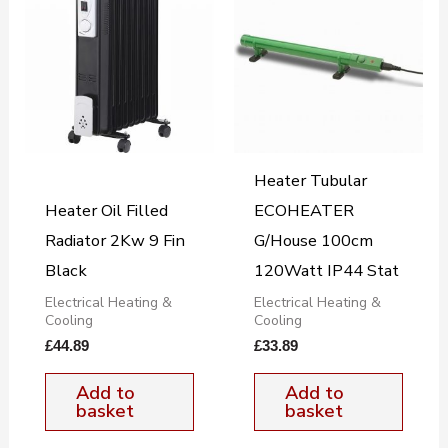
Heater Tubular
Heater Oil Filled
ECOHEATER
Radiator 2Kw 9 Fin
G/House 100cm
Black
120Watt IP44 Stat
Electrical Heating &
Electrical Heating &
Cooling
Cooling
£
44.89
£
33.89
Add to
Add to
basket
basket