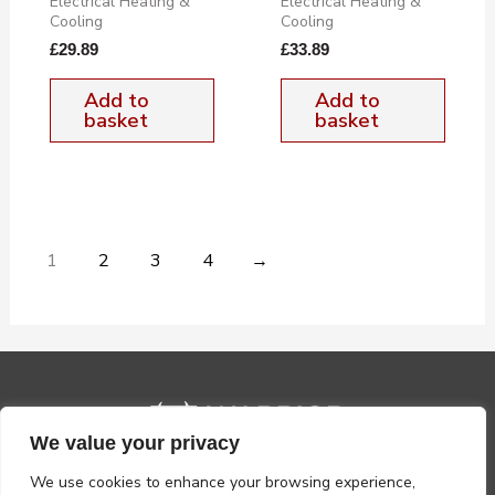
Electrical Heating &
Electrical Heating &
Cooling
Cooling
£
29.89
£
33.89
Add to
Add to
basket
basket
1
2
3
4
→
We value your privacy
We use cookies to enhance your browsing experience,