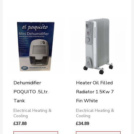
Dehumidifier
Heater Oil Filled
POQUITO .5Ltr.
Radiator 1.5Kw 7
Tank
Fin White
Electrical Heating &
Electrical Heating &
Cooling
Cooling
£
37.88
£
34.89