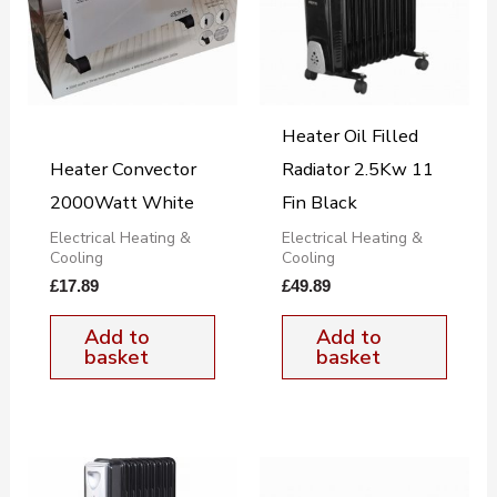
Heater Oil Filled
Heater Convector
Radiator 2.5Kw 11
2000Watt White
Fin Black
Electrical Heating &
Electrical Heating &
Cooling
Cooling
£
17.89
£
49.89
Add to
Add to
basket
basket