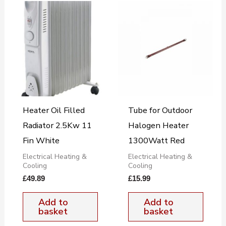
Heater Oil Filled
Tube for Outdoor
Radiator 2.5Kw 11
Halogen Heater
Fin White
1300Watt Red
Electrical Heating &
Electrical Heating &
Cooling
Cooling
£
49.89
£
15.99
Add to
Add to
basket
basket