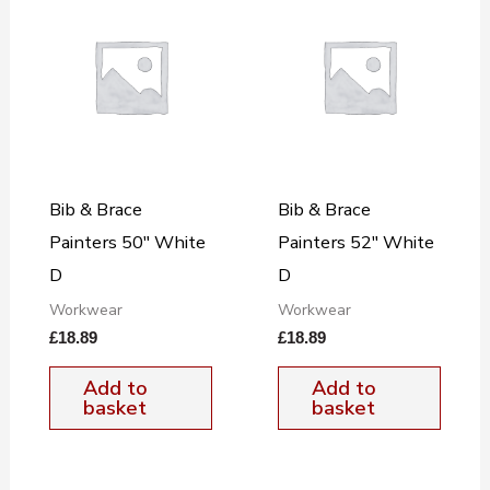
Bib & Brace
Bib & Brace
Painters 50″ White
Painters 52″ White
D
D
Workwear
Workwear
£
18.89
£
18.89
Add to
Add to
basket
basket