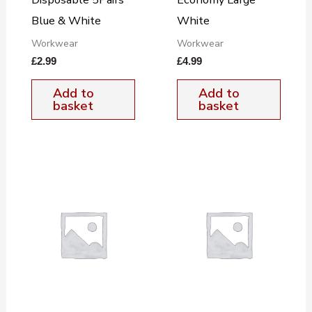
Blue & White
White
Workwear
Workwear
£
2.99
£
4.99
Add to
Add to
basket
basket