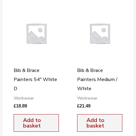
Bib & Brace
Bib & Brace
Painters 54″ White
Painters Medium /
D
White
Workwear
Workwear
£
18.89
£
21.49
Add to
Add to
basket
basket