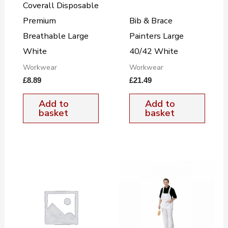
Coverall Disposable
Premium
Bib & Brace
Breathable Large
Painters Large
White
40/42 White
Workwear
Workwear
£
8.89
£
21.49
Add to
Add to
basket
basket