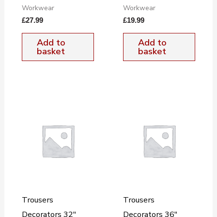
Workwear
Workwear
£
27.99
£
19.99
Add to
Add to
basket
basket
Trousers
Trousers
Decorators 32″
Decorators 36″