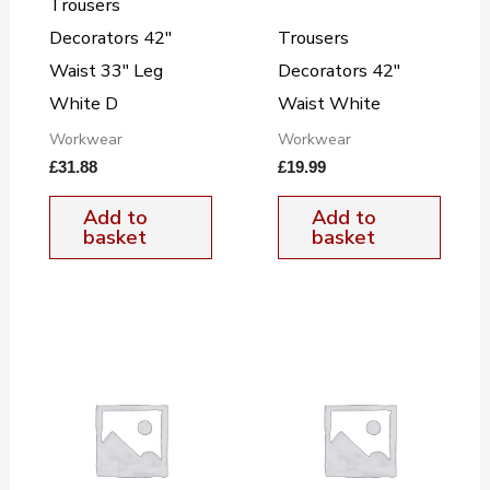
Trousers
Decorators 42″
Trousers
Waist 33″ Leg
Decorators 42″
White D
Waist White
Workwear
Workwear
£
31.88
£
19.99
Add to
Add to
basket
basket