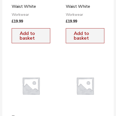
Waist White
Waist White
Workwear
Workwear
£
19.99
£
19.99
Add to
Add to
basket
basket