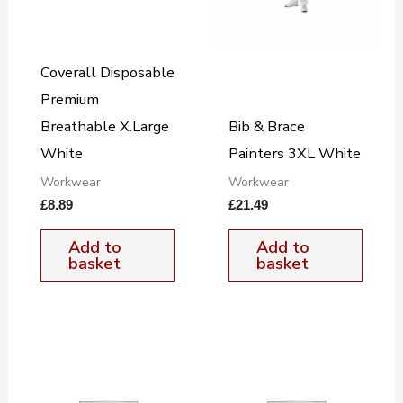
Coverall Disposable
Premium
Breathable X.Large
Bib & Brace
White
Painters 3XL White
Workwear
Workwear
£
8.89
£
21.49
Add to
Add to
basket
basket