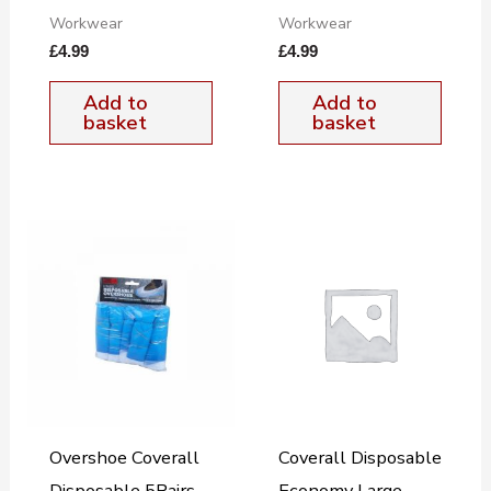
Workwear
Workwear
£
4.99
£
4.99
Add to
Add to
basket
basket
Overshoe Coverall
Coverall Disposable
Disposable 5Pairs
Economy Large