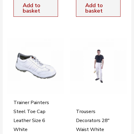
Add to
Add to
basket
basket
Trainer Painters
Steel Toe Cap
Trousers
Leather Size 6
Decorators 28″
White
Waist White