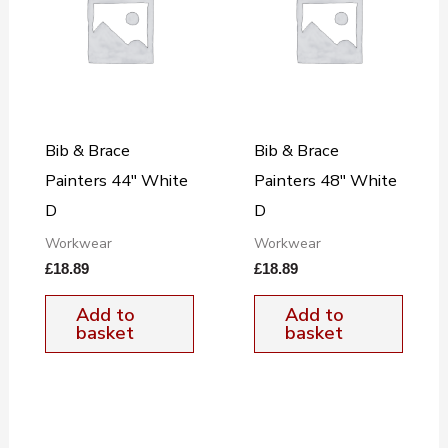
Bib & Brace
Bib & Brace
Painters 44″ White
Painters 48″ White
D
D
Workwear
Workwear
£
18.89
£
18.89
Add to
Add to
basket
basket