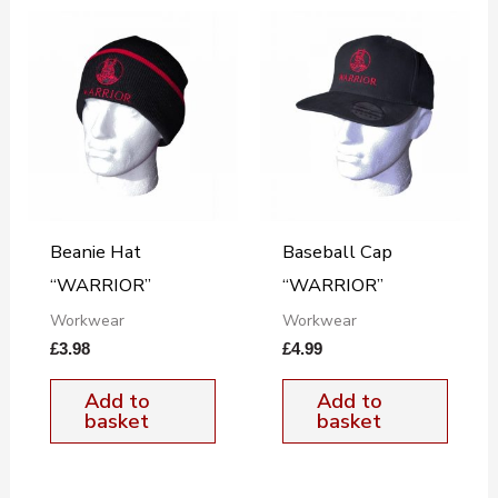
Beanie Hat
Baseball Cap
“WARRIOR”
“WARRIOR”
Workwear
Workwear
£
3.98
£
4.99
Add to
Add to
basket
basket