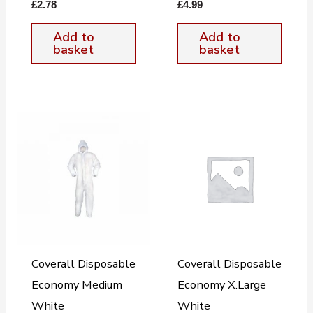
£
2.78
£
4.99
Add to
Add to
basket
basket
Coverall Disposable
Coverall Disposable
Economy Medium
Economy X.Large
White
White