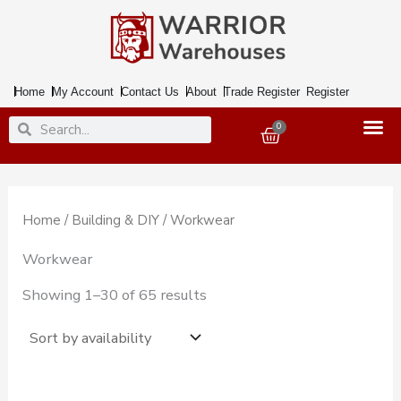
Skip
to
content
Home
My Account
Contact Us
About
Trade Register
Register
Search
Search
0
Basket
Home
/
Building & DIY
/ Workwear
Workwear
Showing 1–30 of 65 results