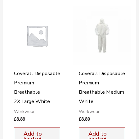
Coverall Disposable
Coverall Disposable
Premium
Premium
Breathable
Breathable Medium
2X.Large White
White
Workwear
Workwear
£
8.89
£
8.89
Add to
Add to