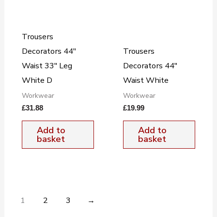
Trousers
Decorators 44″
Trousers
Waist 33″ Leg
Decorators 44″
White D
Waist White
Workwear
Workwear
£
31.88
£
19.99
Add to
Add to
basket
basket
1
2
3
→