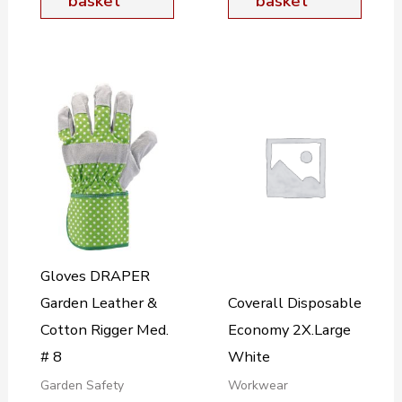
basket
basket
Gloves DRAPER
Garden Leather &
Coverall Disposable
Cotton Rigger Med.
Economy 2X.Large
# 8
White
Garden Safety
Workwear