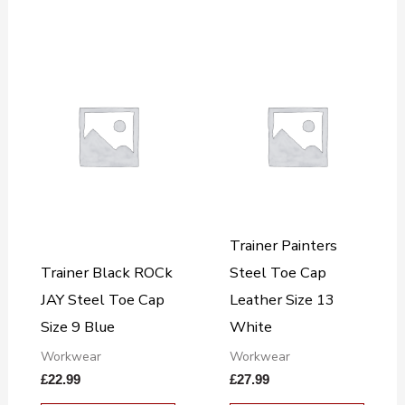
Trainer Painters
Trainer Black ROCk
Steel Toe Cap
JAY Steel Toe Cap
Leather Size 13
Size 9 Blue
White
Workwear
Workwear
£
22.99
£
27.99