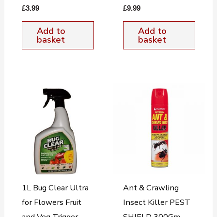
£
3.99
£
9.99
Add to
Add to
basket
basket
1L Bug Clear Ultra
Ant & Crawling
for Flowers Fruit
Insect Killer PEST
and Veg Trigger
SHIELD 300Gm