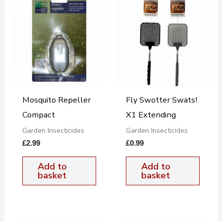
Mosquito Repeller
Fly Swotter Swats!
Compact
X1 Extending
Garden Insecticides
Garden Insecticides
£
2.99
£
0.99
Add to
Add to
basket
basket