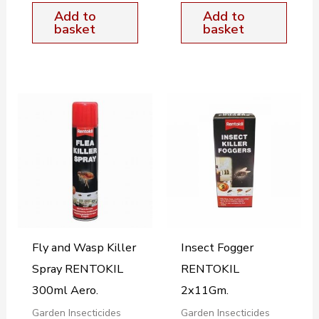
Add to
Add to
basket
basket
Fly and Wasp Killer
Insect Fogger
Spray RENTOKIL
RENTOKIL
300ml Aero.
2x11Gm.
Garden Insecticides
Garden Insecticides