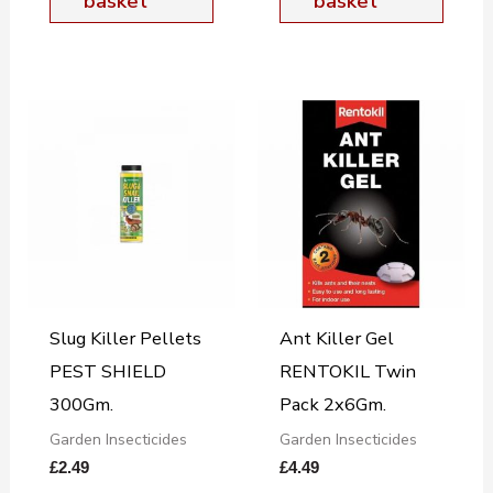
basket
basket
Slug Killer Pellets
Ant Killer Gel
PEST SHIELD
RENTOKIL Twin
300Gm.
Pack 2x6Gm.
Garden Insecticides
Garden Insecticides
£
2.49
£
4.49