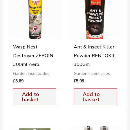
Wasp Nest
Ant & Insect Killer
Destroyer ZEROIN
Powder RENTOKIL
300ml Aero.
300Gm.
Garden Insecticides
Garden Insecticides
£
3.89
£
5.99
Add to
Add to
basket
basket