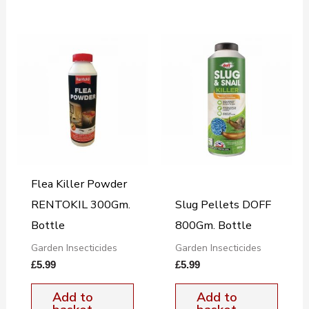
Flea Killer Powder
RENTOKIL 300Gm.
Slug Pellets DOFF
Bottle
800Gm. Bottle
Garden Insecticides
Garden Insecticides
£
5.99
£
5.99
Add to
Add to