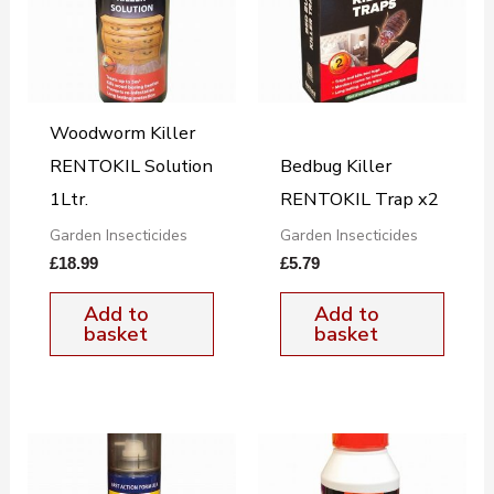
Woodworm Killer
RENTOKIL Solution
Bedbug Killer
1Ltr.
RENTOKIL Trap x2
Garden Insecticides
Garden Insecticides
£
18.99
£
5.79
Add to
Add to
basket
basket