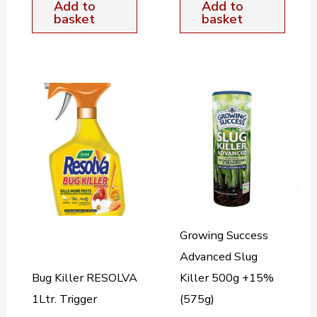
Add to
Add to
basket
basket
Growing Success
Advanced Slug
Bug Killer RESOLVA
Killer 500g +15%
1Ltr. Trigger
(575g)