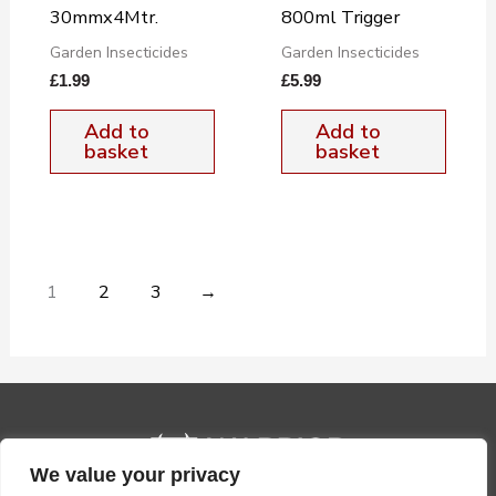
30mmx4Mtr.
800ml Trigger
Garden Insecticides
Garden Insecticides
£
1.99
£
5.99
Add to
Add to
basket
basket
1
2
3
→
We value your privacy