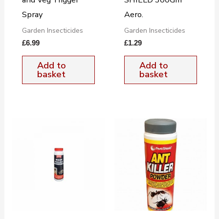
Spray
Aero.
Garden Insecticides
Garden Insecticides
£
6.99
£
1.29
Add to
Add to
basket
basket