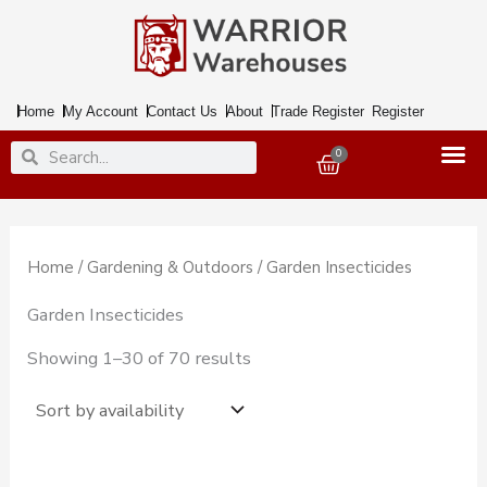
Skip
to
content
Home
My Account
Contact Us
About
Trade Register
Register
Search
Search
0
Basket
Home
/
Gardening & Outdoors
/ Garden Insecticides
Garden Insecticides
Showing 1–30 of 70 results