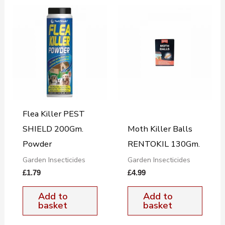
Flea Killer PEST
SHIELD 200Gm.
Moth Killer Balls
Powder
RENTOKIL 130Gm.
Garden Insecticides
Garden Insecticides
£
1.79
£
4.99
Add to
Add to
basket
basket