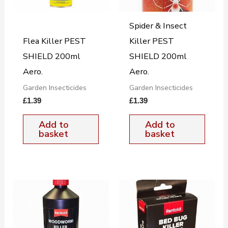
Spider & Insect
Flea Killer PEST
Killer PEST
SHIELD 200ml
SHIELD 200ml
Aero.
Aero.
Garden Insecticides
Garden Insecticides
£
1.39
£
1.39
Add to
Add to
basket
basket