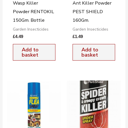
Wasp Killer
Ant Killer Powder
Powder RENTOKIL
PEST SHIELD
150Gm. Bottle
160Gm.
Garden Insecticides
Garden Insecticides
£
4.49
£
1.49
Add to
Add to
basket
basket