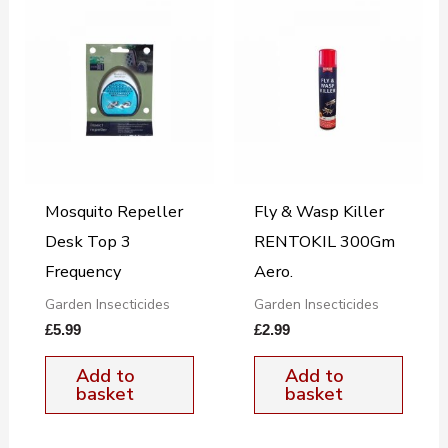
Mosquito Repeller
Fly & Wasp Killer
Desk Top 3
RENTOKIL 300Gm
Frequency
Aero.
Garden Insecticides
Garden Insecticides
£
5.99
£
2.99
Add to
Add to
basket
basket