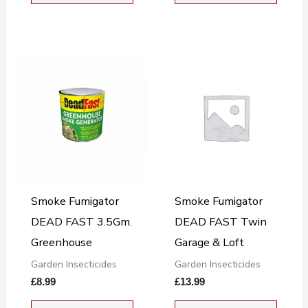
Smoke Fumigator
Smoke Fumigator
DEAD FAST 3.5Gm.
DEAD FAST Twin
Greenhouse
Garage & Loft
Garden Insecticides
Garden Insecticides
£
8.99
£
13.99