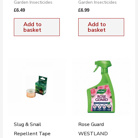
Garden Insecticides
Garden Insecticides
£
6.49
£
6.99
Add to
Add to
basket
basket
Slug & Snail
Rose Guard
Repellent Tape
WESTLAND