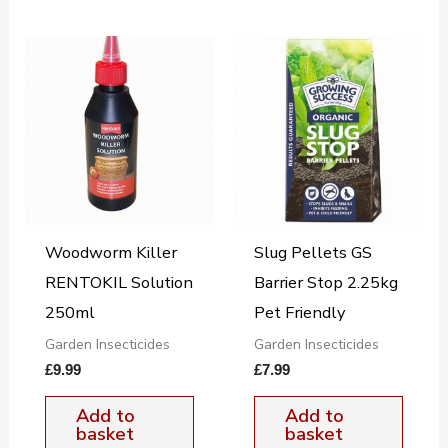
Woodworm Killer
Slug Pellets GS
RENTOKIL Solution
Barrier Stop 2.25kg
250ml
Pet Friendly
Garden Insecticides
Garden Insecticides
£
9.99
£
7.99
Add to
Add to
basket
basket