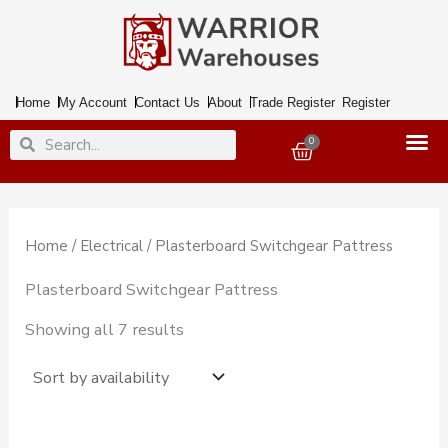
Skip
to
content
Home
My Account
Contact Us
About
Trade Register
Register
Search
Search
0
Basket
Home
/
Electrical
/ Plasterboard Switchgear Pattress
Plasterboard Switchgear Pattress
Showing all 7 results