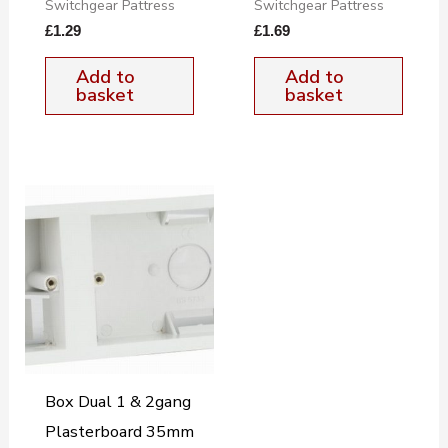
Switchgear Pattress
Switchgear Pattress
£
1.29
£
1.69
Add to
Add to
basket
basket
Box Dual 1 & 2gang
Plasterboard 35mm