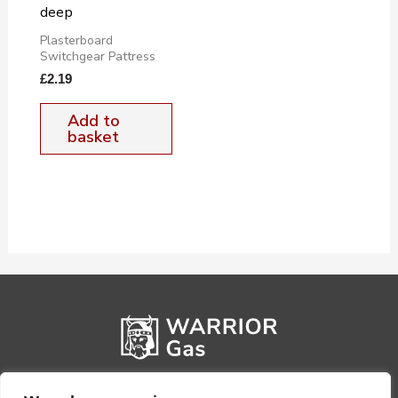
deep
Plasterboard
Switchgear Pattress
£
2.19
Add to
basket