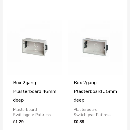
Box 2gang
Box 2gang
Plasterboard 46mm
Plasterboard 35mm
deep
deep
Plasterboard
Plasterboard
Switchgear Pattress
Switchgear Pattress
£
1.29
£
0.89