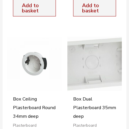
Add to
Add to
basket
basket
Box Ceiling
Box Dual
Plasterboard Round
Plasterboard 35mm
34mm deep
deep
Plasterboard
Plasterboard