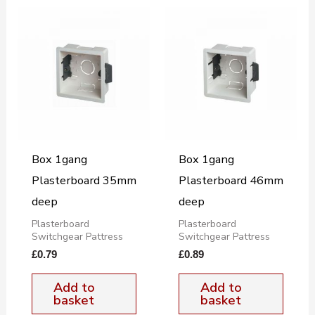
Box 1gang
Box 1gang
Plasterboard 35mm
Plasterboard 46mm
deep
deep
Plasterboard
Plasterboard
Switchgear Pattress
Switchgear Pattress
£
0.79
£
0.89
Add to
Add to
basket
basket