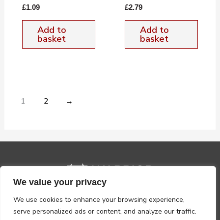
£
1.09
£
2.79
Add to
Add to
basket
basket
1
2
→
We value your privacy
We use cookies to enhance your browsing experience,
serve personalized ads or content, and analyze our traffic.