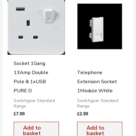
Socket 1Gang
13Amp Double
Telephone
Pole & 1xUSB
Extension Socket
PURE D
1Module White
Switchgear Standard
Switchgear Standard
Range
Range
£
7.99
£
2.99
Add to
Add to
basket
basket