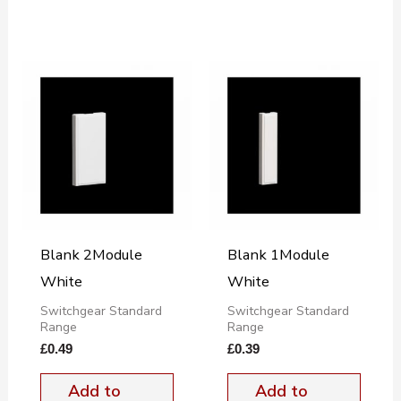
Blank 2Module
Blank 1Module
White
White
Switchgear Standard
Switchgear Standard
Range
Range
£
0.49
£
0.39
Add to
Add to