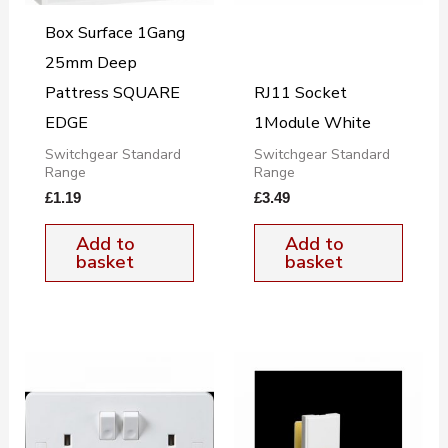
Box Surface 1Gang
25mm Deep
Pattress SQUARE
RJ11 Socket
EDGE
1Module White
Switchgear Standard
Switchgear Standard
Range
Range
£
1.19
£
3.49
Add to
Add to
basket
basket