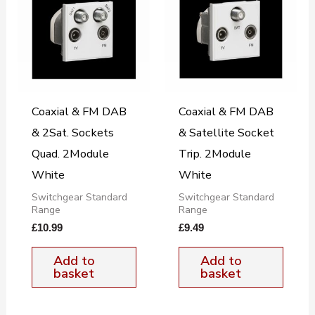
Coaxial & FM DAB
Coaxial & FM DAB
& 2Sat. Sockets
& Satellite Socket
Quad. 2Module
Trip. 2Module
White
White
Switchgear Standard
Switchgear Standard
Range
Range
£
10.99
£
9.49
Add to
Add to
basket
basket