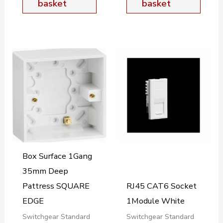
basket
basket
Box Surface 1Gang
35mm Deep
Pattress SQUARE
RJ45 CAT6 Socket
EDGE
1Module White
Switchgear Standard
Switchgear Standard