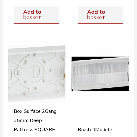
Add to
Add to
basket
basket
Box Surface 2Gang
35mm Deep
Pattress SQUARE
Brush 4Module