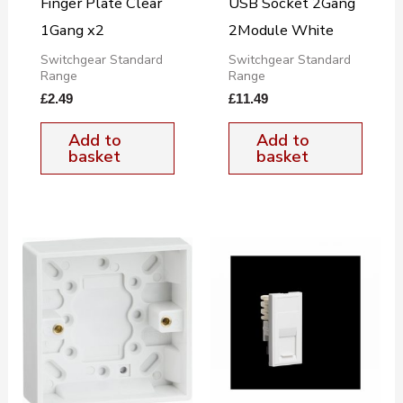
Finger Plate Clear
USB Socket 2Gang
1Gang x2
2Module White
Switchgear Standard
Switchgear Standard
Range
Range
£
2.49
£
11.49
Add to
Add to
basket
basket