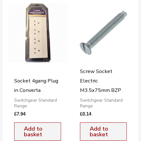
Screw Socket
Socket 4gang Plug
Electric
in Converta
M3.5x75mm BZP
Switchgear Standard
Switchgear Standard
Range
Range
£
7.94
£
0.14
Add to
Add to
basket
basket