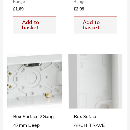
Range
Range
£
1.69
£
2.99
Add to
Add to
basket
basket
Box Surface 2Gang
Box Suface
47mm Deep
ARCHITRAVE