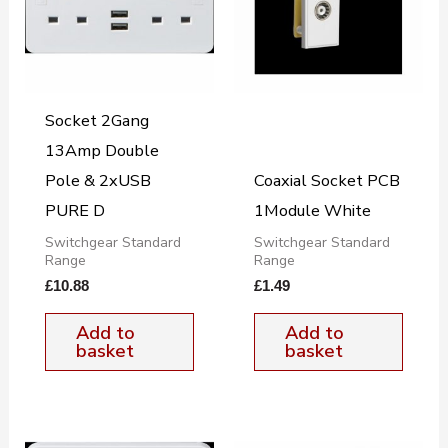
Socket 2Gang
13Amp Double
Pole & 2xUSB
Coaxial Socket PCB
PURE D
1Module White
Switchgear Standard
Switchgear Standard
Range
Range
£
10.88
£
1.49
Add to
Add to
basket
basket