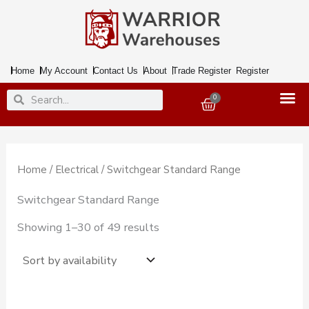
Skip
to
content
Home
My Account
Contact Us
About
Trade Register
Register
Search
Search
0
Basket
Home
/
Electrical
/ Switchgear Standard Range
Switchgear Standard Range
Showing 1–30 of 49 results