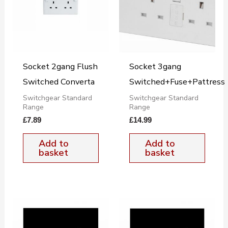
Socket 2gang Flush
Socket 3gang
Switched Converta
Switched+Fuse+Pattress
Switchgear Standard
Switchgear Standard
Range
Range
£
7.89
£
14.99
Add to
Add to
basket
basket