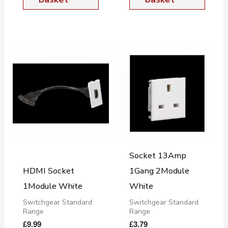
Socket 13Amp
HDMI Socket
1Gang 2Module
1Module White
White
Switchgear Standard
Switchgear Standard
Range
Range
£
9.99
£
3.79