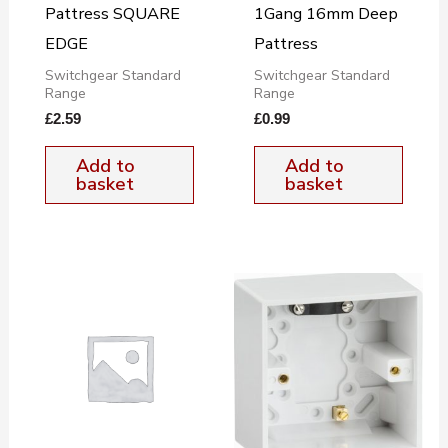
Pattress SQUARE
1Gang 16mm Deep
EDGE
Pattress
Switchgear Standard
Switchgear Standard
Range
Range
£
2.59
£
0.99
Add to
Add to
basket
basket