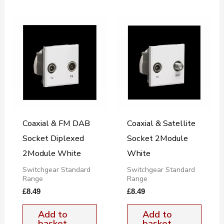
Coaxial & FM DAB
Coaxial & Satellite
Socket Diplexed
Socket 2Module
2Module White
White
Switchgear Standard
Switchgear Standard
Range
Range
£
8.49
£
8.49
Add to
Add to
basket
basket