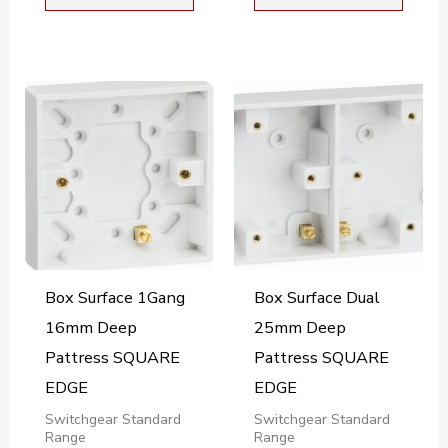
Box Surface 1Gang
Box Surface Dual
16mm Deep
25mm Deep
Pattress SQUARE
Pattress SQUARE
EDGE
EDGE
Switchgear Standard
Switchgear Standard
Range
Range