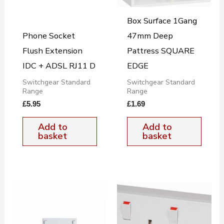
Box Surface 1Gang
Phone Socket
47mm Deep
Flush Extension
Pattress SQUARE
IDC + ADSL RJ11 D
EDGE
Switchgear Standard
Switchgear Standard
Range
Range
£
5.95
£
1.69
Add to
Add to
basket
basket