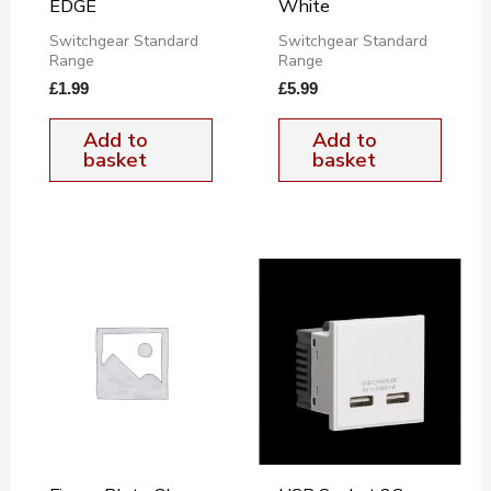
EDGE
White
Switchgear Standard
Switchgear Standard
Range
Range
£
1.99
£
5.99
Add to
Add to
basket
basket