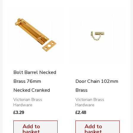
Bolt Barrel Necked
Brass 76mm
Door Chain 102mm
Necked Cranked
Brass
Victorian Brass
Victorian Brass
Hardware
Hardware
£
3.29
£
2.48
Add to
Add to
basket
basket