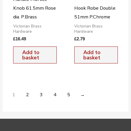
Knob 61.5mm Rose
Hook Robe Double
dia. P.Brass
51mm P.Chrome
Victorian Brass
Victorian Brass
Hardware
Hardware
£
16.49
£
2.79
Add to
Add to
basket
basket
1
2
3
4
5
→