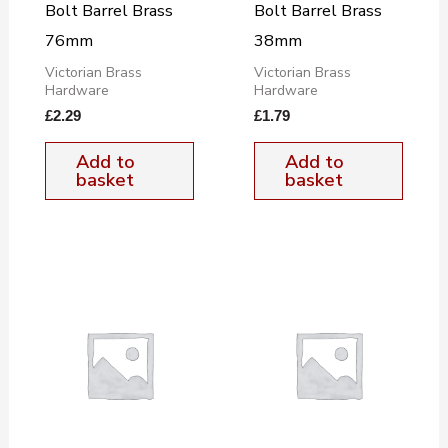
Bolt Barrel Brass
Bolt Barrel Brass
76mm
38mm
Victorian Brass
Victorian Brass
Hardware
Hardware
£
2.29
£
1.79
Add to
Add to
basket
basket