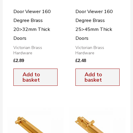
Door Viewer 160
Door Viewer 160
Degree Brass
Degree Brass
20>32mm Thick
25>45mm Thick
Doors
Doors
Victorian Brass
Victorian Brass
Hardware
Hardware
£
2.89
£
2.48
Add to
Add to
basket
basket