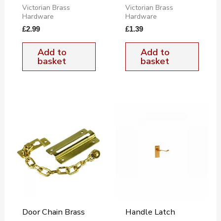
Victorian Brass
Victorian Brass
Hardware
Hardware
£
2.99
£
1.39
Add to
Add to
basket
basket
Door Chain Brass
Handle Latch