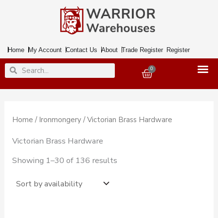
Skip
to
content
Home
My Account
Contact Us
About
Trade Register
Register
Search
Search
0
Basket
Home
/
Ironmongery
/ Victorian Brass Hardware
Victorian Brass Hardware
Showing 1–30 of 136 results