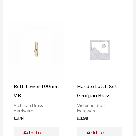
Bolt Tower 100mm
Handle Latch Set
V.B.
Georgian Brass
Victorian Brass
Victorian Brass
Hardware
Hardware
£
3.44
£
8.99
Add to
Add to