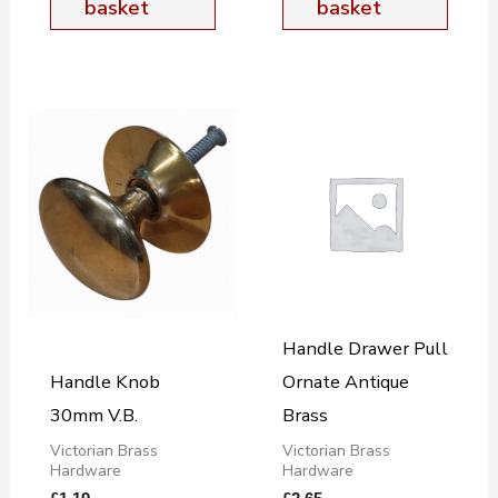
basket
basket
Handle Drawer Pull
Handle Knob
Ornate Antique
30mm V.B.
Brass
Victorian Brass
Victorian Brass
Hardware
Hardware