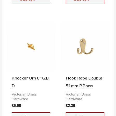
Knocker Urn 8″ G.B.
Hook Robe Double
D
51mm P.Brass
Victorian Brass
Victorian Brass
Hardware
Hardware
£
6.98
£
2.39