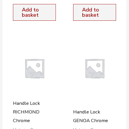
Add to
Add to
basket
basket
Handle Lock
RICHMOND
Handle Lock
Chrome
GENOA Chrome