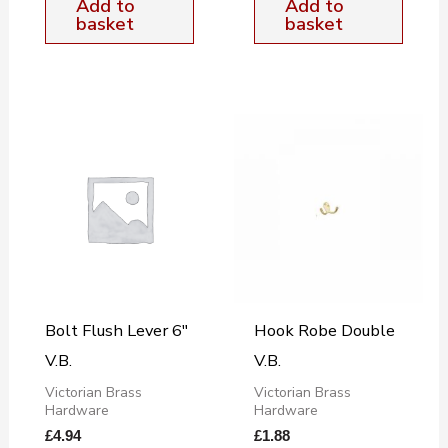
Add to
Add to
basket
basket
Bolt Flush Lever 6″
Hook Robe Double
V.B.
V.B.
Victorian Brass
Victorian Brass
Hardware
Hardware
£
4.94
£
1.88