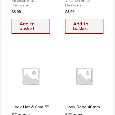
Victorian Brass
Victorian Brass
Hardware
Hardware
£
8.99
£
8.99
Add to
Add to
basket
basket
Hook Hat & Coat 5″
Hook Robe 40mm
S.Chrome
S.Chrome