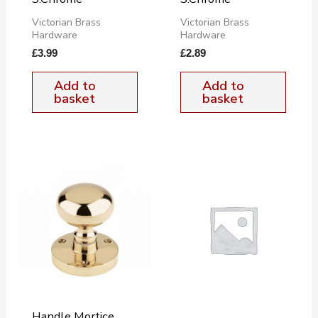
Victorian Brass
Victorian Brass
Hardware
Hardware
£
3.99
£
2.89
Add to
Add to
basket
basket
Handle Mortice