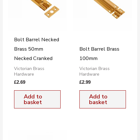
Bolt Barrel Necked
Brass 50mm
Bolt Barrel Brass
Necked Cranked
100mm
Victorian Brass
Victorian Brass
Hardware
Hardware
£
2.69
£
2.99
Add to
Add to
basket
basket