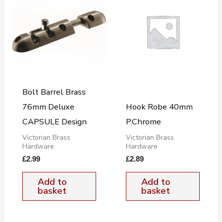
Bolt Barrel Brass
76mm Deluxe
Hook Robe 40mm
CAPSULE Design
P.Chrome
Victorian Brass
Victorian Brass
Hardware
Hardware
£
2.99
£
2.89
Add to
Add to
basket
basket