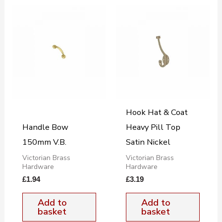
Hook Hat & Coat
Handle Bow
Heavy Pill Top
150mm V.B.
Satin Nickel
Victorian Brass
Victorian Brass
Hardware
Hardware
£
1.94
£
3.19
Add to
Add to
basket
basket