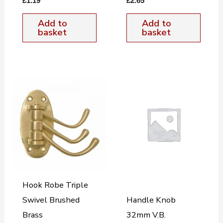
£
1.19
£
2.65
Add to
Add to
basket
basket
Hook Robe Triple
Swivel Brushed
Handle Knob
Brass
32mm V.B.