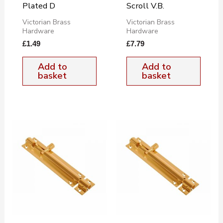
Plated D
Scroll V.B.
Victorian Brass
Victorian Brass
Hardware
Hardware
£
1.49
£
7.79
Add to
Add to
basket
basket