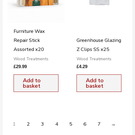
Furniture Wax
Repair Stick
Greenhouse Glazing
Assorted x20
Z Clips SS x25
Wood Treatments
Wood Treatments
£
29.99
£
4.29
Add to
Add to
basket
basket
1
2
3
4
5
6
7
→