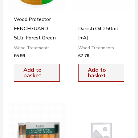
Wood Protector
FENCEGUARD
Danish Oil 250ml
5Ltr. Forest Green
[+A]
Wood Treatments
Wood Treatments
£
5.99
£
7.79
Add to
Add to
basket
basket