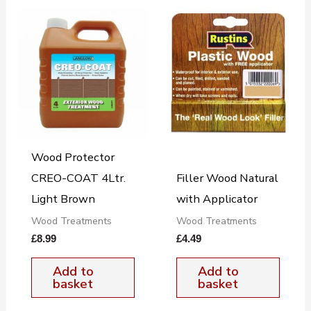
Wood Protector
CREO-COAT 4Ltr.
Filler Wood Natural
Light Brown
with Applicator
Wood Treatments
Wood Treatments
£
8.99
£
4.49
Add to
Add to
basket
basket