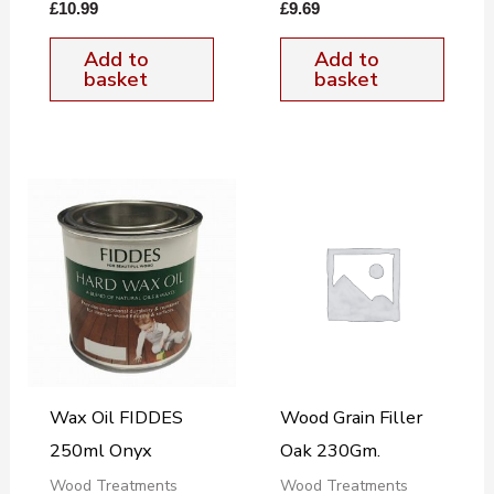
£
10.99
£
9.69
Add to
Add to
basket
basket
Wax Oil FIDDES
Wood Grain Filler
250ml Onyx
Oak 230Gm.
Wood Treatments
Wood Treatments