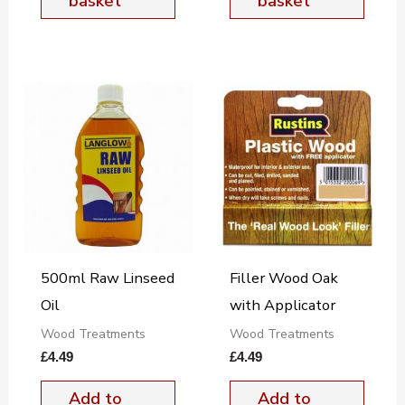
basket
basket
500ml Raw Linseed
Filler Wood Oak
Oil
with Applicator
Wood Treatments
Wood Treatments
£
4.49
£
4.49
Add to
Add to