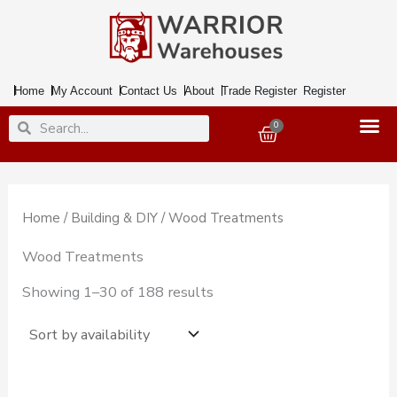
Skip
to
content
Home
My Account
Contact Us
About
Trade Register
Register
Search
Search
0
Basket
Home
/
Building & DIY
/ Wood Treatments
Wood Treatments
Showing 1–30 of 188 results