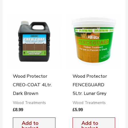
Wood Protector
Wood Protector
CREO-COAT 4Ltr.
FENCEGUARD
Dark Brown
5Ltr. Lunar Grey
Wood Treatments
Wood Treatments
£
8.99
£
5.99
Add to
Add to