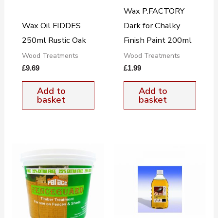
Wax P.FACTORY
Wax Oil FIDDES
Dark for Chalky
250ml Rustic Oak
Finish Paint 200ml
Wood Treatments
Wood Treatments
£
9.69
£
1.99
Add to
Add to
basket
basket