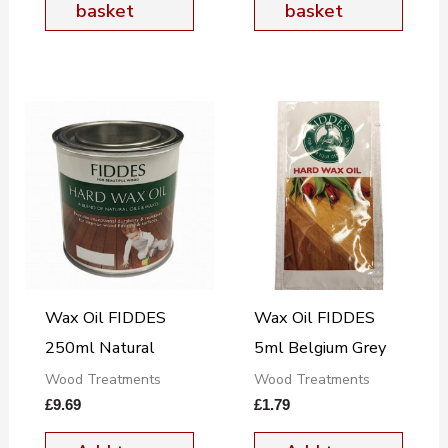
basket
basket
Wax Oil FIDDES
Wax Oil FIDDES
250ml Natural
5ml Belgium Grey
Wood Treatments
Wood Treatments
£
9.69
£
1.79