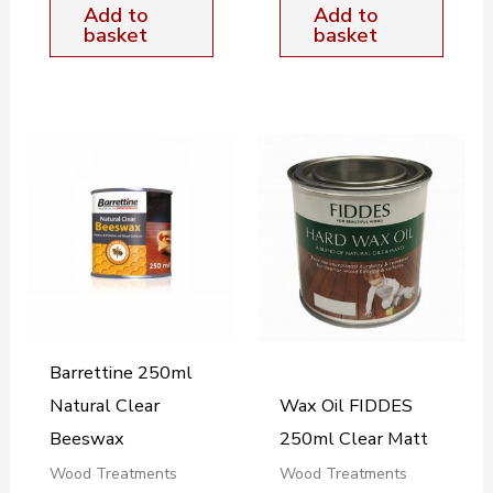
Add to
Add to
basket
basket
Barrettine 250ml
Natural Clear
Wax Oil FIDDES
Beeswax
250ml Clear Matt
Wood Treatments
Wood Treatments