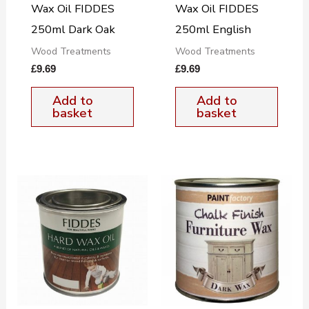
Wax Oil FIDDES
Wax Oil FIDDES
250ml Dark Oak
250ml English
Wood Treatments
Wood Treatments
£
9.69
£
9.69
Add to
Add to
basket
basket