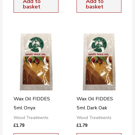
Add to
Add to
basket
basket
Wax Oil FIDDES
Wax Oil FIDDES
5ml Onyx
5ml Dark Oak
Wood Treatments
Wood Treatments
£
1.79
£
1.79