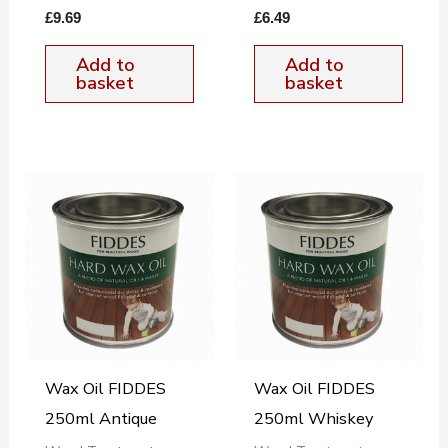
£
9.69
£
6.49
Add to
Add to
basket
basket
Wax Oil FIDDES
Wax Oil FIDDES
250ml Antique
250ml Whiskey