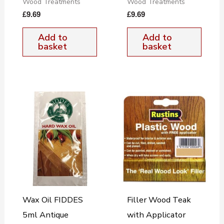
Wood Treatments
Wood Treatments
£
9.69
£
9.69
Add to
Add to
basket
basket
Wax Oil FIDDES
Filler Wood Teak
5ml Antique
with Applicator