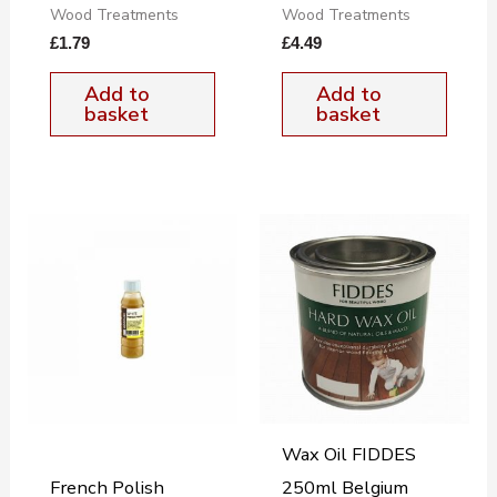
Wood Treatments
Wood Treatments
£
1.79
£
4.49
Add to
Add to
basket
basket
Wax Oil FIDDES
French Polish
250ml Belgium