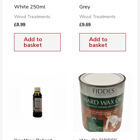
White 250ml
Grey
Wood Treatments
Wood Treatments
£
8.99
£
9.69
Add to
Add to
basket
basket