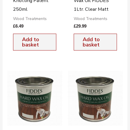
Knotting Patent
Wax Oil FIDDES
250ml
1Ltr. Clear Matt
Wood Treatments
Wood Treatments
£
6.49
£
29.99
Add to
Add to
basket
basket