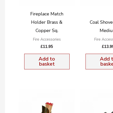
Fireplace Match
Holder Brass &
Coal Shove
Copper Sq.
Medi
Fire Accessories
Fire Acces
£
11.95
£
13.9
Add to
Add 
basket
bask