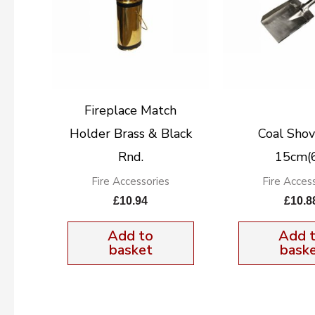
Fireplace Match
Holder Brass & Black
Coal Shov
Rnd.
15cm(6
Fire Accessories
Fire Acces
£
10.94
£
10.8
Add to
Add 
basket
bask