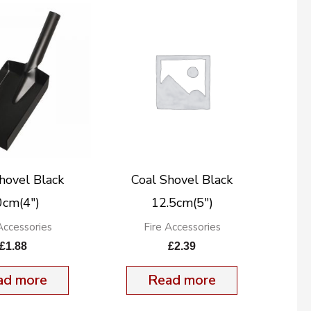
hovel Black
Coal Shovel Black
0cm(4″)
12.5cm(5″)
Accessories
Fire Accessories
£
1.88
£
2.39
ad more
Read more