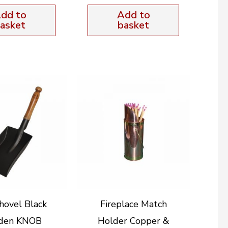
dd to
Add to
asket
basket
hovel Black
Fireplace Match
den KNOB
Holder Copper &