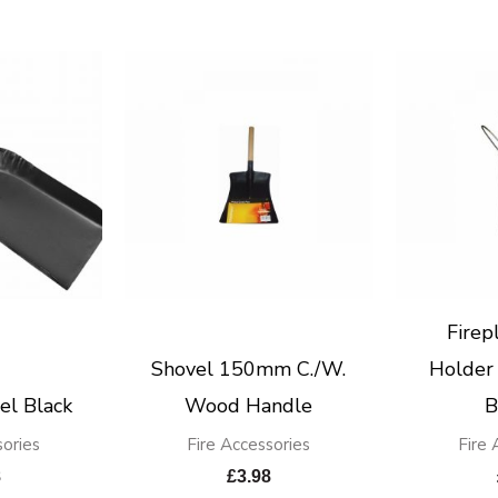
Firep
Shovel 150mm C./W.
Holder 
el Black
Wood Handle
B
sories
Fire Accessories
Fire 
8
£
3.98