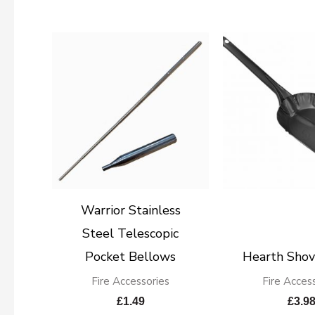
Warrior Stainless
Steel Telescopic
Pocket Bellows
Hearth Shov
Fire Accessories
Fire Acces
£
1.49
£
3.9