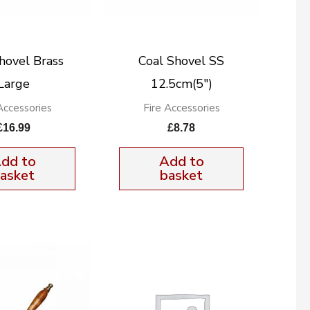
hovel Brass
Coal Shovel SS
Large
12.5cm(5″)
Accessories
Fire Accessories
£
16.99
£
8.78
dd to
Add to
asket
basket