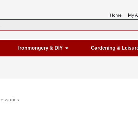
Home
My A
en Housewares
Open Ironmongery & DIY
Ironmongery & DIY
Gardening & Leisur
cessories