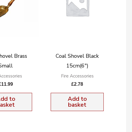
hovel Brass
Coal Shovel Black
Small
15cm(6″)
Accessories
Fire Accessories
£
11.99
£
2.78
dd to
Add to
asket
basket