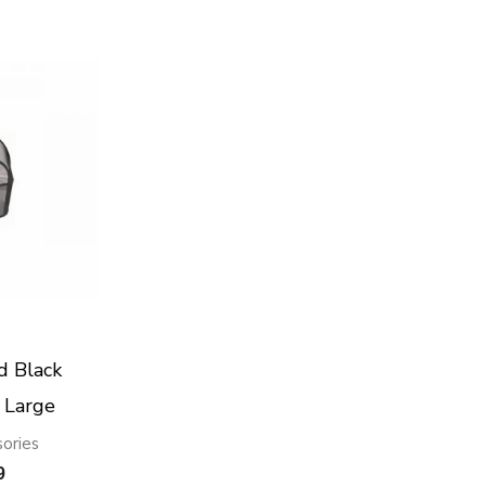
d Black
 Large
sories
9