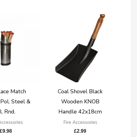
lace Match
Coal Shovel Black
Pol. Steel &
Wooden KNOB
l. Rnd.
Handle 42x18cm
Accessories
Fire Accessories
£
9.98
£
2.99