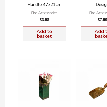
Handle 47x21cm
Desig
Fire Accessories
Fire Acces
£
3.98
£
7.9
Add to
Add 
basket
bask