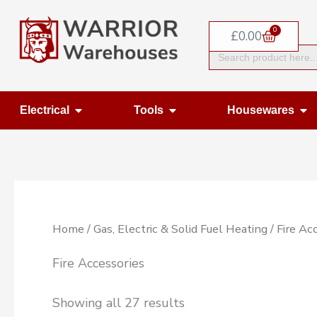
Skip
0
to
Basket
£
0.00
Search
content
for:
Open Electrical
Open Tools
Op
Electrical
Tools
Housewares
Home
/
Gas, Electric & Solid Fuel Heating
/ Fire Ac
Fire Accessories
Showing all 27 results