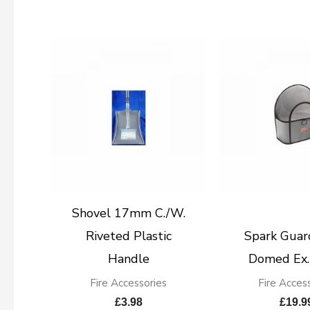
Shovel 17mm C./W.
Riveted Plastic
Spark Guar
Handle
Domed Ex.
Fire Accessories
Fire Acces
£
3.98
£
19.9