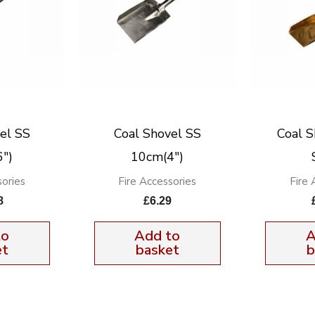
el SS
Coal Shovel SS
Coal S
″)
10cm(4″)
sories
Fire Accessories
Fire 
8
£
6.29
to
Add to
A
et
basket
b