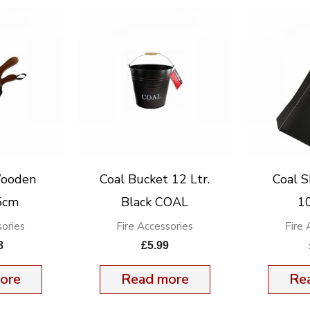
Wooden
Coal Bucket 12 Ltr.
Coal S
5cm
Black COAL
1
sories
Fire Accessories
Fire 
8
£
5.99
ore
Read more
Re