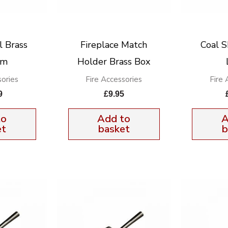
l Brass
Fireplace Match
Coal S
um
Holder Brass Box
sories
Fire Accessories
Fire 
9
£
9.95
to
Add to
A
et
basket
b