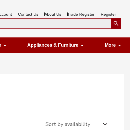
ccount
Contact Us
About Us
Trade Register
Register
Search Button
Open Gardening & Leisure
Open Appliances &
Ope
e
Appliances & Furniture
More