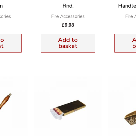
n
Rnd.
Handle
sories
Fire Accessories
Fire 
9
£
9.98
to
Add to
A
et
basket
b