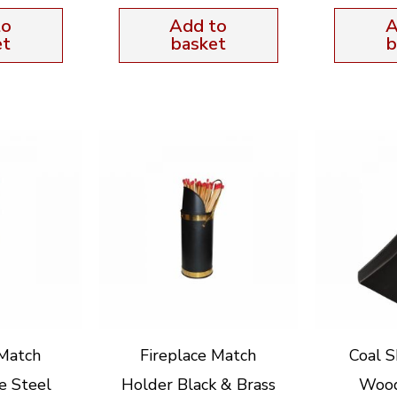
to
Add to
A
et
basket
b
 Match
Fireplace Match
Coal S
e Steel
Holder Black & Brass
Woo