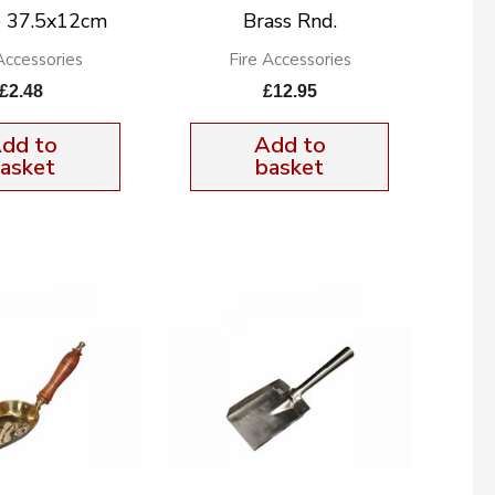
 37.5x12cm
Brass Rnd.
Accessories
Fire Accessories
£
2.48
£
12.95
dd to
Add to
asket
basket