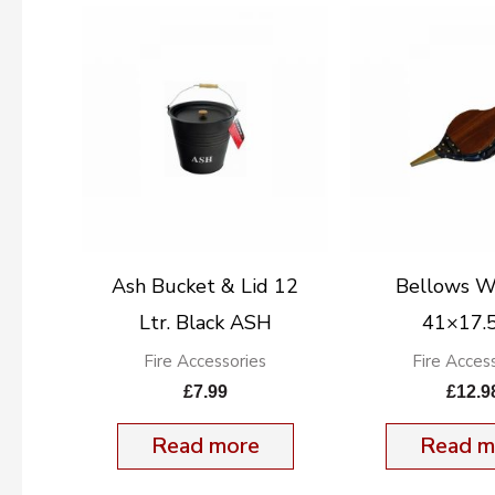
Ash Bucket & Lid 12
Bellows 
Ltr. Black ASH
41×17.
Fire Accessories
Fire Acces
£
7.99
£
12.9
Read more
Read m