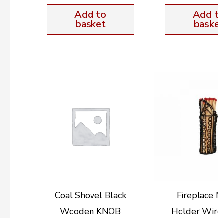
Add to
Add 
basket
bask
Coal Shovel Black
Fireplace
Wooden KNOB
Holder Wir