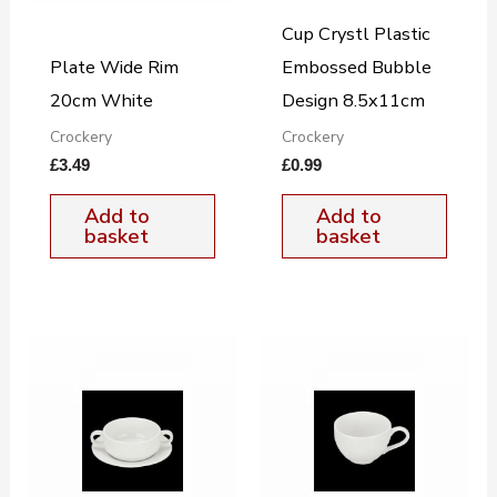
Cup Crystl Plastic
Plate Wide Rim
Embossed Bubble
20cm White
Design 8.5x11cm
Crockery
Crockery
£
3.49
£
0.99
Add to
Add to
basket
basket