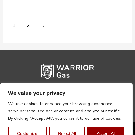
1
2
→
We value your privacy
We use cookies to enhance your browsing experience,
serve personalized ads or content, and analyze our traffic.
By clicking "Accept All", you consent to our use of cookies.
Privacy Policy
Terms, Conditions & Returns
Customize
Reject All
Accept All