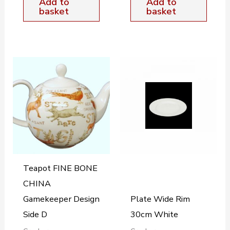
Add to
Add to
basket
basket
Teapot FINE BONE
CHINA
Gamekeeper Design
Plate Wide Rim
Side D
30cm White