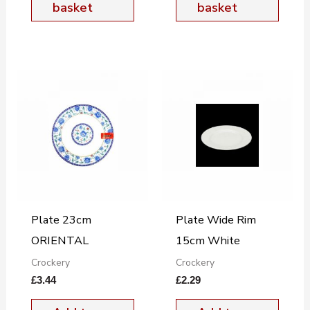
basket
basket
Plate 23cm
Plate Wide Rim
ORIENTAL
15cm White
Crockery
Crockery
£
3.44
£
2.29