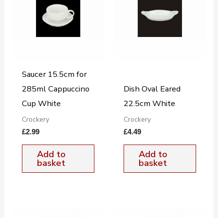
Saucer 15.5cm for
285ml Cappuccino
Dish Oval Eared
Cup White
22.5cm White
Crockery
Crockery
£
2.99
£
4.49
Add to
Add to
basket
basket