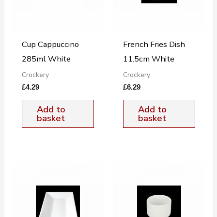
Cup Cappuccino
French Fries Dish
285ml White
11.5cm White
Crockery
Crockery
£
4.29
£
6.29
Add to
Add to
basket
basket