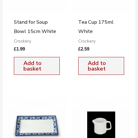
Stand for Soup
Tea Cup 175ml
Bowl 15cm White
White
Crockery
Crockery
£
1.99
£
2.59
Add to
Add to
basket
basket