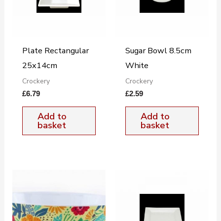
Plate Rectangular
Sugar Bowl 8.5cm
25x14cm
White
Crockery
Crockery
£
6.79
£
2.59
Add to
Add to
basket
basket