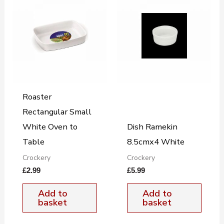
Roaster
Rectangular Small
White Oven to
Dish Ramekin
Table
8.5cmx4 White
Crockery
Crockery
£
2.99
£
5.99
Add to
Add to
basket
basket