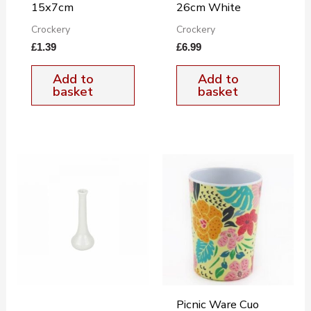
15x7cm
26cm White
Crockery
Crockery
£
1.39
£
6.99
Add to
Add to
basket
basket
Picnic Ware Cuo