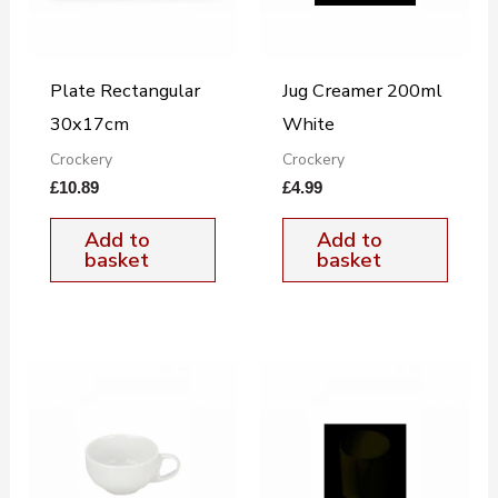
Plate Rectangular
Jug Creamer 200ml
30x17cm
White
Crockery
Crockery
£
10.89
£
4.99
Add to
Add to
basket
basket