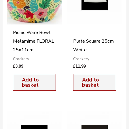
Picnic Ware Bowl
Melamime FLORAL
Plate Square 25cm
25x11cm
White
Crockery
Crockery
£
3.99
£
11.99
Add to
Add to
basket
basket