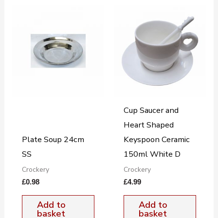
Cup Saucer and
Heart Shaped
Plate Soup 24cm
Keyspoon Ceramic
SS
150ml White D
Crockery
Crockery
£
0.98
£
4.99
Add to
Add to
basket
basket