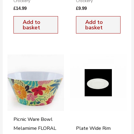
Crockery
Crockery
£
14.99
£
9.99
Add to
Add to
basket
basket
Picnic Ware Bowl
Melamime FLORAL
Plate Wide Rim