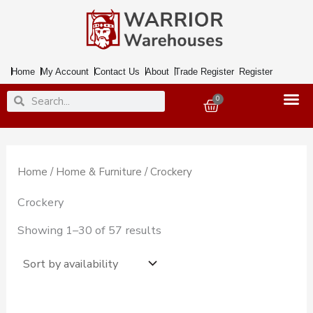
Skip
to
content
Home
My Account
Contact Us
About
Trade Register
Register
Search
Search
0
Basket
Home
/
Home & Furniture
/ Crockery
Crockery
Showing 1–30 of 57 results