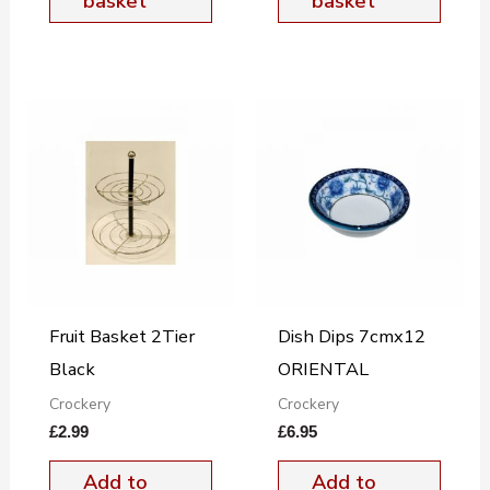
basket
basket
Fruit Basket 2Tier
Dish Dips 7cmx12
Black
ORIENTAL
Crockery
Crockery
£
2.99
£
6.95
Add to
Add to