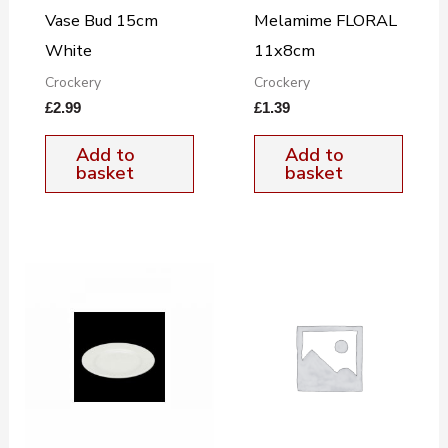
Vase Bud 15cm
Melamime FLORAL
White
11x8cm
Crockery
Crockery
£
2.99
£
1.39
Add to
Add to
basket
basket