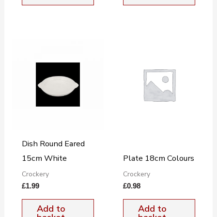
Dish Round Eared
15cm White
Plate 18cm Colours
Crockery
Crockery
£
1.99
£
0.98
Add to
Add to