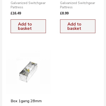
Galvanized Switchgear
Galvanized Switchgear
Pattress
Pattress
£
16.49
£
8.99
Add to
Add to
basket
basket
Box 1gang 28mm