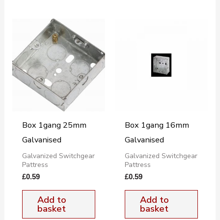
Box 1gang 25mm
Box 1gang 16mm
Galvanised
Galvanised
Galvanized Switchgear
Galvanized Switchgear
Pattress
Pattress
£
0.59
£
0.59
Add to
Add to
basket
basket