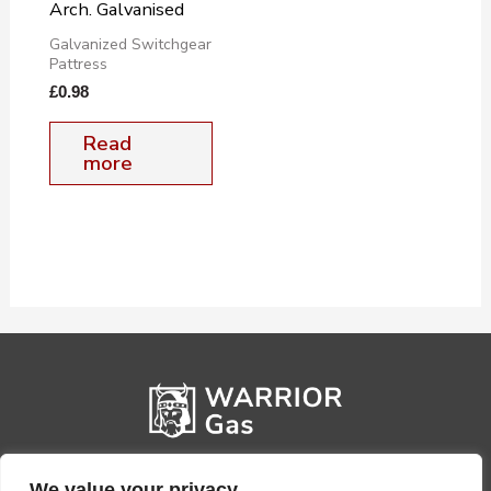
Arch. Galvanised
Galvanized Switchgear
Pattress
£
0.98
Read
more
We value your privacy