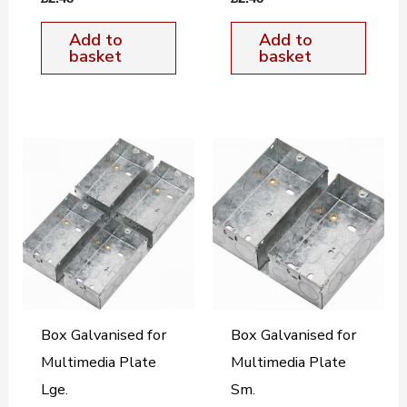
Add to
Add to
basket
basket
Box Galvanised for
Box Galvanised for
Multimedia Plate
Multimedia Plate
Lge.
Sm.