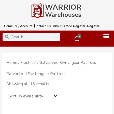
Skip
to
content
Home
My Account
Contact Us
About
Trade Register
Register
Search
Search
0
Basket
Home
/
Electrical
/ Galvanized Switchgear Pattress
Galvanized Switchgear Pattress
Showing all 13 results