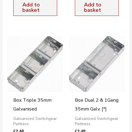
Add to
Add to
basket
basket
Box Triple 35mm
Box Dual 2 & 1Gang
Galvanised
35mm Galv. [*]
Galvanized Switchgear
Galvanized Switchgear
Pattress
Pattress
£
2.48
£
2.48