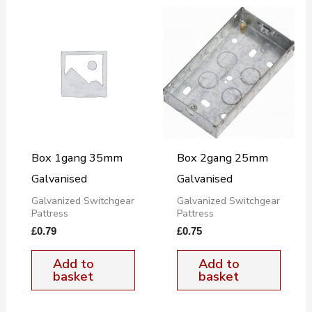
Box 1gang 35mm
Box 2gang 25mm
Galvanised
Galvanised
Galvanized Switchgear
Galvanized Switchgear
Pattress
Pattress
£
0.79
£
0.75
Add to
Add to
basket
basket