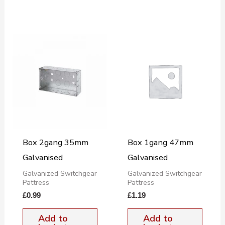
Box 2gang 35mm
Box 1gang 47mm
Galvanised
Galvanised
Galvanized Switchgear
Galvanized Switchgear
Pattress
Pattress
£
0.99
£
1.19
Add to
Add to