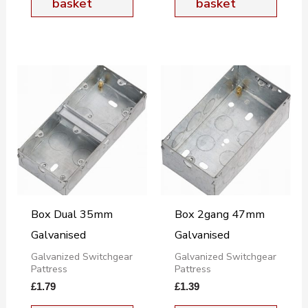
basket
basket
Box Dual 35mm
Box 2gang 47mm
Galvanised
Galvanised
Galvanized Switchgear
Galvanized Switchgear
Pattress
Pattress
£
1.79
£
1.39