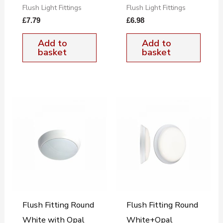
Flush Light Fittings
Flush Light Fittings
£
7.79
£
6.98
Add to
Add to
basket
basket
Flush Fitting Round
Flush Fitting Round
White with Opal
White+Opal