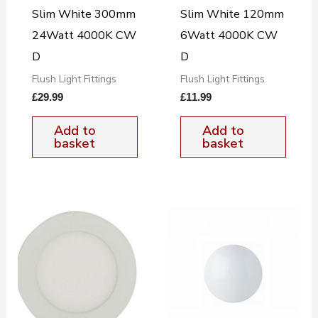
Slim White 300mm
Slim White 120mm
24Watt 4000K CW
6Watt 4000K CW
D
D
Flush Light Fittings
Flush Light Fittings
£
29.99
£
11.99
Add to
Add to
basket
basket