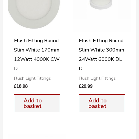
Flush Fitting Round
Flush Fitting Round
Slim White 170mm
Slim White 300mm
12Watt 4000K CW
24Watt 6000K DL
D
D
Flush Light Fittings
Flush Light Fittings
£
18.98
£
29.99
Add to
Add to
basket
basket