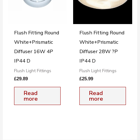
Flush Fitting Round
Flush Fitting Round
White+Prismatic
White+Prismatic
Diffuser 16W 4P
Diffuser 28W ?P
IP44 D
IP44 D
Flush Light Fittings
Flush Light Fittings
£
29.89
£
25.99
Read
Read
more
more