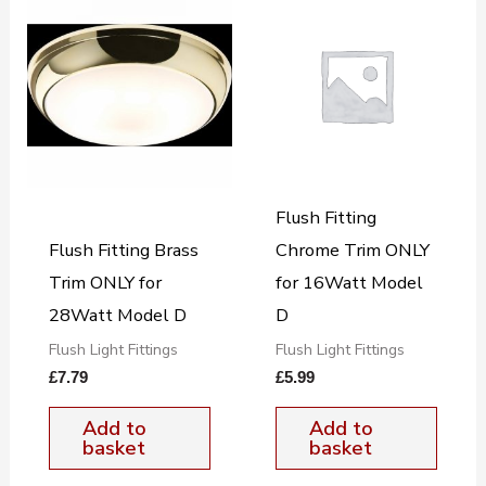
Flush Fitting
Flush Fitting Brass
Chrome Trim ONLY
Trim ONLY for
for 16Watt Model
28Watt Model D
D
Flush Light Fittings
Flush Light Fittings
£
7.79
£
5.99
Add to
Add to
basket
basket