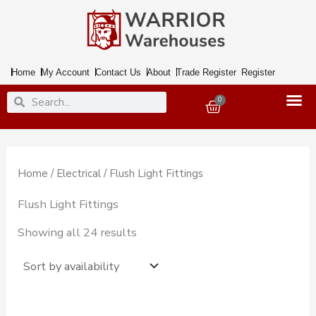
Skip
to
content
Home
My Account
Contact Us
About
Trade Register
Register
Search
Search
0
Basket
Home
/
Electrical
/ Flush Light Fittings
Flush Light Fittings
Showing all 24 results