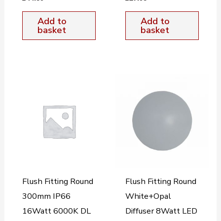
Add to
Add to
basket
basket
Flush Fitting Round
Flush Fitting Round
300mm IP66
White+Opal
16Watt 6000K DL
Diffuser 8Watt LED