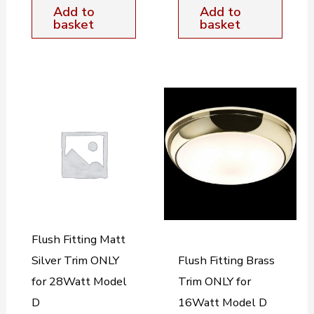
Add to
Add to
basket
basket
Flush Fitting Matt
Silver Trim ONLY
Flush Fitting Brass
for 28Watt Model
Trim ONLY for
D
16Watt Model D