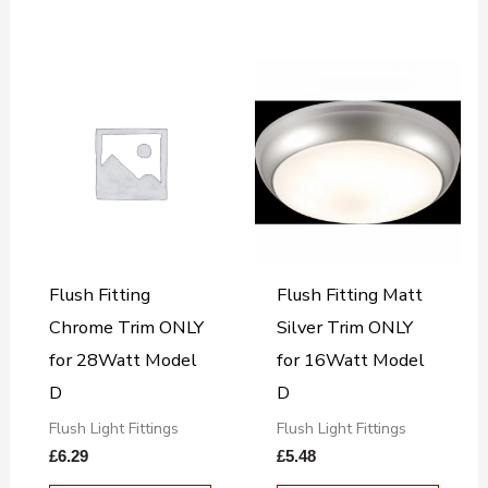
Flush Fitting
Flush Fitting Matt
Chrome Trim ONLY
Silver Trim ONLY
for 28Watt Model
for 16Watt Model
D
D
Flush Light Fittings
Flush Light Fittings
£
6.29
£
5.48