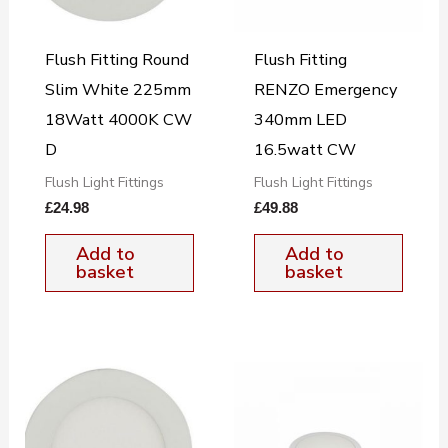
Flush Fitting Round
Flush Fitting
Slim White 225mm
RENZO Emergency
18Watt 4000K CW
340mm LED
D
16.5watt CW
Flush Light Fittings
Flush Light Fittings
£
24.98
£
49.88
Add to
Add to
basket
basket