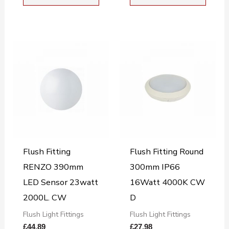
Flush Fitting
Flush Fitting Round
RENZO 390mm
300mm IP66
LED Sensor 23watt
16Watt 4000K CW
2000L. CW
D
Flush Light Fittings
Flush Light Fittings
£
44.89
£
27.98