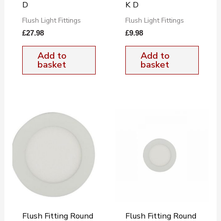
D
K D
Flush Light Fittings
Flush Light Fittings
£
27.98
£
9.98
Add to
Add to
basket
basket
Flush Fitting Round
Flush Fitting Round