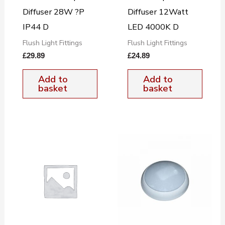
Diffuser 28W ?P
Diffuser 12Watt
IP44 D
LED 4000K D
Flush Light Fittings
Flush Light Fittings
£
29.89
£
24.89
Add to
Add to
basket
basket