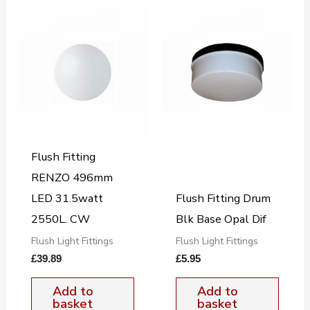
Flush Fitting
RENZO 496mm
LED 31.5watt
Flush Fitting Drum
2550L. CW
Blk Base Opal Dif
Flush Light Fittings
Flush Light Fittings
£
39.89
£
5.95
Add to
Add to
basket
basket