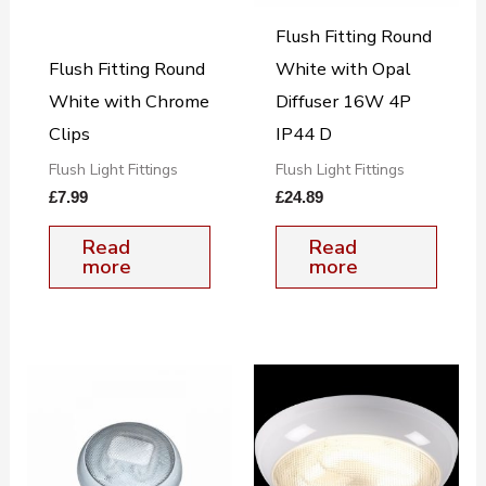
Flush Fitting Round
Flush Fitting Round
White with Opal
White with Chrome
Diffuser 16W 4P
Clips
IP44 D
Flush Light Fittings
Flush Light Fittings
£
7.99
£
24.89
Read
Read
more
more