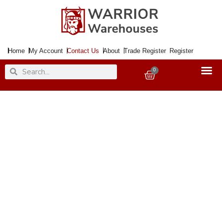
Skip
to
content
Home
My Account
Contact Us
About
Trade Register
Register
Search
Search
0
Basket
Contact Us