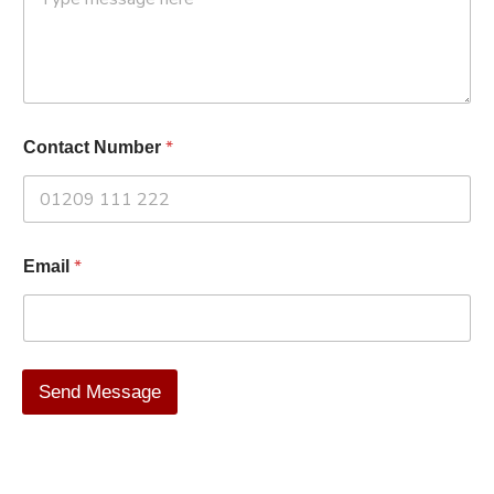
*
Contact Number
*
Email
Send Message