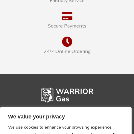
Friendly Service
Secure Payments
24/7 Online Ordering
We value your privacy
We use cookies to enhance your browsing experience,