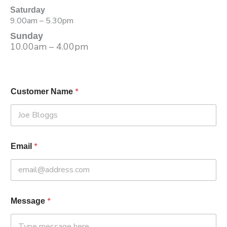
Saturday
9.00am – 5.30pm
Sunday
10.00am – 4.00pm
*
Customer Name
*
Email
*
Message