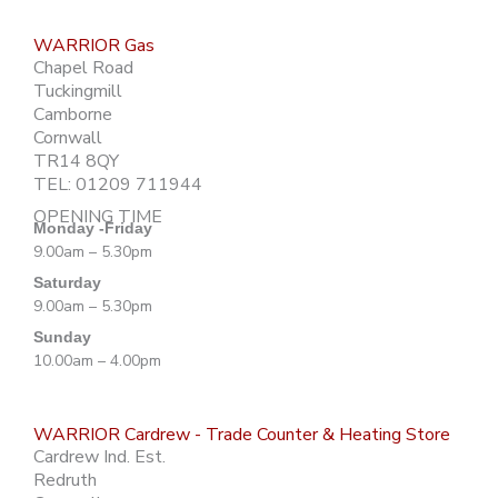
WARRIOR Gas
Chapel Road
Tuckingmill
Camborne
Cornwall
TR14 8QY
TEL: 01209 711944
OPENING TIME
Monday -Friday
9.00am – 5.30pm
Saturday
9.00am – 5.30pm
Sunday
10.00am – 4.00pm
WARRIOR Cardrew - Trade Counter & Heating Store
Cardrew Ind. Est.
Redruth