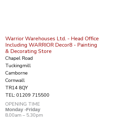
Warrior Warehouses Ltd. - Head Office
Including WARRIOR Decor8 - Painting
& Decorating Store
Chapel Road
Tuckingmill
Camborne
Cornwall
TR14 8QY
TEL: 01209 715500
OPENING TIME
Monday -Friday
8.00am – 5.30pm