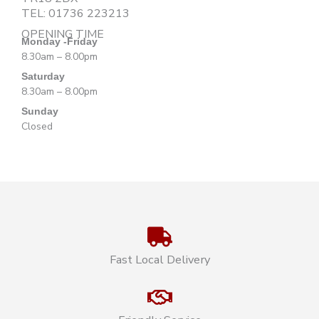
TEL:
01736 223213
OPENING TIME
Monday -Friday
8.30am – 8.00pm
Saturday
8.30am – 8.00pm
Sunday
Closed
Fast Local Delivery