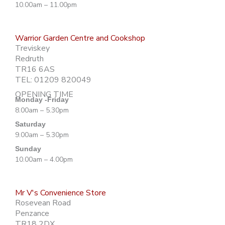
10.00am – 11.00pm
Warrior Garden Centre and Cookshop
Treviskey
Redruth
TR16 6AS
TEL: 01209 820049
OPENING TIME
Monday -Friday
8.00am – 5.30pm
Saturday
9.00am – 5.30pm
Sunday
10.00am – 4.00pm
Mr V's Convenience Store
Rosevean Road
Penzance
TR18 2DX