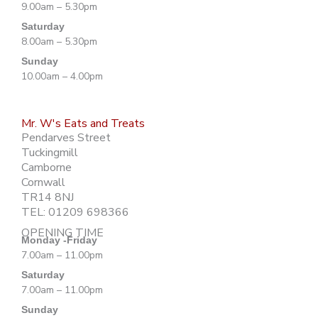
9.00am – 5.30pm
Saturday
8.00am – 5.30pm
Sunday
10.00am – 4.00pm
Mr. W's Eats and Treats
Pendarves Street
Tuckingmill
Camborne
Cornwall
TR14 8NJ
TEL: 01209 698366
OPENING TIME
Monday -Friday
7.00am – 11.00pm
Saturday
7.00am – 11.00pm
Sunday