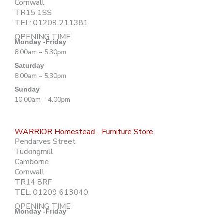
Cornwall
TR15 1SS
TEL: 01209 211381
OPENING TIME
Monday -Friday
8.00am – 5.30pm
Saturday
8.00am – 5.30pm
Sunday
10.00am – 4.00pm
WARRIOR Homestead - Furniture Store
Pendarves Street
Tuckingmill
Camborne
Cornwall
TR14 8RF
TEL: 01209 613040
OPENING TIME
Monday -Friday