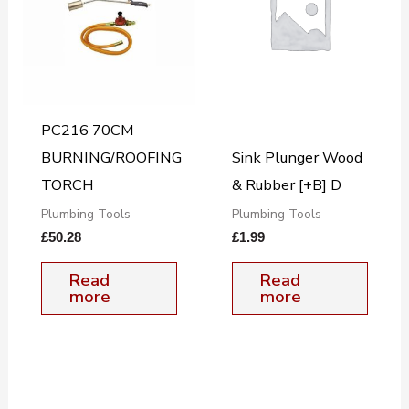
PC216 70CM
BURNING/ROOFING
Sink Plunger Wood
TORCH
& Rubber [+B] D
Plumbing Tools
Plumbing Tools
£
50.28
£
1.99
Read
Read
more
more