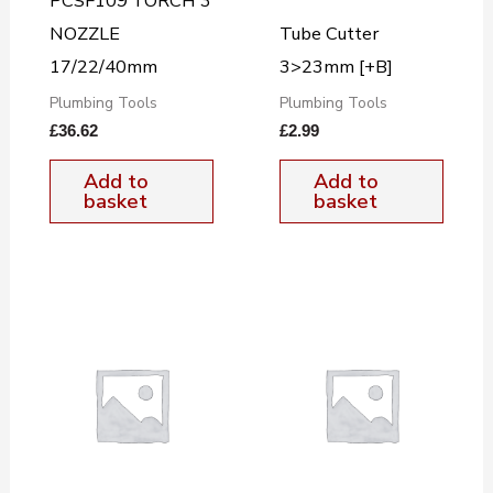
PCSF109 TORCH 3
NOZZLE
Tube Cutter
17/22/40mm
3>23mm [+B]
Plumbing Tools
Plumbing Tools
£
36.62
£
2.99
Add to
Add to
basket
basket