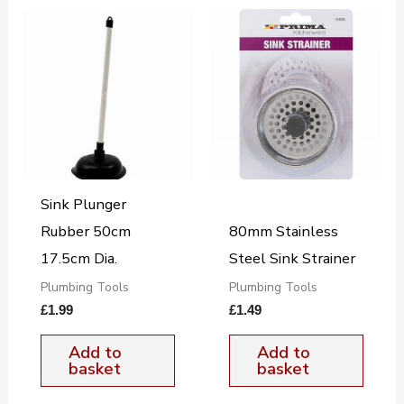
Sink Plunger
Rubber 50cm
80mm Stainless
17.5cm Dia.
Steel Sink Strainer
Plumbing Tools
Plumbing Tools
£
1.99
£
1.49
Add to
Add to
basket
basket