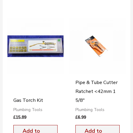
Pipe & Tube Cutter
Ratchet <42mm 1
Gas Torch Kit
5/8"
Plumbing Tools
Plumbing Tools
£
15.89
£
6.99
Add to
Add to