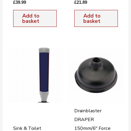
£
39.99
£
21.89
Add to
Add to
basket
basket
Drainblaster
DRAPER
Sink & Toilet
150mm/6″ Force