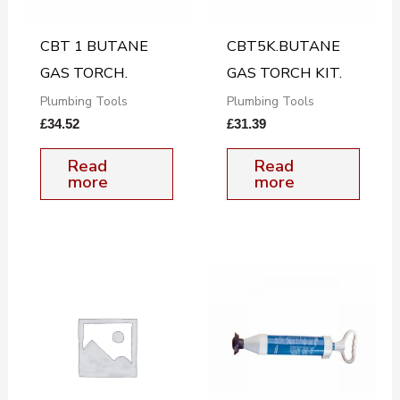
CBT 1 BUTANE
CBT5K.BUTANE
GAS TORCH.
GAS TORCH KIT.
Plumbing Tools
Plumbing Tools
£
34.52
£
31.39
Read
Read
more
more