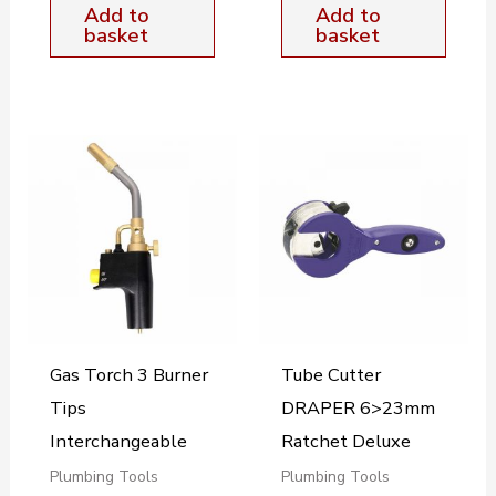
Add to
Add to
basket
basket
Gas Torch 3 Burner
Tube Cutter
Tips
DRAPER 6>23mm
Interchangeable
Ratchet Deluxe
Plumbing Tools
Plumbing Tools