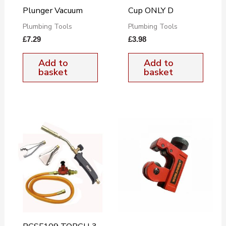
Plunger Vacuum
Cup ONLY D
Plumbing Tools
Plumbing Tools
£
7.29
£
3.98
Add to
Add to
basket
basket