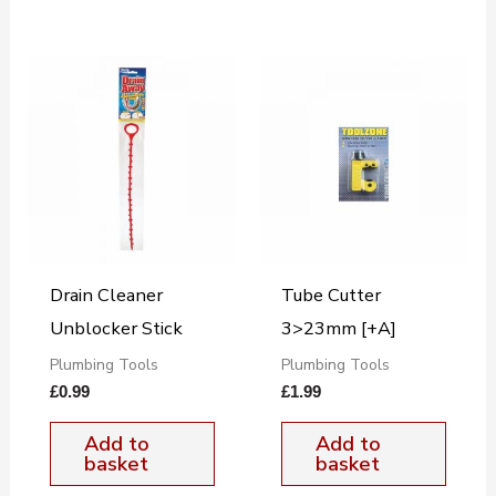
Drain Cleaner
Tube Cutter
Unblocker Stick
3>23mm [+A]
Plumbing Tools
Plumbing Tools
£
0.99
£
1.99
Add to
Add to
basket
basket