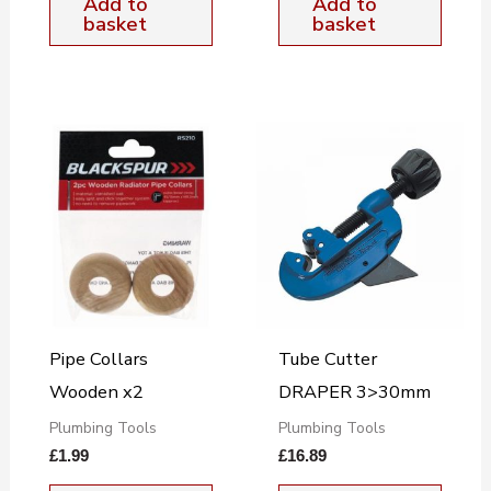
Add to
Add to
basket
basket
Pipe Collars
Tube Cutter
Wooden x2
DRAPER 3>30mm
Plumbing Tools
Plumbing Tools
£
1.99
£
16.89