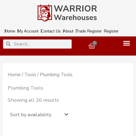
Skip
to
content
Home
My Account
Contact Us
About
Trade Register
Register
Search
Search
0
Basket
Home
/
Tools
/ Plumbing Tools
Plumbing Tools
Showing all 26 results