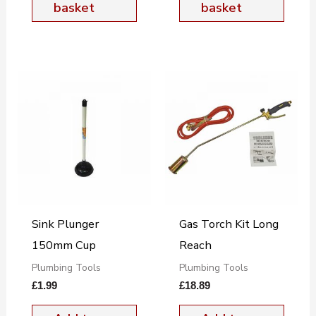
basket
basket
Sink Plunger
Gas Torch Kit Long
150mm Cup
Reach
Plumbing Tools
Plumbing Tools
£
1.99
£
18.89