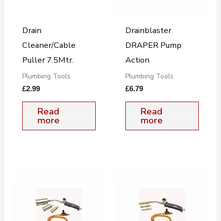
Drain
Drainblaster
Cleaner/Cable
DRAPER Pump
Puller 7.5Mtr.
Action
Plumbing Tools
Plumbing Tools
£
2.99
£
6.79
Read
Read
more
more