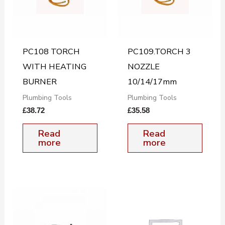
PC108 TORCH
PC109.TORCH 3
WITH HEATING
NOZZLE
BURNER
10/14/17mm
Plumbing Tools
Plumbing Tools
£
38.72
£
35.58
Read
Read
more
more