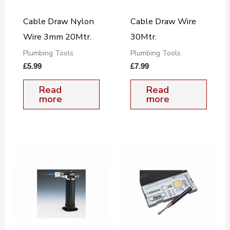
Cable Draw Nylon
Cable Draw Wire
Wire 3mm 20Mtr.
30Mtr.
Plumbing Tools
Plumbing Tools
£
5.99
£
7.99
Read
Read
more
more