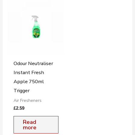
Odour Neutraliser
Instant Fresh
Apple 750ml
Trigger
Air Fresheners
£
2.59
Read
more