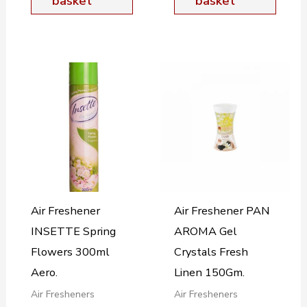
basket
basket
Air Freshener
Air Freshener PAN
INSETTE Spring
AROMA Gel
Flowers 300ml
Crystals Fresh
Aero.
Linen 150Gm.
Air Fresheners
Air Fresheners