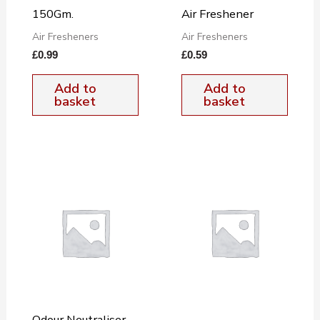
150Gm.
Air Freshener
Air Fresheners
Air Fresheners
£
0.99
£
0.59
Add to
Add to
basket
basket
Odour Neutraliser