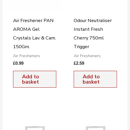
Air Freshener PAN
Odour Neutraliser
AROMA Gel
Instant Fresh
Crystals Lav. & Cam.
Cherry 750ml
150Gm.
Trigger
Air Fresheners
Air Fresheners
£
0.99
£
2.59
Add to
Add to
basket
basket