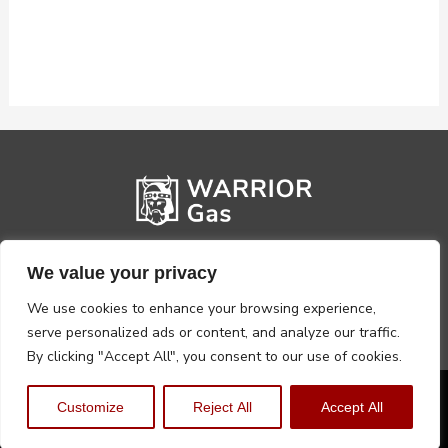
We value your privacy
We use cookies to enhance your browsing experience,
serve personalized ads or content, and analyze our traffic.
By clicking "Accept All", you consent to our use of cookies.
Privacy Policy
Terms, Conditions & Returns
Customize
Reject All
Accept All
Copyright @2026 Warrior Warehouse