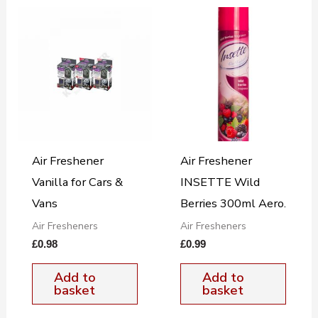
Air Freshener
Air Freshener
Vanilla for Cars &
INSETTE Wild
Vans
Berries 300ml Aero.
Air Fresheners
Air Fresheners
£
0.98
£
0.99
Add to
Add to
basket
basket