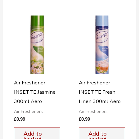
Air Freshener
Air Freshener
INSETTE Jasmine
INSETTE Fresh
300ml Aero.
Linen 300ml Aero.
Air Fresheners
Air Fresheners
£
0.99
£
0.99
Add to
Add to