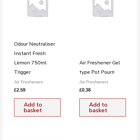
Odour Neutraliser
Instant Fresh
Lemon 750ml
Air Freshener Gel
Trigger
type Pot Pourri
Air Fresheners
Air Fresheners
£
2.59
£
0.38
Add to
Add to
basket
basket