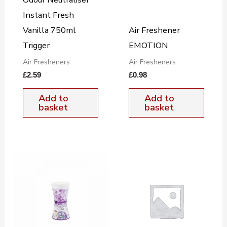
Instant Fresh
Vanilla 750ml
Air Freshener
Trigger
EMOTION
Air Fresheners
Air Fresheners
£
2.59
£
0.98
Add to
Add to
basket
basket