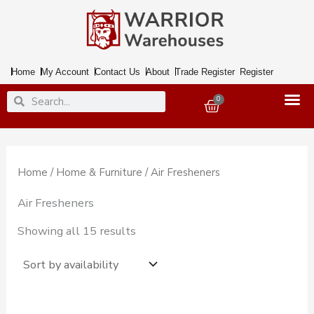
Skip
to
content
Home
My Account
Contact Us
About
Trade Register
Register
Search
Search
0
Basket
Home
/
Home & Furniture
/ Air Fresheners
Air Fresheners
Showing all 15 results