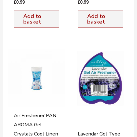
£
0.99
£
0.99
Add to
Add to
basket
basket
Air Freshener PAN
AROMA Gel
Crystals Cool Linen
Lavendar Gel Type