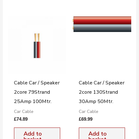
Cable Car / Speaker
Cable Car / Speaker
2core 79Strand
2core 130Strand
25Amp 100Mtr.
30Amp 50Mtr.
Car Cable
Car Cable
£
74.89
£
69.99
Add to
Add to