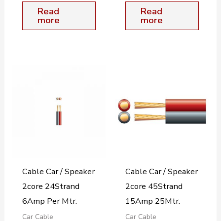
Read
Read
more
more
Cable Car / Speaker
Cable Car / Speaker
2core 24Strand
2core 45Strand
6Amp Per Mtr.
15Amp 25Mtr.
Car Cable
Car Cable