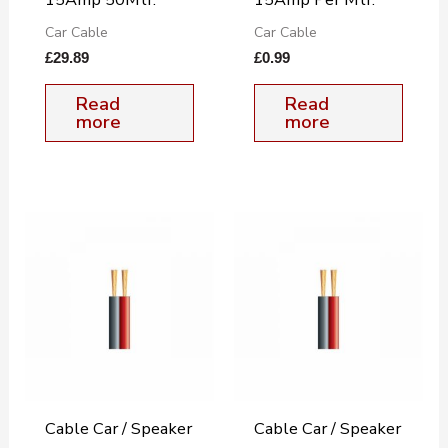
Car Cable
Car Cable
£
29.89
£
0.99
Read
Read
more
more
Cable Car / Speaker
Cable Car / Speaker