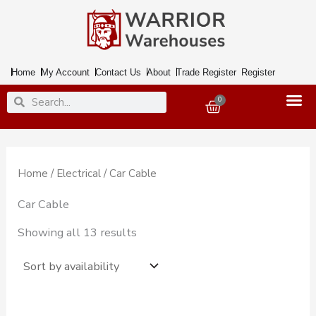
Skip
to
content
Home
My Account
Contact Us
About
Trade Register
Register
Search
Search
0
Basket
Home
/
Electrical
/ Car Cable
Car Cable
Showing all 13 results