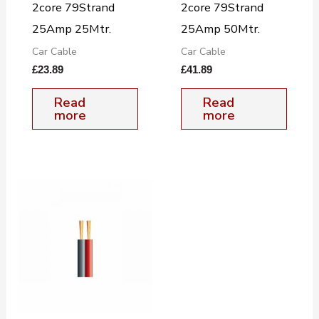
2core 79Strand
2core 79Strand
25Amp 25Mtr.
25Amp 50Mtr.
Car Cable
Car Cable
£
23.89
£
41.89
Read
Read
more
more