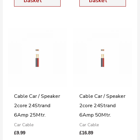
basket
basket
Cable Car / Speaker
Cable Car / Speaker
2core 24Strand
2core 24Strand
6Amp 25Mtr.
6Amp 50Mtr.
Car Cable
Car Cable
£
9.99
£
16.89