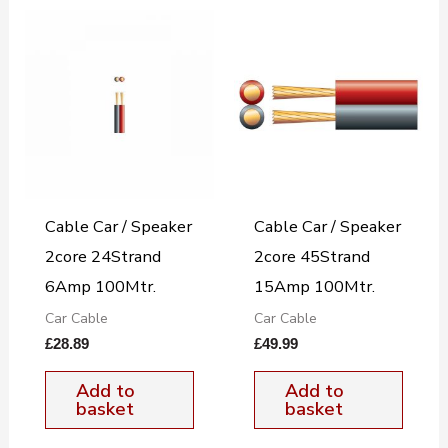
Cable Car / Speaker
Cable Car / Speaker
2core 24Strand
2core 45Strand
6Amp 100Mtr.
15Amp 100Mtr.
Car Cable
Car Cable
£
28.89
£
49.99
Add to
Add to
basket
basket