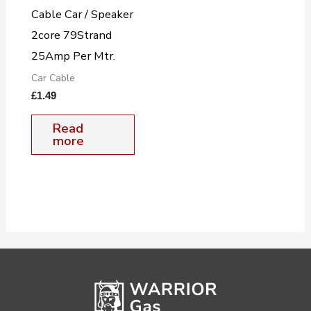
Cable Car / Speaker
2core 79Strand
25Amp Per Mtr.
Car Cable
£
1.49
Read
more