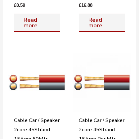
£
0.59
£
16.88
Read
Read
more
more
Cable Car / Speaker
Cable Car / Speaker
2core 45Strand
2core 45Strand
15Amp 50Mtr.
15Amp Per Mtr.