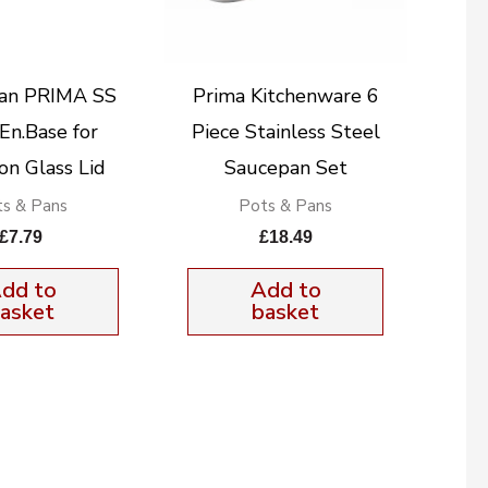
an PRIMA SS
Prima Kitchenware 6
En.Base for
Piece Stainless Steel
on Glass Lid
Saucepan Set
s & Pans
Pots & Pans
£
7.79
£
18.49
dd to
Add to
asket
basket