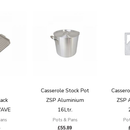
Casserole Stock Pot
Cassero
ack
ZSP Aluminium
ZSP 
AVE
16Ltr.
Pans
Pots & Pans
Pot
5
£
55.89