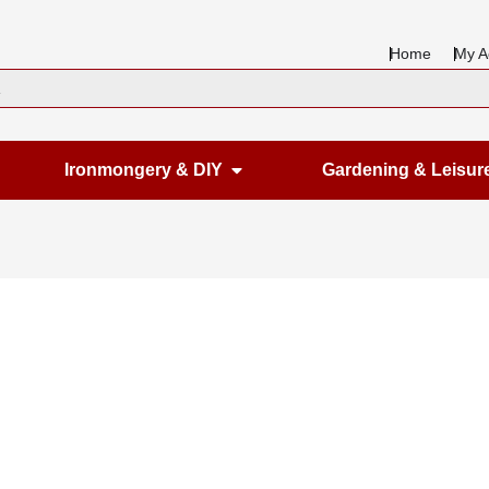
Home
My A
en Housewares
Open Ironmongery & DIY
Ironmongery & DIY
Gardening & Leisur