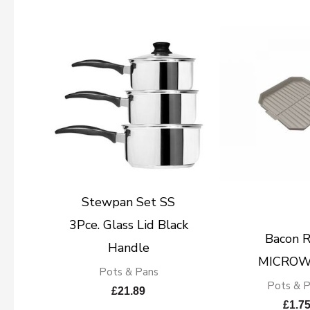
Stewpan Set SS
3Pce. Glass Lid Black
Bacon R
Handle
MICROW
Pots & Pans
Pots & 
£
21.89
£
1.7