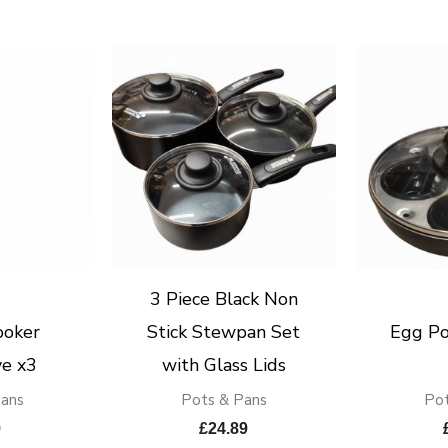
3 Piece Black Non
ooker
Stick Stewpan Set
Egg Po
e x3
with Glass Lids
Pans
Pots & Pans
Pot
9
£
24.89