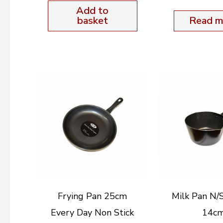
Add to
basket
Read m
Frying Pan 25cm
Milk Pan N/
Every Day Non Stick
14c