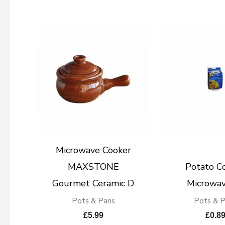
Microwave Cooker
MAXSTONE
Potato C
Gourmet Ceramic D
Microwav
Pots & Pans
Pots & 
£
5.99
£
0.8