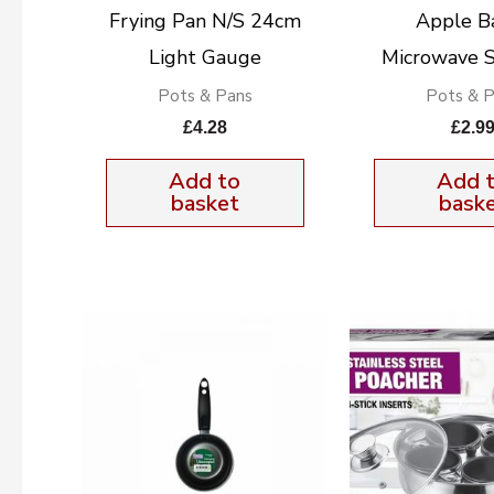
Frying Pan N/S 24cm
Apple B
Light Gauge
Microwave S
Pots & Pans
Pots & 
£
4.28
£
2.9
Add to
Add 
basket
bask