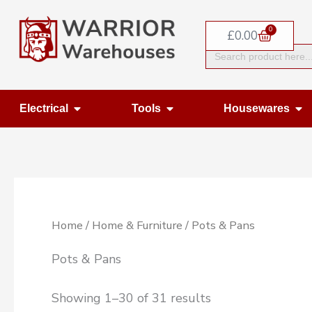
Skip
0
to
Basket
£
0.00
Search
content
for:
Open Electrical
Open Tools
Op
Electrical
Tools
Housewares
Home
/
Home & Furniture
/ Pots & Pans
Pots & Pans
Showing 1–30 of 31 results