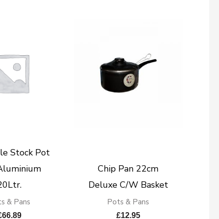
le Stock Pot
Aluminium
Chip Pan 22cm
20Ltr.
Deluxe C/W Basket
s & Pans
Pots & Pans
£
66.89
£
12.95