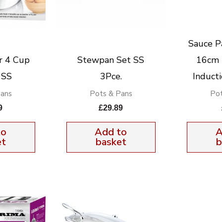
Sauce P
r 4 Cup
Stewpan Set SS
16cm 
 SS
3Pce.
Inducti
Pans
Pots & Pans
Pot
9
£
29.89
to
Add to
A
et
basket
b