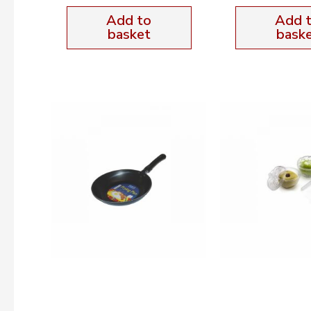
Add to
Add 
basket
bask