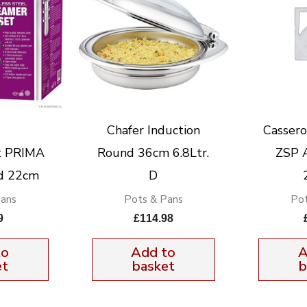
Chafer Induction
Cassero
t PRIMA
Round 36cm 6.8Ltr.
ZSP 
id 22cm
D
Pans
Pots & Pans
Pot
9
£
114.98
to
Add to
A
et
basket
b