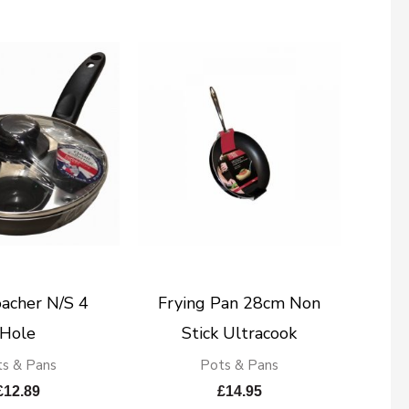
acher N/S 4
Frying Pan 28cm Non
Hole
Stick Ultracook
s & Pans
Pots & Pans
£
12.89
£
14.95