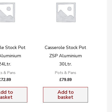
le Stock Pot
Casserole Stock Pot
Aluminium
ZSP Aluminium
24Ltr.
30Ltr.
s & Pans
Pots & Pans
£
72.89
£
79.89
dd to
Add to
asket
basket