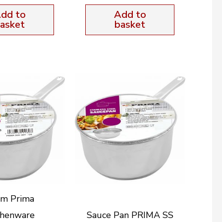
dd to
Add to
asket
basket
m Prima
chenware
Sauce Pan PRIMA SS