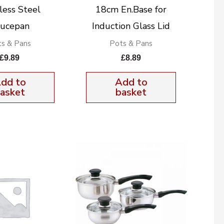
less Steel
18cm En.Base for
ucepan
Induction Glass Lid
s & Pans
Pots & Pans
£
9.89
£
8.89
dd to
Add to
asket
basket