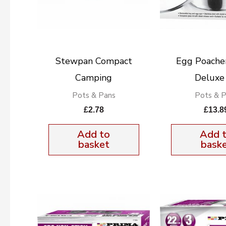
Stewpan Compact
Egg Poache
Camping
Deluxe
Pots & Pans
Pots & 
£
2.78
£
13.8
Add to
Add 
basket
bask