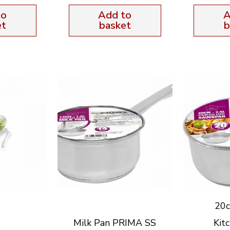
to
Add to
A
et
basket
b
20c
Milk Pan PRIMA SS
Kit