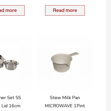
ad more
Read more
mer Set SS
Stew Milk Pan
s Lid 16cm
MICROWAVE 1Pint