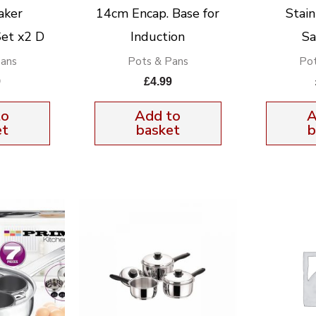
aker
14cm Encap. Base for
Stain
et x2 D
Induction
Sa
Pans
Pots & Pans
Pot
9
£
4.99
to
Add to
A
et
basket
b