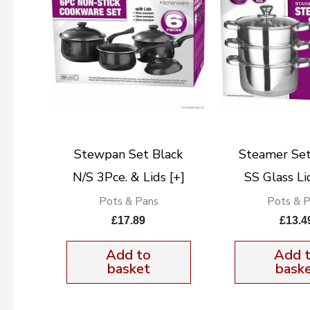
Stewpan Set Black
Steamer Se
N/S 3Pce. & Lids [+]
SS Glass L
Pots & Pans
Pots & 
£
17.89
£
13.4
Add to
Add 
basket
bask