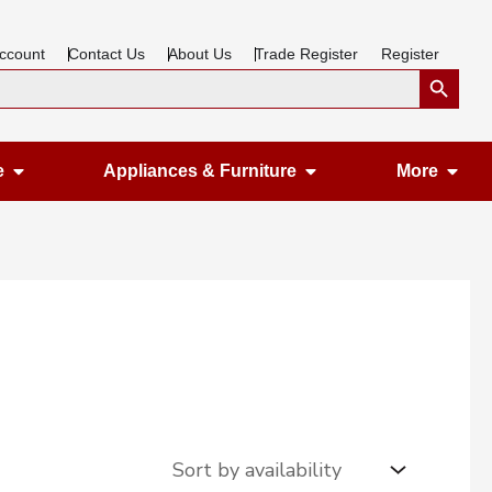
ccount
Contact Us
About Us
Trade Register
Register
Search Button
Open Gardening & Leisure
Open Appliances &
Ope
e
Appliances & Furniture
More