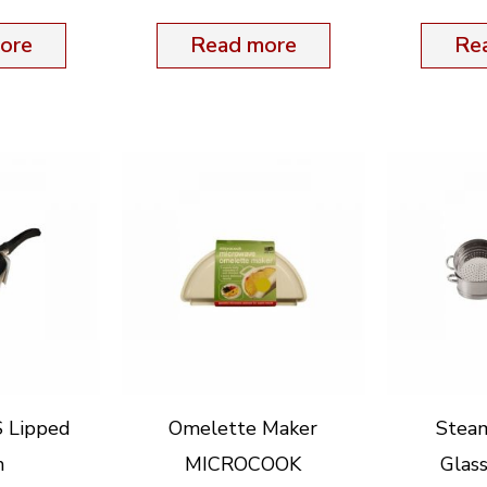
ore
Read more
Re
S Lipped
Omelette Maker
Stea
m
MICROCOOK
Glas