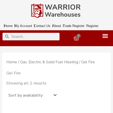
Skip
to
content
Home
My Account
Contact Us
About
Trade Register
Register
Search
Search
0
Basket
Home
/
Gas, Electric & Solid Fuel Heating
/ Gel Fire
Gel Fire
Showing all 2 results