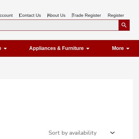
ccount
Contact Us
About Us
Trade Register
Register
Search Button
Open Gardening & Leisure
Open Appliances &
Ope
e
Appliances & Furniture
More