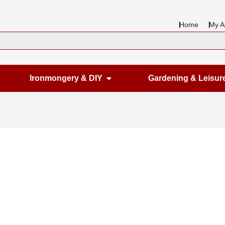
Home
My A
en Housewares
Open Ironmongery & DIY
Ironmongery & DIY
Gardening & Leisur