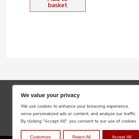
basket
We value your privacy
We use cookies to enhance your browsing experience,
serve personalized ads or content, and analyze our traffic.
By clicking "Accept All", you consent to our use of cookies.
Customize
Reject All
Accept All