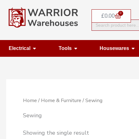
Skip
0
to
Basket
£
0.00
Search
content
for:
Open Electrical
Open Tools
Op
Electrical
Tools
Housewares
Home
/
Home & Furniture
/ Sewing
Sewing
Showing the single result