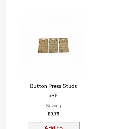
Button Press Studs
x36
Sewing
£
0.79
Add to