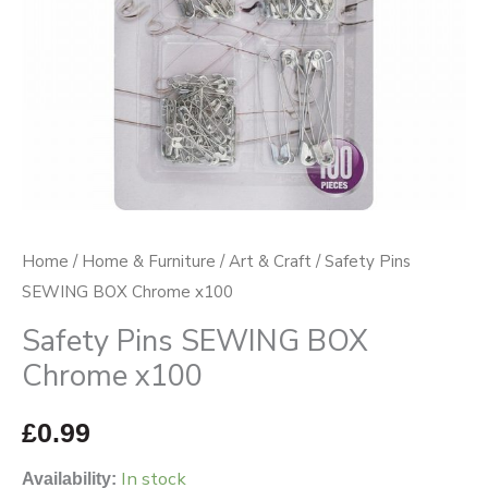
Home
/
Home & Furniture
/
Art & Craft
/ Safety Pins
SEWING BOX Chrome x100
Safety Pins SEWING BOX
Chrome x100
£
0.99
In stock
Availability: