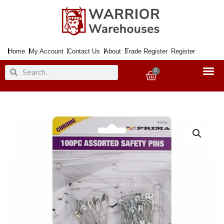
Skip
to
content
Home
My Account
Contact Us
About
Trade Register
Register
Search
Search
0
Basket
Safety
Pins
SEWING
BOX
Chrome
x100
quantity