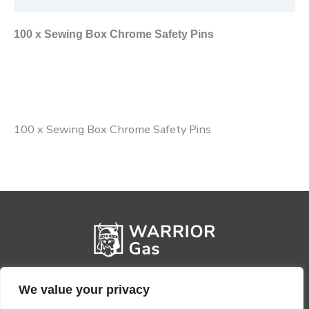
100 x Sewing Box Chrome Safety Pins
100 x Sewing Box Chrome Safety Pins
We value your privacy