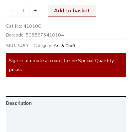
-
+
Add to basket
Cat No:
41010C
Barcode:
5038673410104
3459
Art & Craft
SKU:
Category:
Sign in or create account to see Special Quantity
prices
Description
Additional information
Reviews (0)