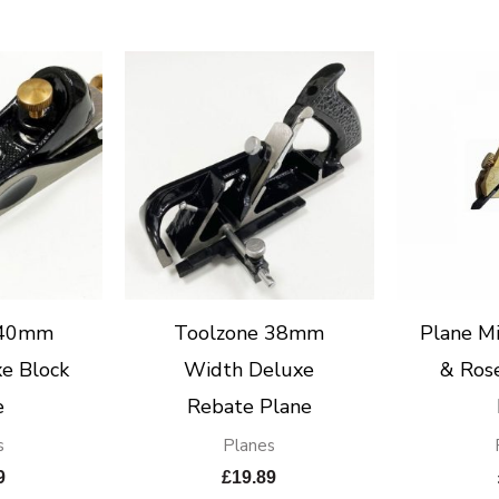
 40mm
Toolzone 38mm
Plane Mi
e Block
Width Deluxe
& Ros
e
Rebate Plane
s
Planes
9
£
19.89