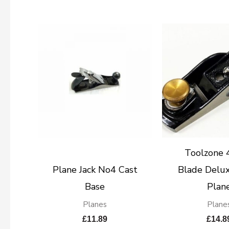
Toolzone
Plane Jack No4 Cast
Blade Delux
Base
Plan
Planes
Plane
£
11.89
£
14.8