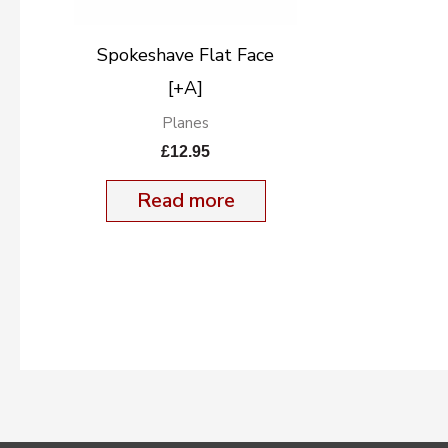
Spokeshave Flat Face
[+A]
Planes
£
12.95
Read more