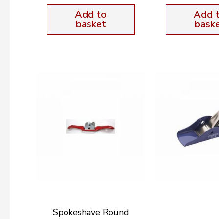
Add to
Add 
basket
bask
Spokeshave Round