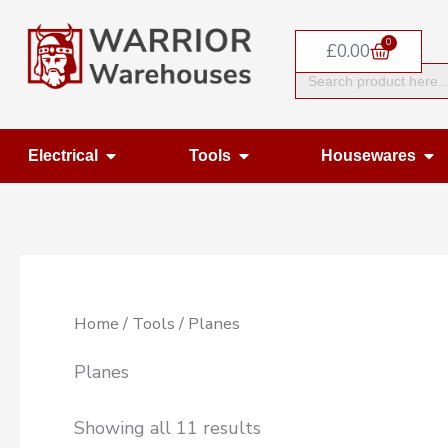
Skip
0
to
Basket
£
0.00
Search
content
for:
Open Electrical
Open Tools
Op
Electrical
Tools
Housewares
Home
/
Tools
/ Planes
Planes
Showing all 11 results