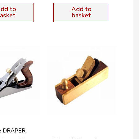
dd to
Add to
asket
basket
e DRAPER