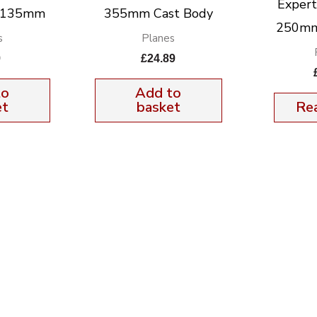
Exper
k 135mm
355mm Cast Body
250mm
s
Planes
9
£
24.89
to
Add to
et
basket
Re