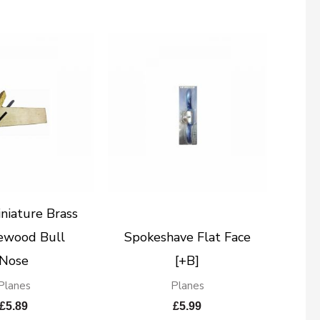
niature Brass
ewood Bull
Spokeshave Flat Face
Nose
[+B]
Planes
Planes
£
5.89
£
5.99