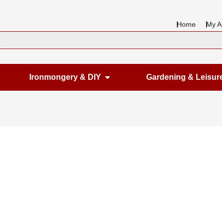
Home
My A
en Housewares
Open Ironmongery & DIY
Ironmongery & DIY
Gardening & Leisur