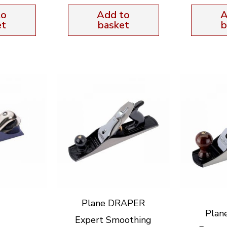
to
Add to
A
et
basket
b
Plane DRAPER
Plan
Expert Smoothing