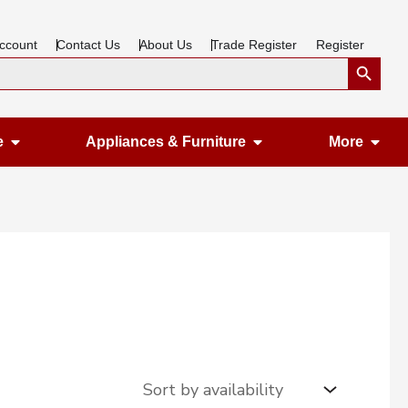
ccount
Contact Us
About Us
Trade Register
Register
Search Button
Open Gardening & Leisure
Open Appliances &
Ope
e
Appliances & Furniture
More