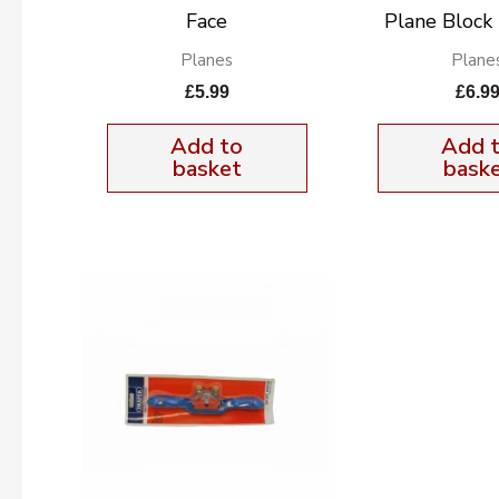
Face
Plane Bloc
Planes
Plane
£
5.99
£
6.9
Add to
Add 
basket
bask