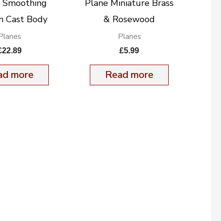
t Smoothing
Plane Miniature Brass
 Cast Body
& Rosewood
Planes
Planes
£
22.89
£
5.99
ad more
Read more