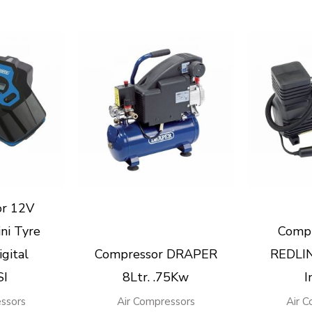
or 12V
ni Tyre
Compr
igital
Compressor DRAPER
REDLIN
SI
8Ltr. .75Kw
I
ssors
Air Compressors
Air 