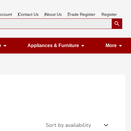
ccount
Contact Us
About Us
Trade Register
Register
Search Button
Open Gardening & Leisure
Open Appliances &
Ope
e
Appliances & Furniture
More