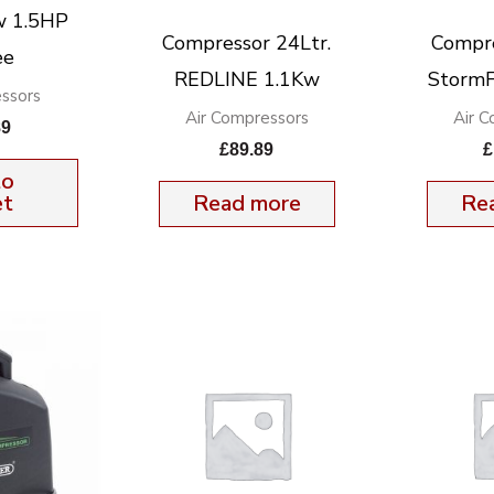
w 1.5HP
Compressor 24Ltr.
Compre
ee
REDLINE 1.1Kw
StormF
ssors
Air Compressors
Air 
89
£
89.89
£
to
et
Read more
Re