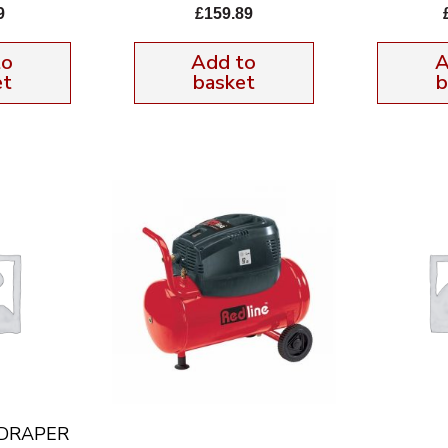
9
£
159.89
to
Add to
A
et
basket
b
 DRAPER