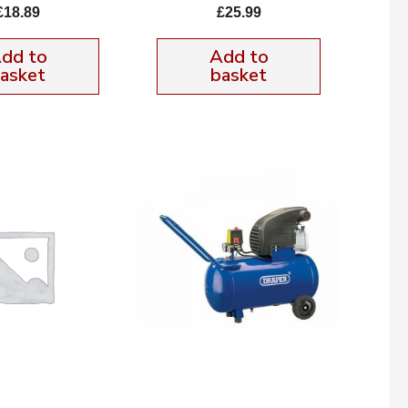
£
18.89
£
25.99
dd to
Add to
asket
basket