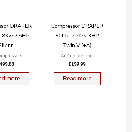
ssor DRAPER
Compressor DRAPER
 1.8Kw 2.5HP
50Ltr. 2.2Kw 3HP
Silent
Twin V [+A]
Compressors
Air Compressors
499.88
£
199.99
ad more
Read more