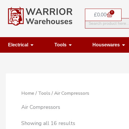
Skip
0
to
Basket
£
0.00
Search
content
for:
Open Electrical
Open Tools
Op
Electrical
Tools
Housewares
Home
/
Tools
/ Air Compressors
Air Compressors
Showing all 16 results