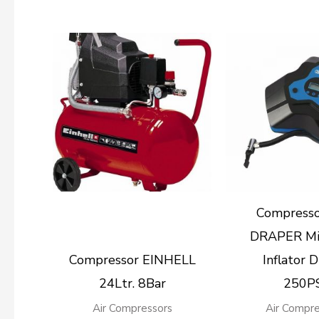
Compress
DRAPER Mi
Compressor EINHELL
Inflator D
24Ltr. 8Bar
250P
Air Compressors
Air Compre