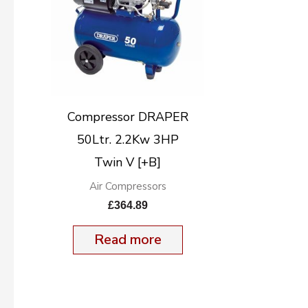
Compressor DRAPER
50Ltr. 2.2Kw 3HP
Twin V [+B]
Air Compressors
£
364.89
Read more