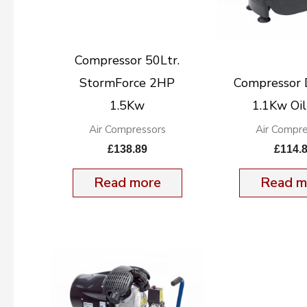
Compressor 50Ltr.
StormForce 2HP
Compressor
1.5Kw
1.1Kw Oil
Air Compressors
Air Compre
£
138.89
£
114.
Read more
Read m