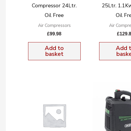
Compressor 24Ltr.
25Ltr. 1.1K
Oil Free
Oil Fr
Air Compressors
Air Compre
£
99.98
£
129.
Add to
Add 
basket
bask