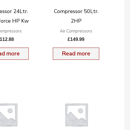
ssor 24Ltr.
Compressor 50Ltr.
orce HP Kw
2HP
Compressors
Air Compressors
112.88
£
149.99
ad more
Read more