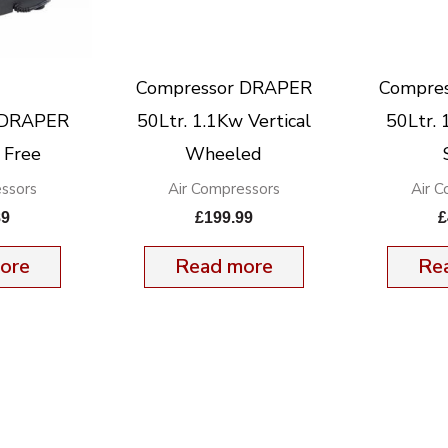
Compressor DRAPER
Compre
 DRAPER
50Ltr. 1.1Kw Vertical
50Ltr.
 Free
Wheeled
ssors
Air Compressors
Air 
89
£
199.99
£
ore
Read more
Re