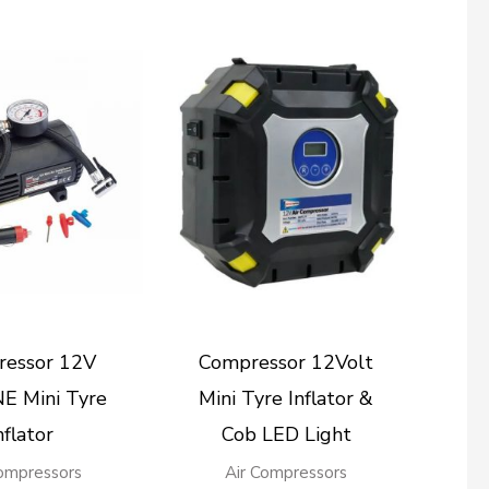
essor 12V
Compressor 12Volt
E Mini Tyre
Mini Tyre Inflator &
nflator
Cob LED Light
Compressors
Air Compressors