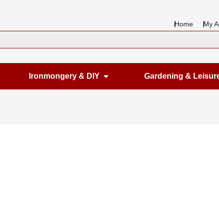
Home
My A
en Housewares
Open Ironmongery & DIY
Ironmongery & DIY
Gardening & Leisur