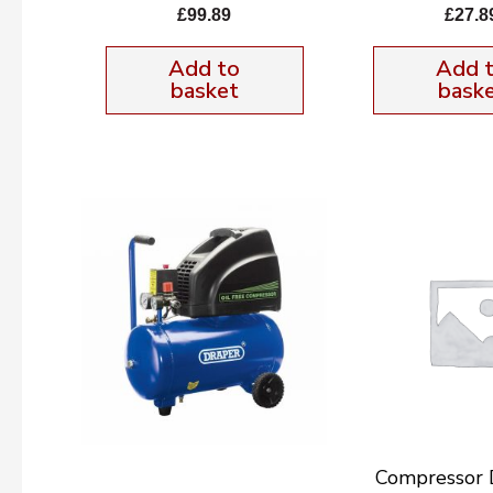
£
99.89
£
27.8
Add to
Add 
basket
bask
Compressor