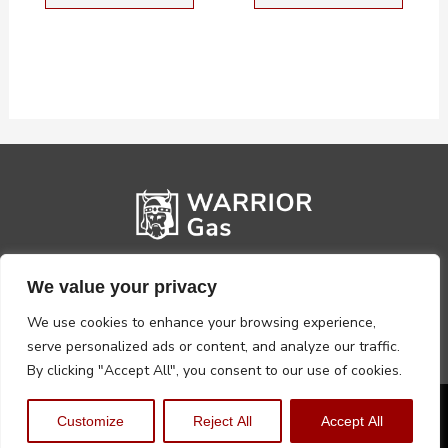
We value your privacy
We use cookies to enhance your browsing experience,
serve personalized ads or content, and analyze our traffic.
By clicking "Accept All", you consent to our use of cookies.
Privacy Policy
Terms, Conditions & Returns
Customize
Reject All
Accept All
Copyright @2026 Warrior Warehouse