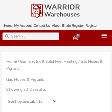
Skip
to
content
Home
My Account
Contact Us
About
Trade Register
Register
Search
Search
0
Basket
Home
/
Gas, Electric & Solid Fuel Heating
/ Gas Hoses &
Pigtails
Gas Hoses & Pigtails
Showing all 2 results