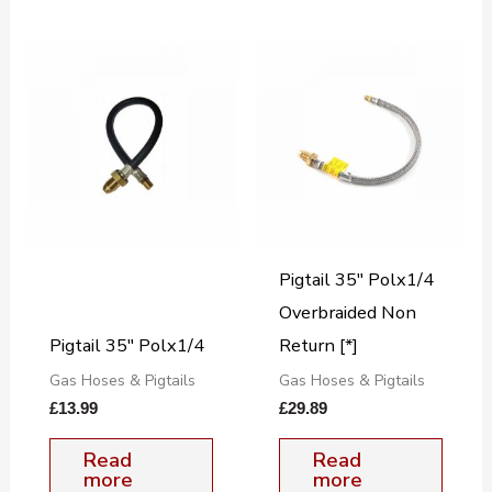
Pigtail 35″ Polx1/4
Overbraided Non
Pigtail 35″ Polx1/4
Return [*]
Gas Hoses & Pigtails
Gas Hoses & Pigtails
£
13.99
£
29.89
Read
Read
more
more