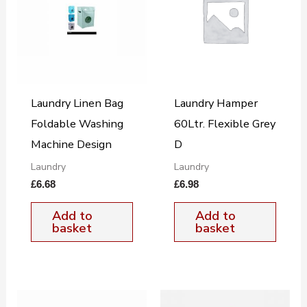
Laundry Linen Bag
Laundry Hamper
Foldable Washing
60Ltr. Flexible Grey
Machine Design
D
Laundry
Laundry
£
6.68
£
6.98
Add to
Add to
basket
basket