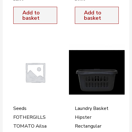
Add to
Add to
basket
basket
Seeds
Laundry Basket
FOTHERGILLS
Hipster
TOMATO Ailsa
Rectangular