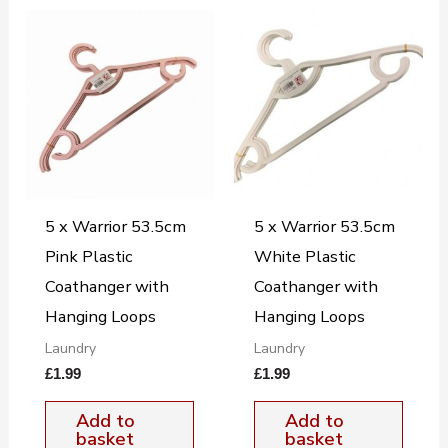
5 x Warrior 53.5cm
5 x Warrior 53.5cm
Pink Plastic
White Plastic
Coathanger with
Coathanger with
Hanging Loops
Hanging Loops
Laundry
Laundry
£
1.99
£
1.99
Add to
Add to
basket
basket