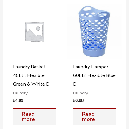
Laundry Basket
Laundry Hamper
45Ltr. Flexible
60Ltr. Flexible Blue
Green & White D
D
Laundry
Laundry
£
4.99
£
6.98
Read
Read
more
more