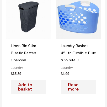
Linen Bin Slim
Laundry Basket
Plastic Rattan
45Ltr. Flexible Blue
Charcoal
& White D
Laundry
Laundry
£
15.89
£
4.99
Add to
Read
basket
more