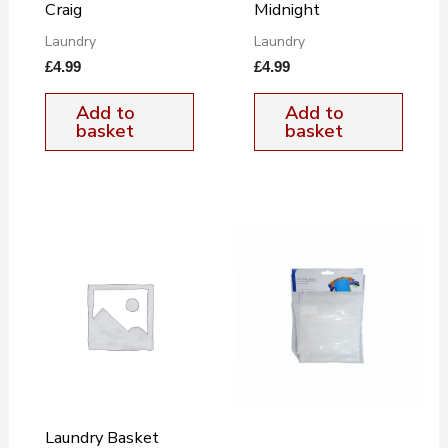
Craig
Midnight
Laundry
Laundry
£
4.99
£
4.99
Add to
Add to
basket
basket
Laundry Basket