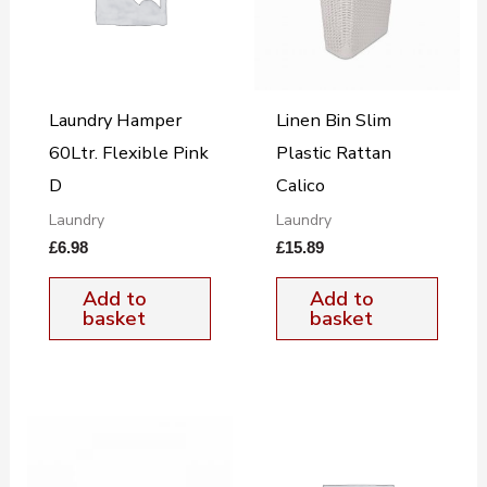
Laundry Hamper
Linen Bin Slim
60Ltr. Flexible Pink
Plastic Rattan
D
Calico
Laundry
Laundry
£
6.98
£
15.89
Add to
Add to
basket
basket