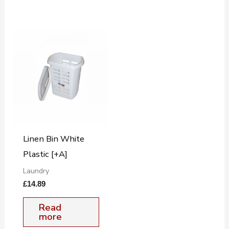
Linen Bin White
Plastic [+A]
Laundry
£
14.89
Read
more