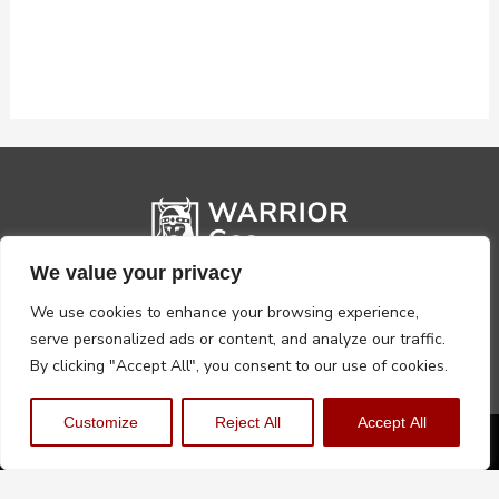
We value your privacy
We use cookies to enhance your browsing experience,
serve personalized ads or content, and analyze our traffic.
By clicking "Accept All", you consent to our use of cookies.
Customize
Reject All
Accept All
Privacy Policy
Terms, Conditions & Returns
Copyright @2026 Warrior Warehouse