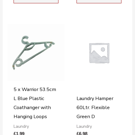
5 x Warrior 53.5cm
L Blue Plastic
Laundry Hamper
Coathanger with
60Ltr. Flexible
Hanging Loops
Green D
Laundry
Laundry
£
1.99
£
6.98