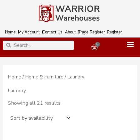
Skip
to
content
Home
My Account
Contact Us
About
Trade Register
Register
Search
Search
0
Basket
Home
/
Home & Furniture
/ Laundry
Laundry
Showing all 21 results