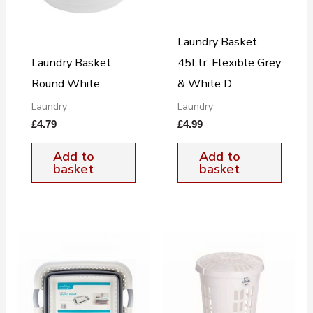
Laundry Basket
Laundry Basket
45Ltr. Flexible Grey
Round White
& White D
Laundry
Laundry
£
4.79
£
4.99
Add to
Add to
basket
basket