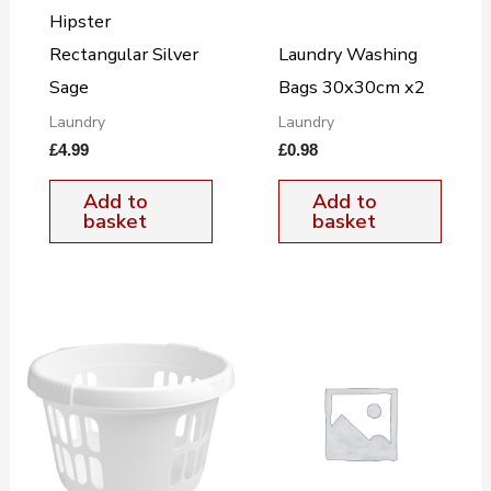
Hipster
Rectangular Silver
Laundry Washing
Sage
Bags 30x30cm x2
Laundry
Laundry
£
4.99
£
0.98
Add to
Add to
basket
basket