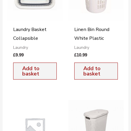
Laundry Basket
Linen Bin Round
Collapsible
White Plastic
Laundry
Laundry
£
9.99
£
10.99
Add to
Add to
basket
basket