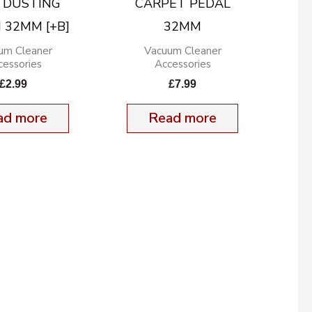
 DUSTING
CARPET PEDAL
 32MM [+B]
32MM
um Cleaner
Vacuum Cleaner
cessories
Accessories
£
2.99
£
7.99
ad more
Read more