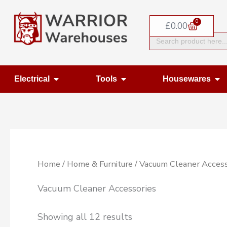
Skip
0
to
Basket
£
0.00
Search
content
for:
Open Electrical
Open Tools
Op
Electrical
Tools
Housewares
Home
/
Home & Furniture
/ Vacuum Cleaner Access
Vacuum Cleaner Accessories
Showing all 12 results