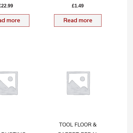
£
22.99
£
1.49
ad more
Read more
TOOL FLOOR &