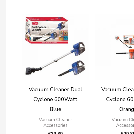
Vacuum Cleaner Dual
Vacuum Clea
Cyclone 600Watt
Cyclone 6
Blue
Oran
Vacuum Cleaner
Vacuum Cl
Accessories
Accessor
£
29.89
£
29.8