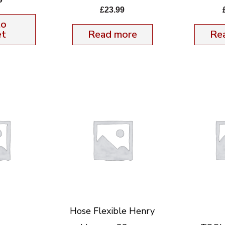
£
23.99
to
et
Read more
Re
Hose Flexible Henry