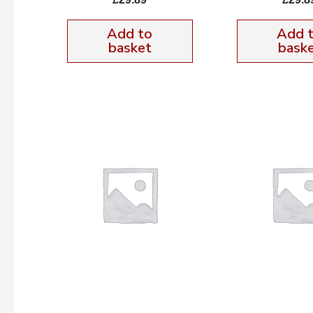
Add to
Add 
basket
bask