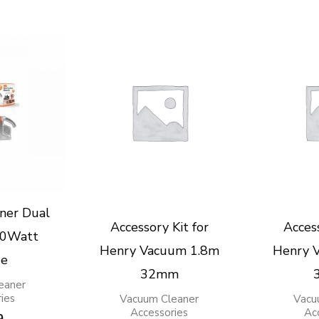
ner Dual
Accessory Kit for
Access
00Watt
Henry Vacuum 1.8m
Henry 
ge
32mm
eaner
ies
Vacuum Cleaner
Vacu
Accessories
Ac
9