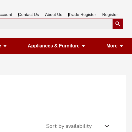
ccount
Contact Us
About Us
Trade Register
Register
Search Button
Open Gardening & Leisure
Open Appliances &
Ope
e
Appliances & Furniture
More