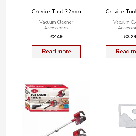
Crevice Tool 32mm
Crevice To
Vacuum Cleaner
Vacuum Cl
Accessories
Accessor
£
2.49
£
3.2
Read more
Read m