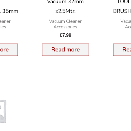
Vacuum 32mm
TOOL
ol 35mm
x2.5Mtr.
BRUSH
eaner
Vacuum Cleaner
Vacu
ies
Accessories
Ac
9
£
7.99
ore
Read more
Re