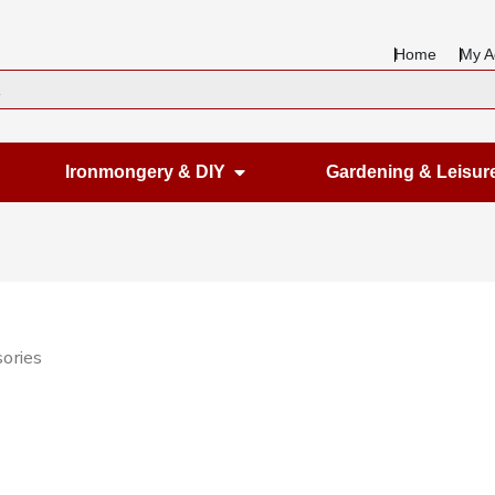
Home
My A
en Housewares
Open Ironmongery & DIY
Ironmongery & DIY
Gardening & Leisur
ories