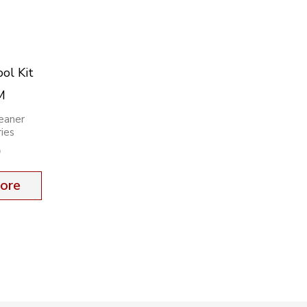
ol Kit
M
eaner
ies
9
ore