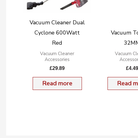
Vacuum Cleaner Dual
Cyclone 600Watt
Vacuum To
Red
32M
Vacuum Cleaner
Vacuum Cl
Accessories
Accessor
£
29.89
£
4.4
Read more
Read m