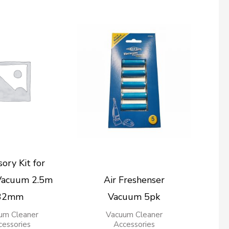
ory Kit for
Vacuum 2.5m
Air Freshenser
32mm
Vacuum 5pk
um Cleaner
Vacuum Cleaner
cessories
Accessories