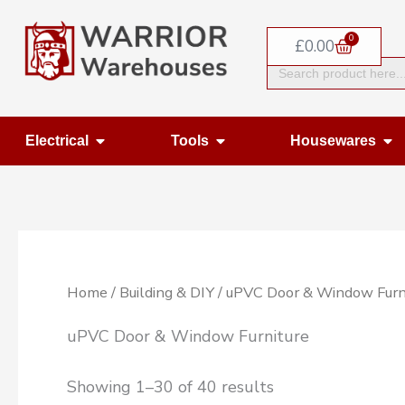
Skip
0
to
Basket
£
0.00
Search
content
for:
Open Electrical
Open Tools
Op
Electrical
Tools
Housewares
Home
/
Building & DIY
/ uPVC Door & Window Furn
uPVC Door & Window Furniture
Showing 1–30 of 40 results