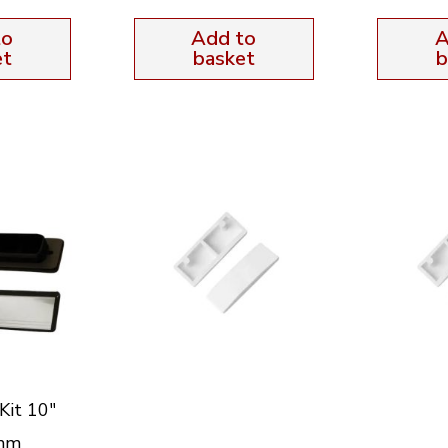
to
Add to
A
et
basket
b
Kit 10″
mm