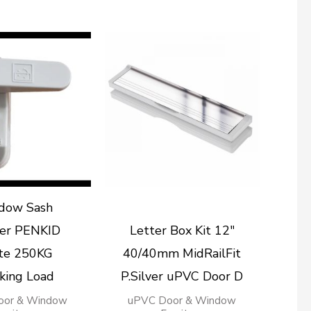
dow Sash
er PENKID
Letter Box Kit 12″
te 250KG
40/40mm MidRailFit
king Load
P.Silver uPVC Door D
oor & Window
uPVC Door & Window