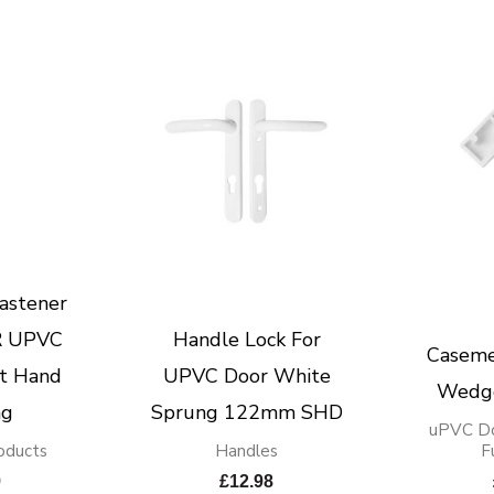
astener
 UPVC
Handle Lock For
Caseme
t Hand
UPVC Door White
Wedg
ng
Sprung 122mm SHD
uPVC D
oducts
Handles
F
9
£
12.98