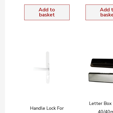
Add to
Add 
basket
bask
Letter Box 
Handle Lock For
40/40