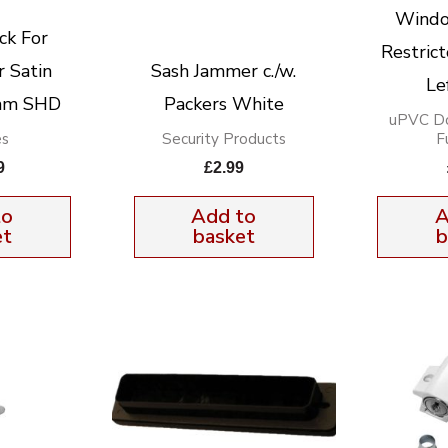
Windo
ck For
Restric
 Satin
Sash Jammer c./w.
Le
2mm SHD
Packers White
uPVC D
es
Security Products
F
9
£
2.99
to
Add to
A
et
basket
b