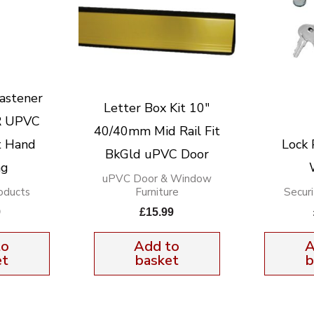
astener
Letter Box Kit 10″
 UPVC
40/40mm Mid Rail Fit
t Hand
Lock 
BkGld uPVC Door
ng
uPVC Door & Window
oducts
Furniture
Secur
9
£
15.99
to
Add to
A
et
basket
b