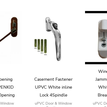
Win
pening
Casement Fastener
Jamm
 PENKID
UPVC White inline
Whi
Opening
Lock 4Spindle
Brea
 Window
uPVC Door & Window
uPVC D