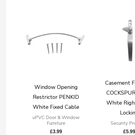
Casement F
Window Opening
COCKSPUR
Restrictor PENKID
White Righ
White Fixed Cable
Locki
uPVC Door & Window
Furniture
Security Pr
£
3.99
£
5.9