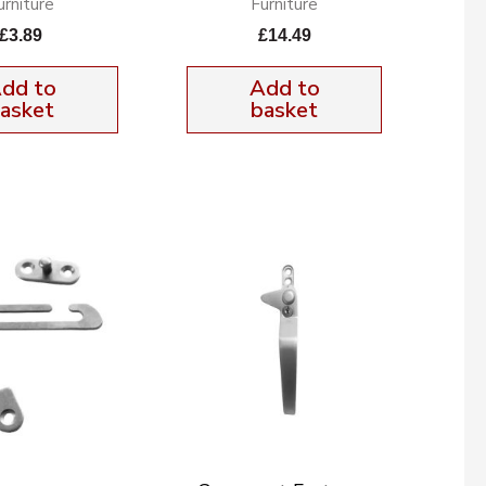
urniture
Furniture
£
3.89
£
14.49
dd to
Add to
asket
basket