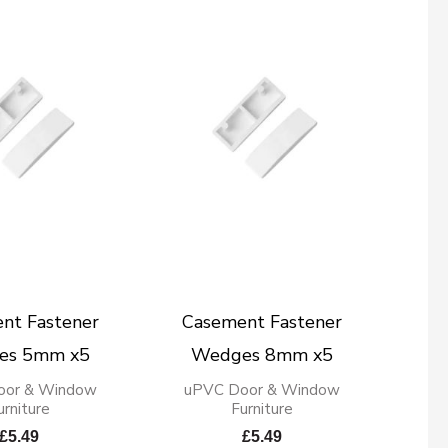
nt Fastener
Casement Fastener
es 5mm x5
Wedges 8mm x5
oor & Window
uPVC Door & Window
urniture
Furniture
£
5.49
£
5.49