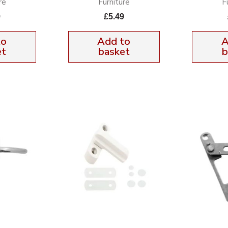
re
Furniture
F
9
£
5.49
to
Add to
A
et
basket
b