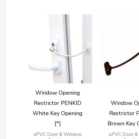
Window Opening
Restrictor PENKID
Window O
White Key Opening
Restrictor
[*]
Brown Key 
uPVC Door & Window
uPVC Door &