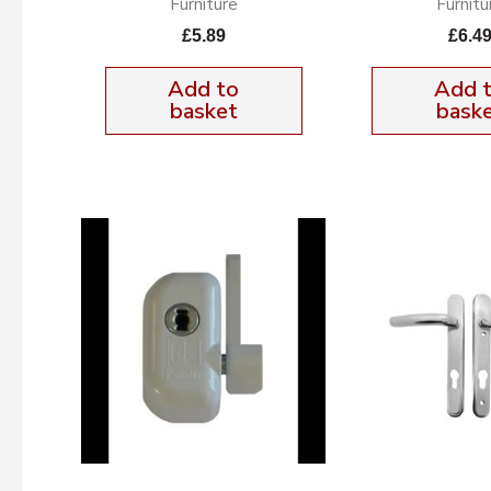
Furniture
Furnitu
£
5.89
£
6.4
Add to
Add 
basket
bask