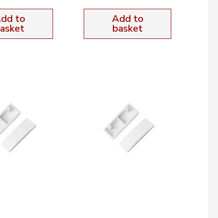
dd to
Add to
asket
basket