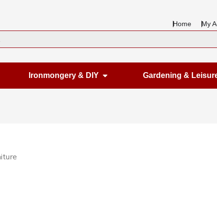
Home
My A
en Housewares
Open Ironmongery & DIY
Ironmongery & DIY
Gardening & Leisur
iture