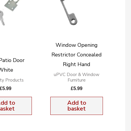
Window Opening
Restrictor Concealed
Patio Door
Right Hand
White
uPVC Door & Window
ity Products
Furniture
£
5.99
£
5.99
dd to
Add to
asket
basket