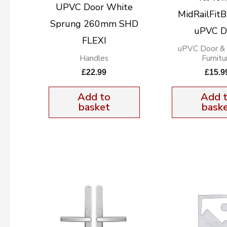
UPVC Door White
MidRailFitB
Sprung 260mm SHD
uPVC D
FLEXI
uPVC Door &
Handles
Furnitu
£
22.99
£
15.9
Add to
Add 
basket
bask