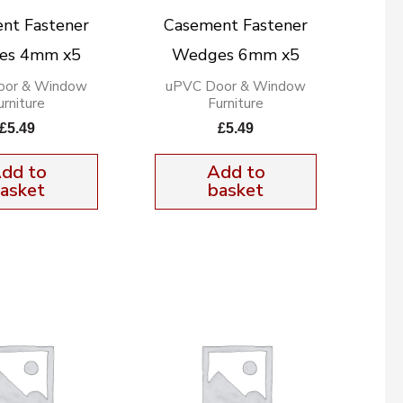
nt Fastener
Casement Fastener
es 4mm x5
Wedges 6mm x5
oor & Window
uPVC Door & Window
urniture
Furniture
£
5.49
£
5.49
dd to
Add to
asket
basket