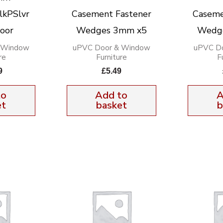
lkPSlvr
Casement Fastener
Caseme
oor
Wedges 3mm x5
Wedg
 Window
uPVC Door & Window
uPVC D
re
Furniture
F
9
£
5.49
to
Add to
A
et
basket
b