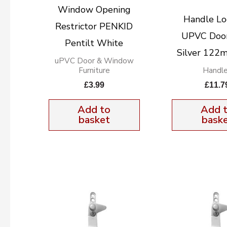
Window Opening
Handle Lo
Restrictor PENKID
UPVC Door
Pentilt White
Silver 12
uPVC Door & Window
Furniture
Handl
£
3.99
£
11.7
Add to
Add 
basket
bask