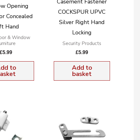
Casement Fastener
w Opening
COCKSPUR UPVC
tor Concealed
Silver Right Hand
ft Hand
Locking
oor & Window
urniture
Security Products
£
5.99
£
5.99
dd to
Add to
asket
basket