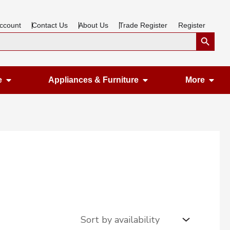
ccount
Contact Us
About Us
Trade Register
Register
Search Button
Open Gardening & Leisure
Open Appliances &
Ope
e
Appliances & Furniture
More