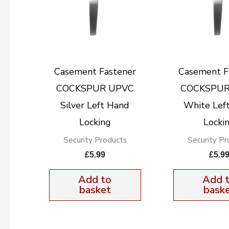
Casement Fastener
Casement F
COCKSPUR UPVC
COCKSPUR
Silver Left Hand
White Lef
Locking
Locki
Security Products
Security Pr
£
5.99
£
5.9
Add to
Add 
basket
bask