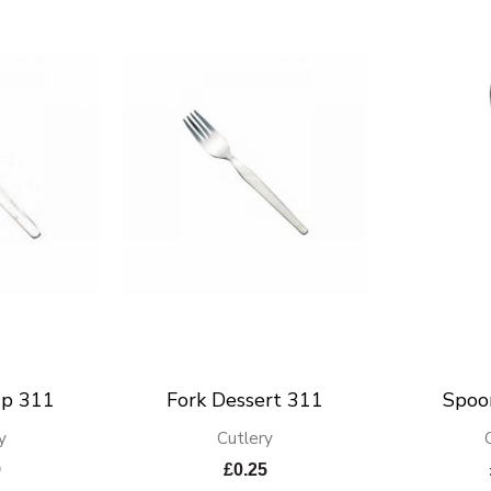
up 311
Fork Dessert 311
Spoo
y
Cutlery
9
£
0.25