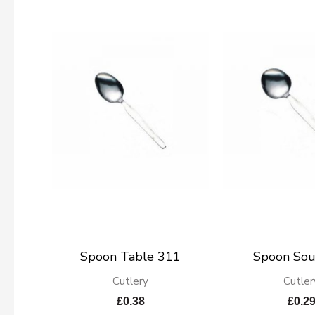
Spoon Table 311
Spoon So
Cutlery
Cutler
£
0.38
£
0.2