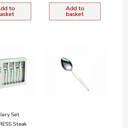
dd to
Add to
asket
basket
lery Set
ESS Steak