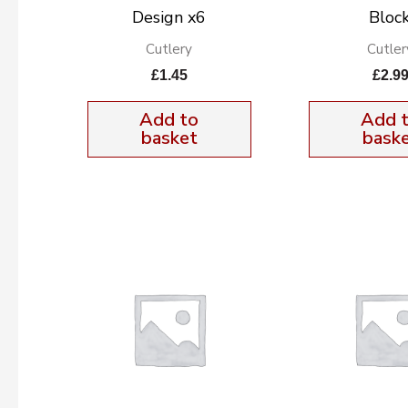
Design x6
Block
Cutlery
Cutler
£
1.45
£
2.9
Add to
Add 
basket
bask