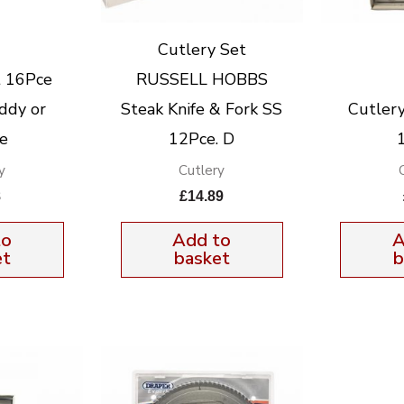
Cutlery Set
t 16Pce
RUSSELL HOBBS
ddy or
Steak Knife & Fork SS
Cutlery 
e
12Pce. D
y
Cutlery
8
£
14.89
to
Add to
A
et
basket
b