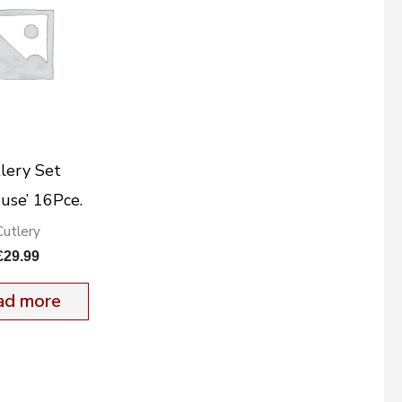
lery Set
ouse’ 16Pce.
Cutlery
£
29.99
ad more