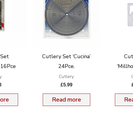
 Set
Cutlery Set ‘Cucina’
Cut
’ 16Pce
24Pce.
‘Millh
y
Cutlery
8
£
5.99
ore
Read more
Re