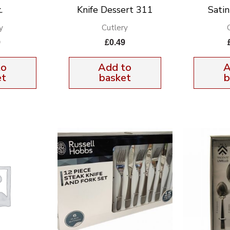
.
Knife Dessert 311
Sati
y
Cutlery
9
£
0.49
to
Add to
A
et
basket
b