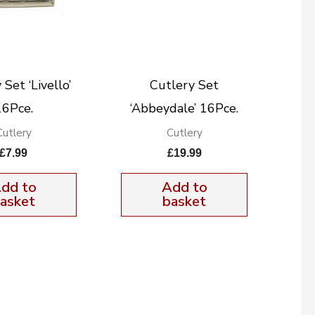
Set ‘Livello’
Cutlery Set
16Pce.
‘Abbeydale’ 16Pce.
Cutlery
Cutlery
£
7.99
£
19.99
dd to
Add to
asket
basket