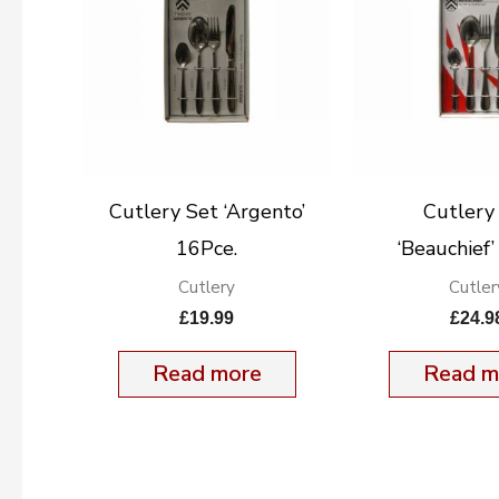
Cutlery Set ‘Argento’
Cutlery
16Pce.
‘Beauchief
Cutlery
Cutler
£
19.99
£
24.9
Read more
Read m