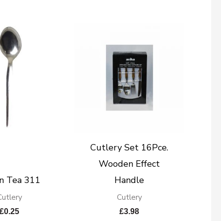
Cutlery Set 16Pce.
Wooden Effect
n Tea 311
Handle
Cutlery
Cutlery
£
0.25
£
3.98