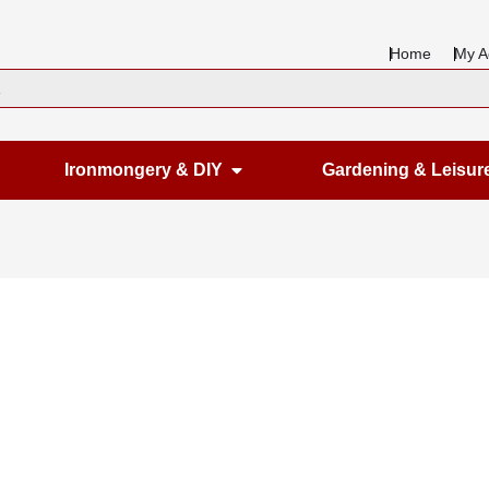
Home
My A
en Housewares
Open Ironmongery & DIY
Ironmongery & DIY
Gardening & Leisur