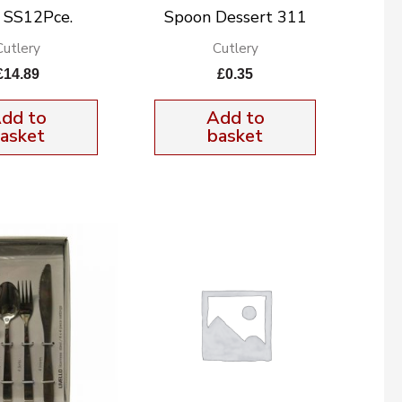
n SS12Pce.
Spoon Dessert 311
Cutlery
Cutlery
£
14.89
£
0.35
dd to
Add to
asket
basket