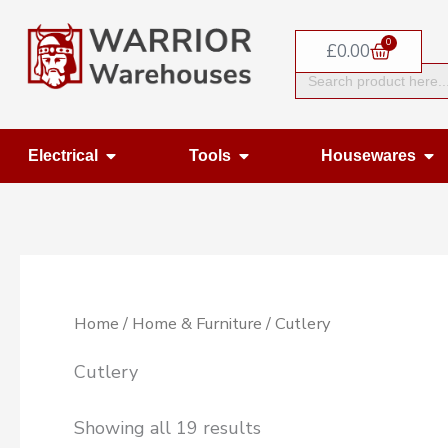
Skip
0
to
Basket
£
0.00
Search
content
for:
Open Electrical
Open Tools
Op
Electrical
Tools
Housewares
Home
/
Home & Furniture
/ Cutlery
Cutlery
Showing all 19 results