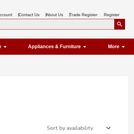
ccount
Contact Us
About Us
Trade Register
Register
Search Button
Open Gardening & Leisure
Open Appliances &
Ope
e
Appliances & Furniture
More