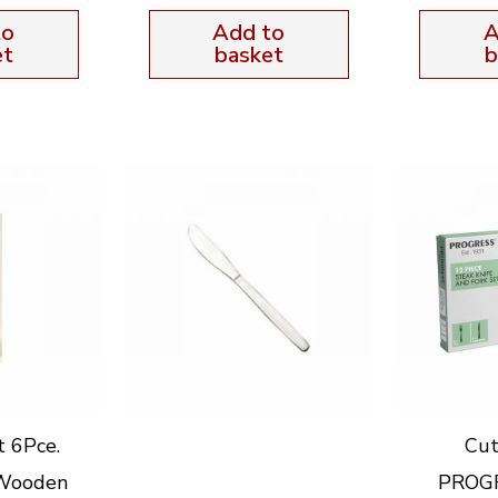
to
Add to
A
et
basket
b
t 6Pce.
Cut
 Wooden
PROGR