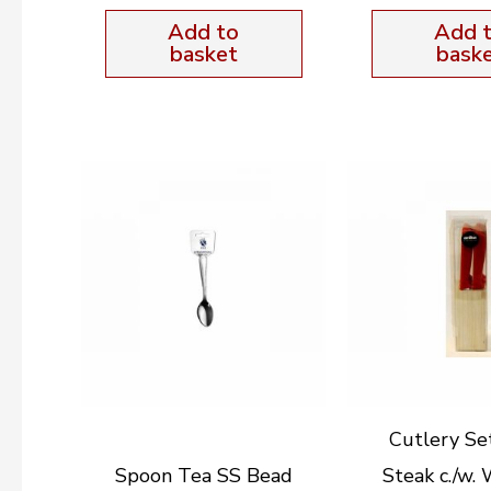
Add to
Add 
basket
bask
Cutlery Se
Spoon Tea SS Bead
Steak c./w.