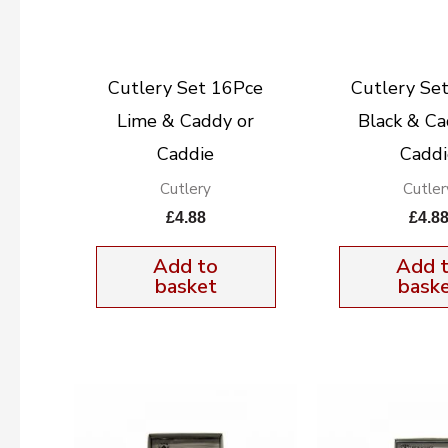
Cutlery Set 16Pce
Cutlery Se
Lime & Caddy or
Black & Ca
Caddie
Caddi
Cutlery
Cutler
£
4.88
£
4.8
Add to
Add 
basket
bask