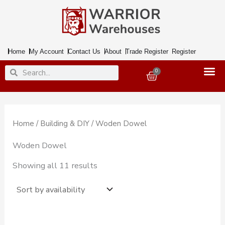
Skip
to
content
Home
My Account
Contact Us
About
Trade Register
Register
Search
Search
0
Basket
Home
/
Building & DIY
/ Woden Dowel
Woden Dowel
Showing all 11 results