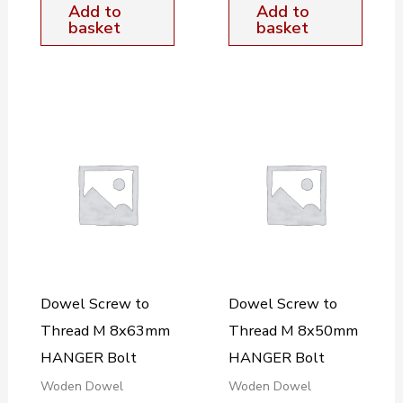
Add to
Add to
basket
basket
Dowel Screw to
Dowel Screw to
Thread M 8x63mm
Thread M 8x50mm
HANGER Bolt
HANGER Bolt
Woden Dowel
Woden Dowel