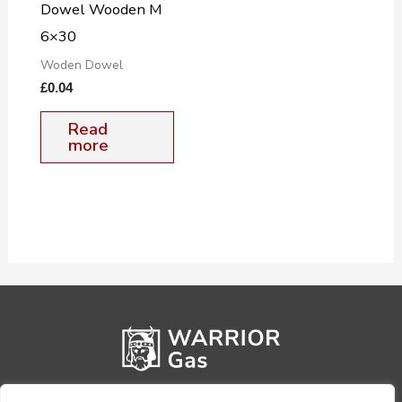
Dowel Wooden M
6×30
Woden Dowel
£
0.04
Read
more