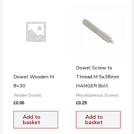
Dowel Screw to
Dowel Wooden M
Thread M 5x38mm
8×30
HANGER Bolt
Woden Dowel
Miscellaneous Screws
£
0.06
£
0.29
Add to
Add to
basket
basket