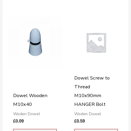
Dowel Screw to
Thread
Dowel Wooden
M10x90mm
M10x40
HANGER Bolt
Woden Dowel
Woden Dowel
£
0.09
£
0.59