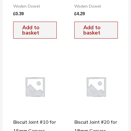
Woden Dowel
Woden Dowel
£
0.39
£
4.29
Add to
Add to
basket
basket
Biscuit Joint #10 for
Biscuit Joint #20 for
15mm Carcass
18mm Carcass