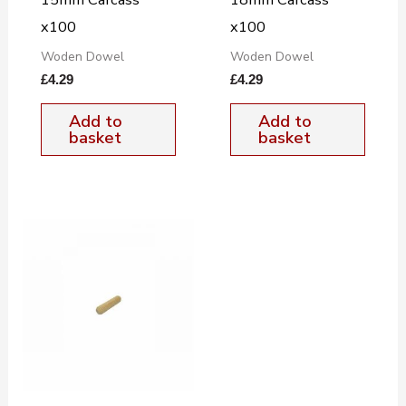
x100
x100
Woden Dowel
Woden Dowel
£
4.29
£
4.29
Add to
Add to
basket
basket