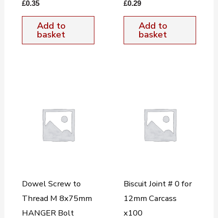
£
0.35
£
0.29
Add to
Add to
basket
basket
Dowel Screw to
Biscuit Joint # 0 for
Thread M 8x75mm
12mm Carcass
HANGER Bolt
x100