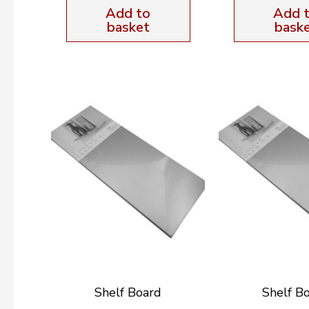
Add to
Add 
basket
bask
Shelf Board
Shelf B