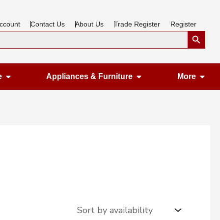
ccount
Contact Us
About Us
Trade Register
Register
Search Button
Open Gardening & Leisure
Open Appliances &
Ope
e
Appliances & Furniture
More