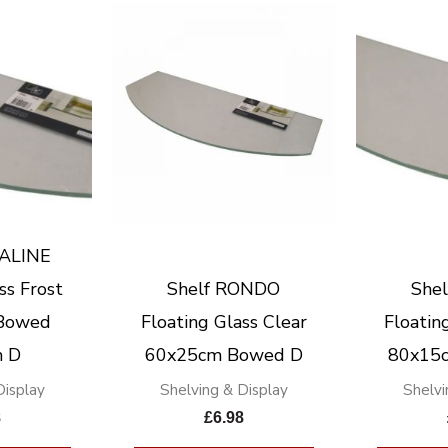
RALINE
ss Frost
Shelf RONDO
She
Bowed
Floating Glass Clear
Floatin
 D
60x25cm Bowed D
80x15
Display
Shelving & Display
Shelvi
8
£
6.98