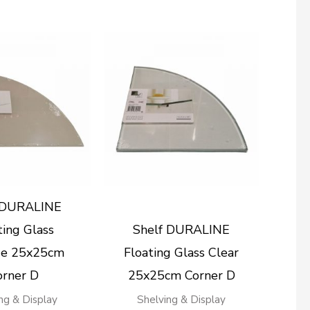
 DURALINE
ting Glass
Shelf DURALINE
e 25x25cm
Floating Glass Clear
orner D
25x25cm Corner D
ng & Display
Shelving & Display