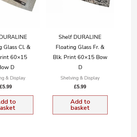
 DURALINE
Shelf DURALINE
g Glass Cl. &
Floating Glass Fr. &
rint 60×15
Blk. Print 60×15 Bow
Bow D
D
ng & Display
Shelving & Display
£
5.99
£
5.99
dd to
Add to
asket
basket