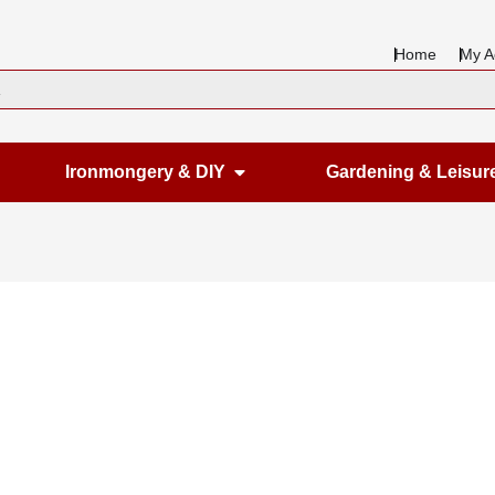
Home
My A
en Housewares
Open Ironmongery & DIY
Ironmongery & DIY
Gardening & Leisur