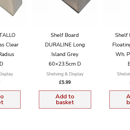
STALLO
Shelf Board
Shelf
ss Clear
DURALINE Long
Floatin
Radius
Island Grey
Wh. P
 D
60×23.5cm D
Display
Shelving & Display
Shelvi
9
£
5.99
to
Add to
A
et
basket
b