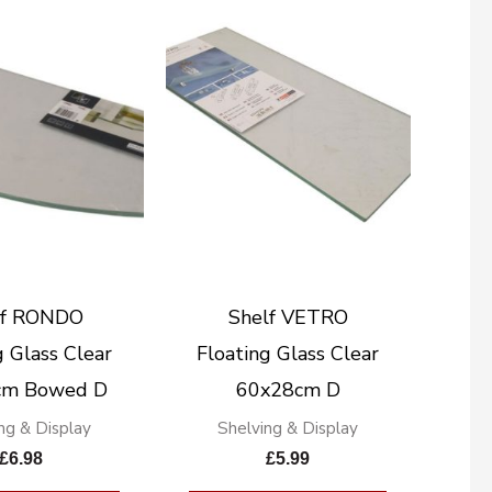
lf RONDO
Shelf VETRO
g Glass Clear
Floating Glass Clear
cm Bowed D
60x28cm D
ng & Display
Shelving & Display
£
6.98
£
5.99