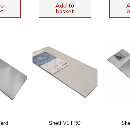
to
Add to
A
et
basket
b
oard
Shelf VETRO
She