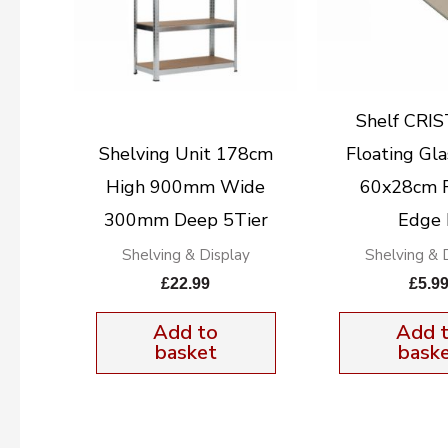
Shelf CRI
Shelving Unit 178cm
Floating Gla
High 900mm Wide
60x28cm 
300mm Deep 5Tier
Edge
Shelving & Display
Shelving & 
£
22.99
£
5.9
Add to
Add 
basket
bask