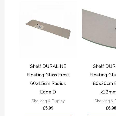
Shelf DURALINE
Shelf DU
Floating Glass Frost
Floating Gla
60x15cm Radius
80x20cm 
Edge D
x12mm
Shelving & Display
Shelving & 
£
5.99
£
6.9