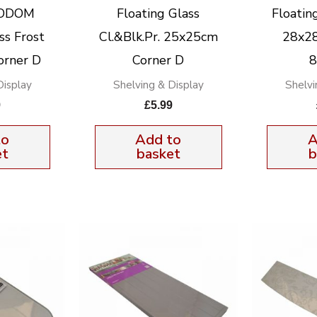
KODOM
Floating Glass
Floatin
ss Frost
Cl.&Blk.Pr. 25x25cm
28x28
orner D
Corner D
Display
Shelving & Display
Shelvi
9
£
5.99
to
Add to
A
et
basket
b