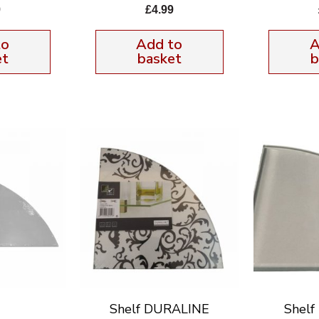
9
£
4.99
to
Add to
A
et
basket
b
Shelf DURALINE
Shel