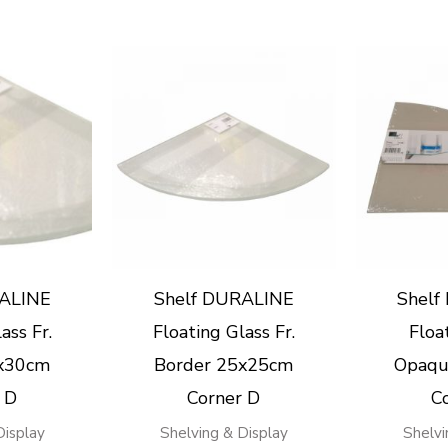
RALINE
Shelf DURALINE
Shelf
ass Fr.
Floating Glass Fr.
Floa
0x30cm
Border 25x25cm
Opaqu
 D
Corner D
C
Display
Shelving & Display
Shelvi