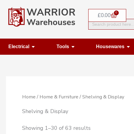
Skip
0
to
Basket
£
0.00
Search
content
for:
Open Electrical
Open Tools
Op
Electrical
Tools
Housewares
Home
/
Home & Furniture
/ Shelving & Display
Shelving & Display
Showing 1–30 of 63 results