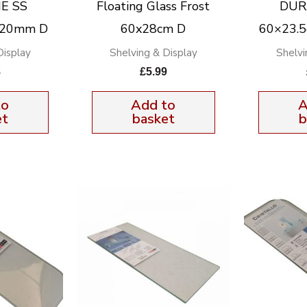
E SS
Floating Glass Frost
DUR
x20mm D
60x28cm D
60×23.
Display
Shelving & Display
Shelvi
8
£
5.99
to
Add to
A
et
basket
b