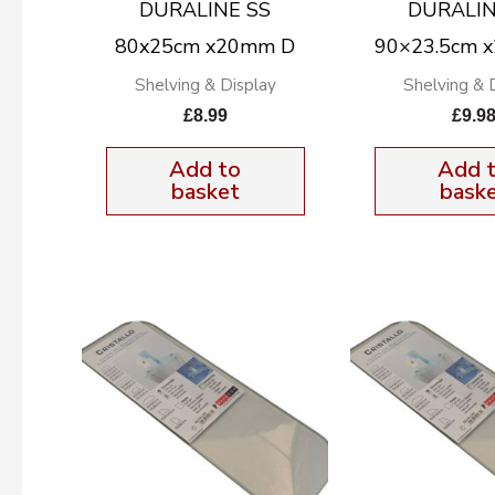
DURALINE SS
DURALIN
80x25cm x20mm D
90×23.5cm 
Shelving & Display
Shelving & 
£
8.99
£
9.9
Add to
Add 
basket
bask