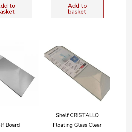
dd to
Add to
asket
basket
Shelf CRISTALLO
lf Board
Floating Glass Clear