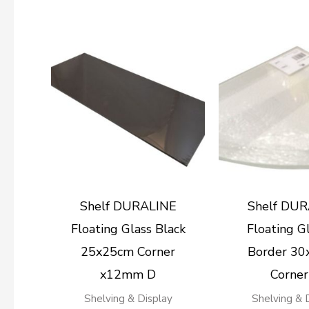
Shelf DURALINE
Shelf DU
Floating Glass Black
Floating Gl
25x25cm Corner
Border 3
x12mm D
Corner
Shelving & Display
Shelving & 