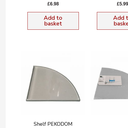
£
6.98
£
5.9
Add to
Add 
basket
bask
Shelf PEKODOM