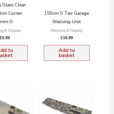
g Glass Clear
cm Corner
150cm 5 Tier Garage
8mm D
Shelving Unit
ng & Display
Shelving & Display
£
5.99
£
16.99
dd to
Add to
asket
basket