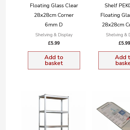
Floating Glass Clear
Shelf PE
28x28cm Corner
Floating Gla
6mm D
28x28cm C
Shelving & Display
Shelving & 
£
5.99
£
5.9
Add to
Add 
basket
bask