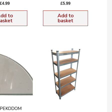
£
4.99
£
5.99
dd to
Add to
asket
basket
f PEKODOM