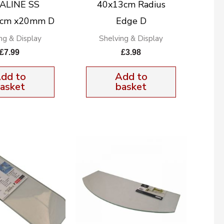
ALINE SS
40x13cm Radius
5cm x20mm D
Edge D
ng & Display
Shelving & Display
£
7.99
£
3.98
dd to
Add to
asket
basket