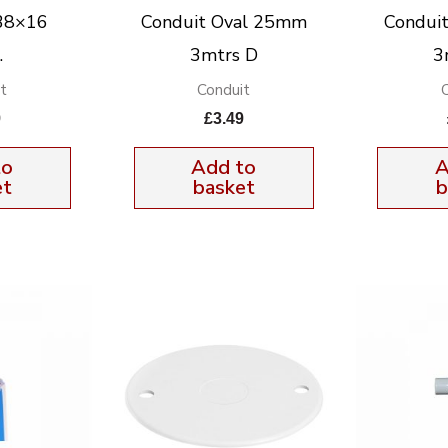
38×16
Conduit Oval 25mm
Condui
.
3mtrs D
3
t
Conduit
9
£
3.49
to
Add to
A
et
basket
b