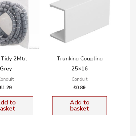
 Tidy 2Mtr.
Trunking Coupling
Grey
25×16
Conduit
Conduit
£
1.29
£
0.89
dd to
Add to
asket
basket