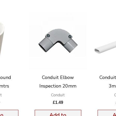
Round
Conduit Elbow
Condui
mtrs
Inspection 20mm
3mt
t
Conduit
9
£
1.49
to
Add to
A