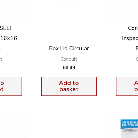
 SELF
Con
 16×16
Inspe
.
Box Lid Circular
t
Conduit
9
£
0.49
to
Add to
A
et
basket
b