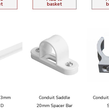
et
basket
b
 13mm
Conduit Saddle
Condui
 D
20mm Spacer Bar