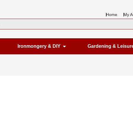
Home
My A
en Housewares
Open Ironmongery & DIY
Ironmongery & DIY
Gardening & Leisur