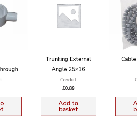
Trunking External
Cable
Through
Angle 25×16
t
Conduit
9
£
0.89
to
Add to
A
et
basket
b