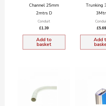
Channel 25mm
Trunking 
2mtrs D
3Mtr
Conduit
Condui
£
1.39
£
5.6
Add to
Add 
basket
bask