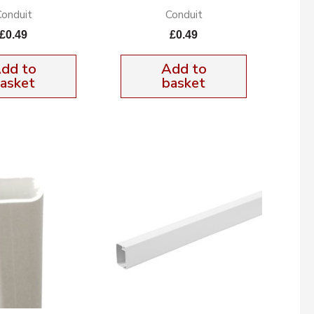
Conduit
Conduit
£
0.49
£
0.49
dd to
Add to
asket
basket