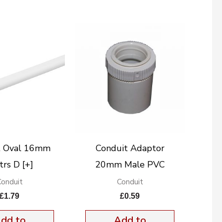
t Oval 16mm
Conduit Adaptor
rs D [+]
20mm Male PVC
Conduit
Conduit
£
1.79
£
0.59
dd to
Add to