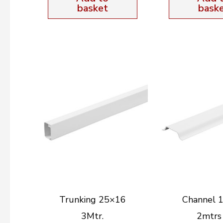
basket
bask
Trunking 25×16
Channel
3Mtr.
2mtrs