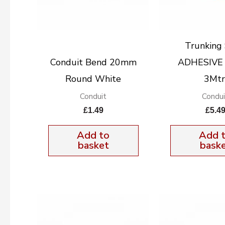
Trunking
Conduit Bend 20mm
ADHESIVE
Round White
3Mtr
Conduit
Condui
£
1.49
£
5.4
Add to
Add 
basket
bask