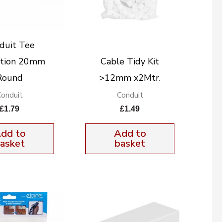
duit Tee
ction 20mm
Cable Tidy Kit
Round
>12mm x2Mtr.
Conduit
Conduit
£
1.79
£
1.49
dd to
Add to
asket
basket