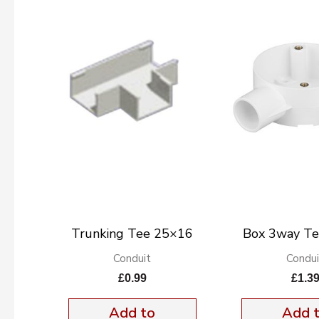
Trunking Tee 25×16
Box 3way T
Conduit
Condui
£
0.99
£
1.3
Add to
Add 