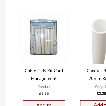
Cable Tidy Kit Cord
Conduit 
Management
20mm 3
Conduit
Condui
£
9.95
£
2.2
Add to
Add 