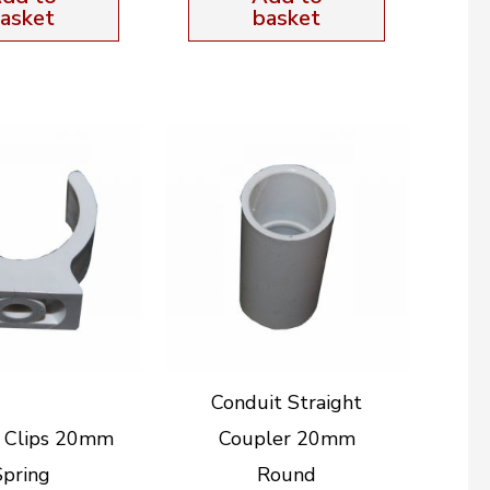
asket
basket
Conduit Straight
t Clips 20mm
Coupler 20mm
Spring
Round