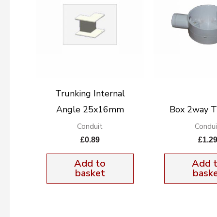
Trunking Internal
Angle 25x16mm
Box 2way 
Conduit
Condui
£
0.89
£
1.2
Add to
Add 
basket
bask