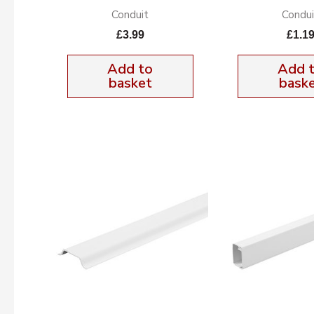
Conduit
Condui
£
3.99
£
1.1
Add to
Add 
basket
bask