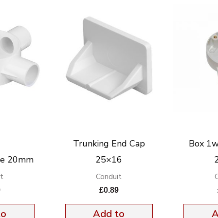
Trunking End Cap
Box 1w
ee 20mm
25×16
t
Conduit
9
£
0.89
to
Add to
A