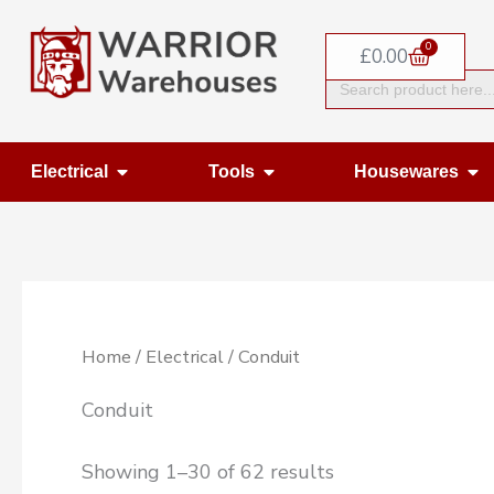
Skip
0
to
Basket
£
0.00
Search
content
for:
Open Electrical
Open Tools
Op
Electrical
Tools
Housewares
Home
/
Electrical
/ Conduit
Conduit
Showing 1–30 of 62 results