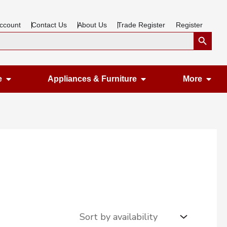
ccount
Contact Us
About Us
Trade Register
Register
Search Button
Open Gardening & Leisure
Open Appliances &
Ope
e
Appliances & Furniture
More