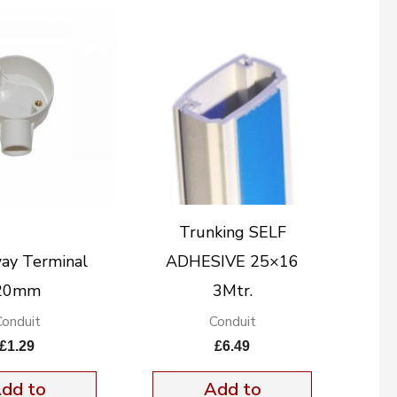
Trunking SELF
ay Terminal
ADHESIVE 25×16
20mm
3Mtr.
Conduit
Conduit
£
1.29
£
6.49
dd to
Add to