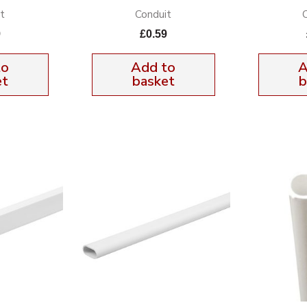
t
Conduit
9
£
0.59
to
Add to
A
et
basket
b