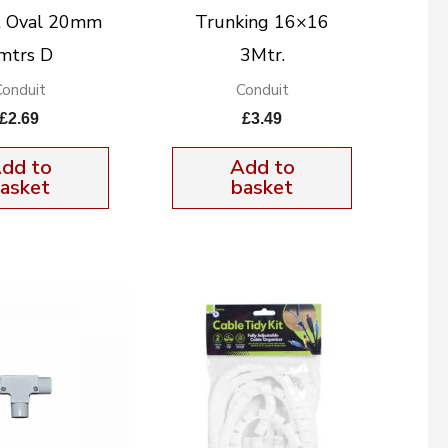
t Oval 20mm
Trunking 16×16
mtrs D
3Mtr.
Conduit
Conduit
£
2.69
£
3.49
dd to
Add to
asket
basket