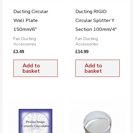
Ducting Circular
Ducting RIGID
Wall Plate
Circular Splitter Y
150mm/6″
Section 100mm/4″
Fan Ducting
Fan Ducting
Accessories
Accessories
£
3.49
£
14.99
Add to
Add to
basket
basket