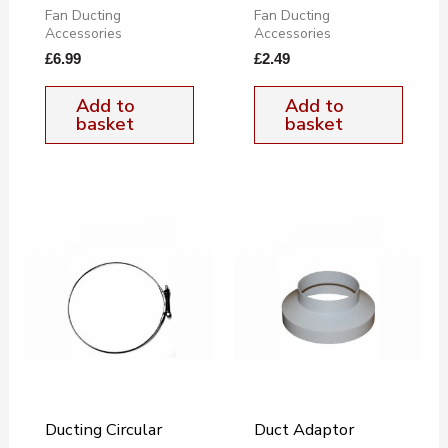
Fan Ducting
Fan Ducting
Accessories
Accessories
£
6.99
£
2.49
Add to
Add to
basket
basket
Ducting Circular
Duct Adaptor