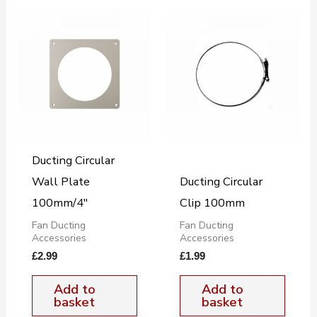
Ducting Circular
Wall Plate
Ducting Circular
100mm/4″
Clip 100mm
Fan Ducting
Fan Ducting
Accessories
Accessories
£
2.99
£
1.99
Add to
Add to
basket
basket