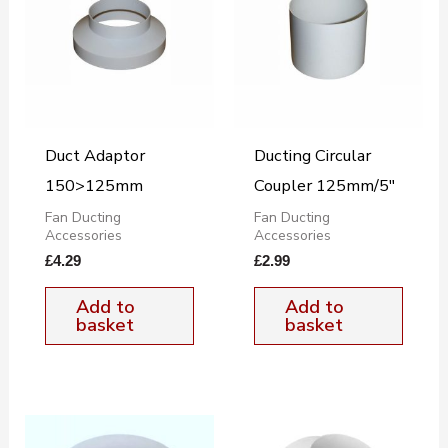
Duct Adaptor
Ducting Circular
150>125mm
Coupler 125mm/5″
Fan Ducting
Fan Ducting
Accessories
Accessories
£
4.29
£
2.99
Add to
Add to
basket
basket