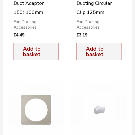
Duct Adaptor
Ducting Circular
150>100mm
Clip 125mm
Fan Ducting
Fan Ducting
Accessories
Accessories
£
4.49
£
3.19
Add to
Add to
basket
basket