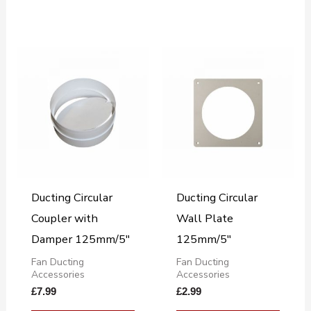
Ducting Circular
Ducting Circular
Coupler with
Wall Plate
Damper 125mm/5″
125mm/5″
Fan Ducting
Fan Ducting
Accessories
Accessories
£
7.99
£
2.99