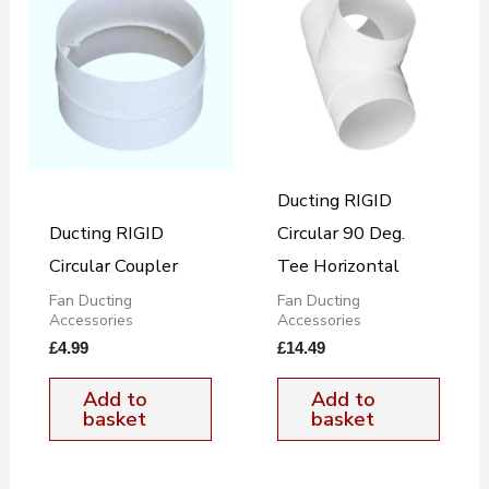
Ducting RIGID
Ducting RIGID
Circular 90 Deg.
Circular Coupler
Tee Horizontal
Fan Ducting
Fan Ducting
Accessories
Accessories
£
4.99
£
14.49
Add to
Add to
basket
basket