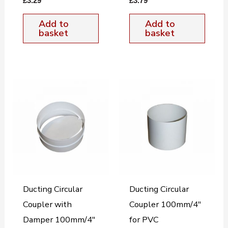
£
3.29
£
3.79
Add to
Add to
basket
basket
Ducting Circular
Ducting Circular
Coupler with
Coupler 100mm/4″
Damper 100mm/4″
for PVC