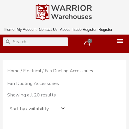
Skip
to
content
Home
My Account
Contact Us
About
Trade Register
Register
Search
Search
0
Basket
Home
/
Electrical
/ Fan Ducting Accessories
Fan Ducting Accessories
Showing all 20 results