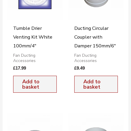
Tumble Drier
Ducting Circular
Venting Kit White
Coupler with
100mm/4″
Damper 150mm/6″
Fan Ducting
Fan Ducting
Accessories
Accessories
£
17.99
£
9.49
Add to
Add to
basket
basket