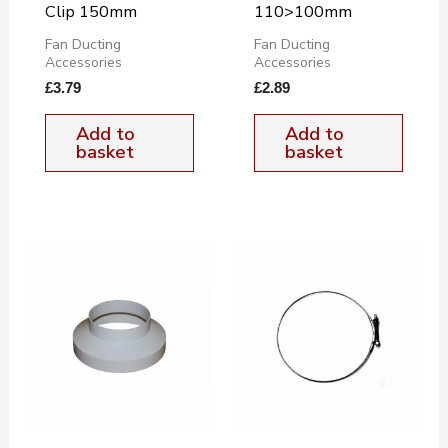
Clip 150mm
110>100mm
Fan Ducting
Fan Ducting
Accessories
Accessories
£
3.79
£
2.89
Add to
Add to
basket
basket