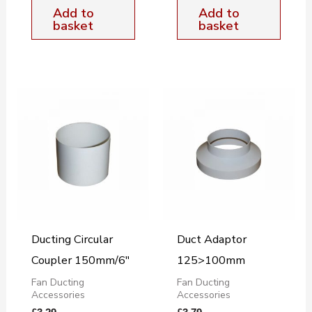
Add to
Add to
basket
basket
Ducting Circular
Duct Adaptor
Coupler 150mm/6″
125>100mm
Fan Ducting
Fan Ducting
Accessories
Accessories