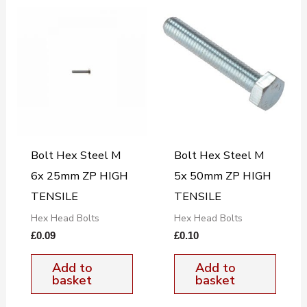
Bolt Hex Steel M
Bolt Hex Steel M
6x 25mm ZP HIGH
5x 50mm ZP HIGH
TENSILE
TENSILE
Hex Head Bolts
Hex Head Bolts
£
0.09
£
0.10
Add to
Add to
basket
basket