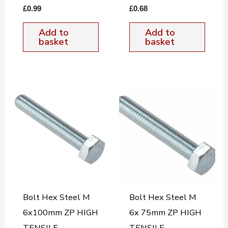
£
0.99
£
0.68
Add to
Add to
basket
basket
Bolt Hex Steel M
Bolt Hex Steel M
6x100mm ZP HIGH
6x 75mm ZP HIGH
TENSILE
TENSILE