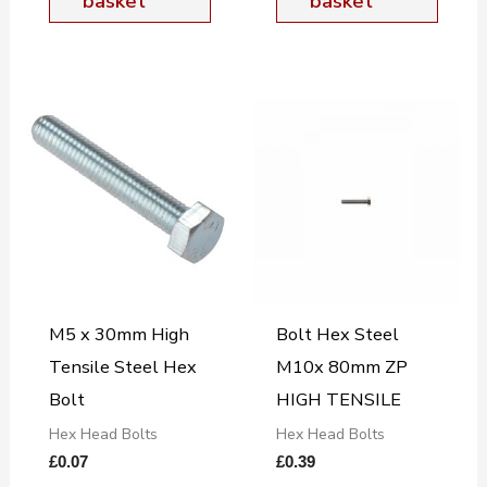
basket
basket
M5 x 30mm High
Bolt Hex Steel
Tensile Steel Hex
M10x 80mm ZP
Bolt
HIGH TENSILE
Hex Head Bolts
Hex Head Bolts
£
0.07
£
0.39