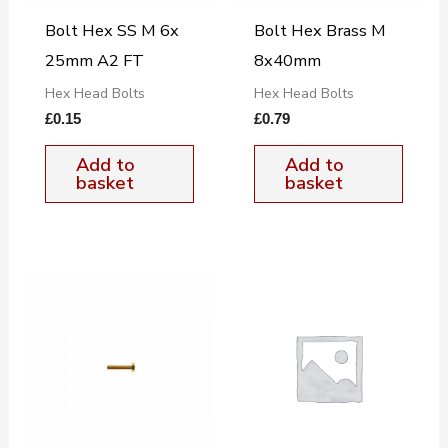
Bolt Hex SS M 6x
Bolt Hex Brass M
25mm A2 FT
8x40mm
Hex Head Bolts
Hex Head Bolts
£
0.15
£
0.79
Add to
Add to
basket
basket