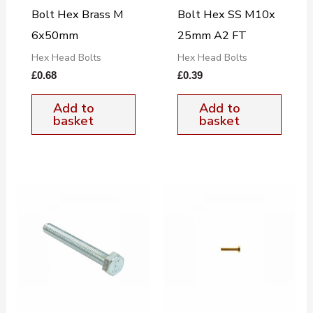
Bolt Hex Brass M
Bolt Hex SS M10x
6x50mm
25mm A2 FT
Hex Head Bolts
Hex Head Bolts
£
0.68
£
0.39
Add to
Add to
basket
basket