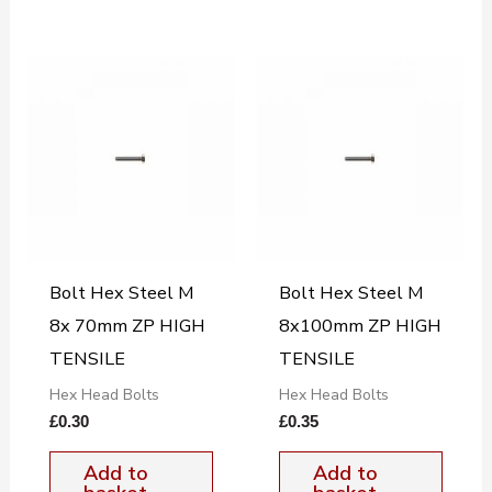
Bolt Hex Steel M
Bolt Hex Steel M
8x 70mm ZP HIGH
8x100mm ZP HIGH
TENSILE
TENSILE
Hex Head Bolts
Hex Head Bolts
£
0.30
£
0.35
Add to
Add to