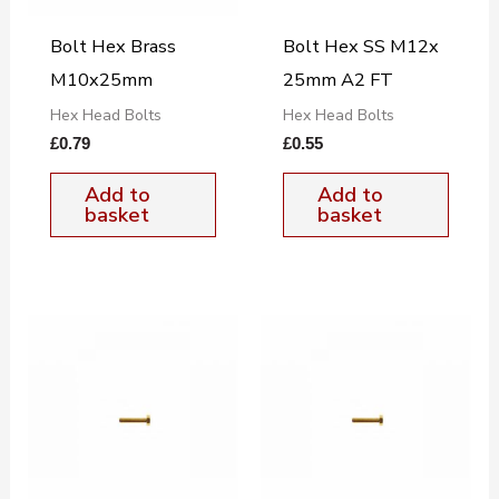
Bolt Hex Brass
Bolt Hex SS M12x
M10x25mm
25mm A2 FT
Hex Head Bolts
Hex Head Bolts
£
0.79
£
0.55
Add to
Add to
basket
basket