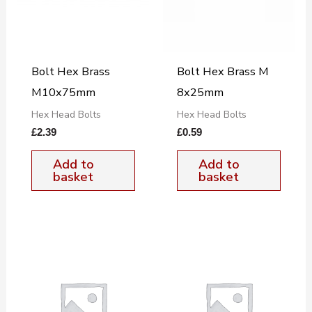
Bolt Hex Brass
Bolt Hex Brass M
M10x75mm
8x25mm
Hex Head Bolts
Hex Head Bolts
£
2.39
£
0.59
Add to
Add to
basket
basket