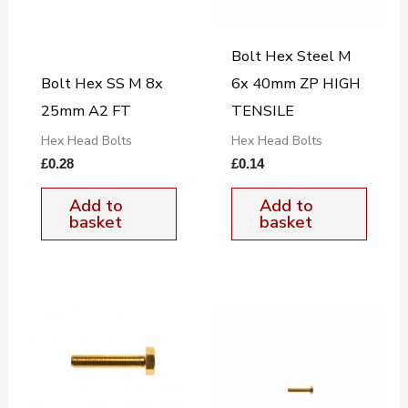
Bolt Hex Steel M
Bolt Hex SS M 8x
6x 40mm ZP HIGH
25mm A2 FT
TENSILE
Hex Head Bolts
Hex Head Bolts
£
0.28
£
0.14
Add to
Add to
basket
basket