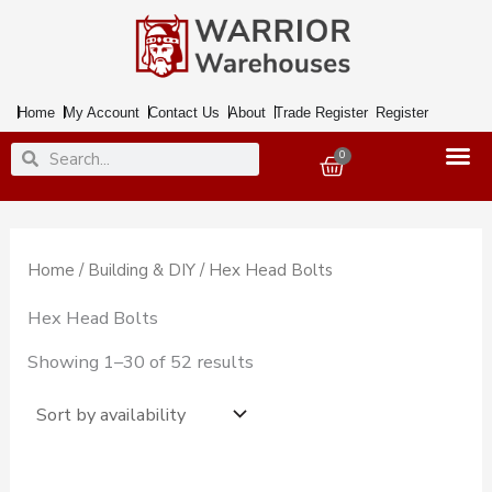
Skip
to
content
Home
My Account
Contact Us
About
Trade Register
Register
Search
Search
0
Basket
Home
/
Building & DIY
/ Hex Head Bolts
Hex Head Bolts
Showing 1–30 of 52 results