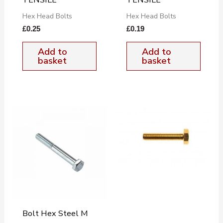
Hex Head Bolts
Hex Head Bolts
£
0.25
£
0.19
Add to
Add to
basket
basket
Bolt Hex Steel M