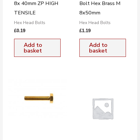
8x 40mm ZP HIGH
Bolt Hex Brass M
TENSILE
8x50mm
Hex Head Bolts
Hex Head Bolts
£
0.19
£
1.19
Add to
Add to
basket
basket