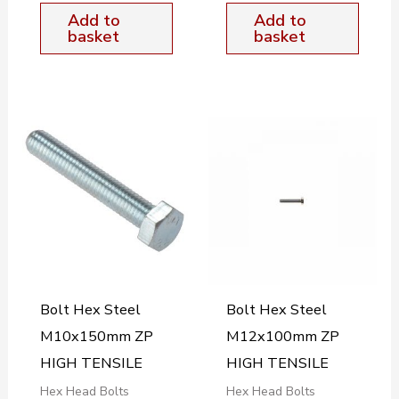
Add to
Add to
basket
basket
Bolt Hex Steel
Bolt Hex Steel
M10x150mm ZP
M12x100mm ZP
HIGH TENSILE
HIGH TENSILE
Hex Head Bolts
Hex Head Bolts