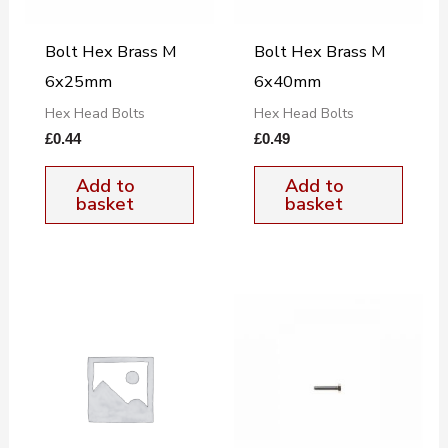
Bolt Hex Brass M
Bolt Hex Brass M
6x25mm
6x40mm
Hex Head Bolts
Hex Head Bolts
£
0.44
£
0.49
Add to
Add to
basket
basket