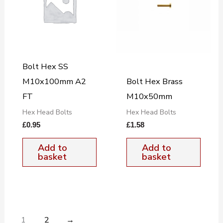
Bolt Hex SS
M10x100mm A2
Bolt Hex Brass
FT
M10x50mm
Hex Head Bolts
Hex Head Bolts
£
0.95
£
1.58
Add to
Add to
basket
basket
1
2
→