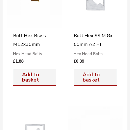
Bolt Hex Brass
Bolt Hex SS M 8x
M12x30mm
50mm A2 FT
Hex Head Bolts
Hex Head Bolts
£
1.88
£
0.39
Add to
Add to
basket
basket