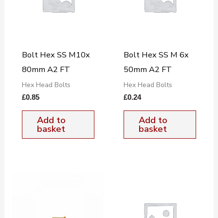
Bolt Hex SS M10x
Bolt Hex SS M 6x
80mm A2 FT
50mm A2 FT
Hex Head Bolts
Hex Head Bolts
£
0.85
£
0.24
Add to
Add to
basket
basket