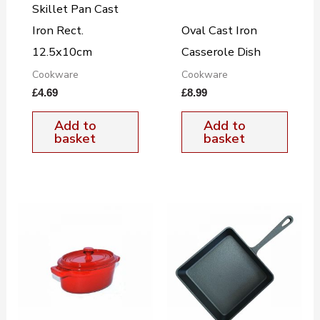
Skillet Pan Cast
Iron Rect.
Oval Cast Iron
12.5x10cm
Casserole Dish
Cookware
Cookware
£
4.69
£
8.99
Add to
Add to
basket
basket