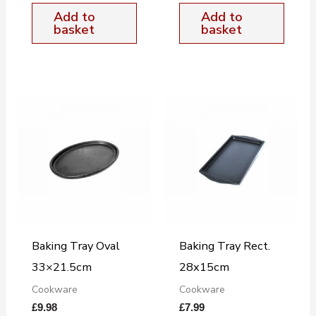
Add to
Add to
basket
basket
Baking Tray Oval
Baking Tray Rect.
33×21.5cm
28x15cm
Cookware
Cookware
£
9.98
£
7.99