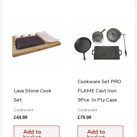
Cookware Set PRO
Lava Stone Cook
FLAME Cast Iron
Set
9Pce. In Ply Case
Cookware
Cookware
£
44.89
£
79.99
Add to
Add to