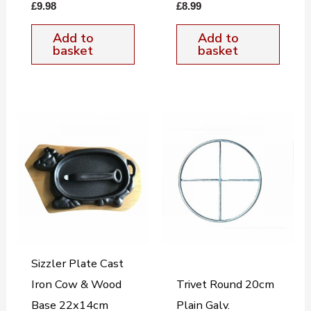
£
9.98
£
8.99
Add to
Add to
basket
basket
Sizzler Plate Cast
Iron Cow & Wood
Trivet Round 20cm
Base 22x14cm
Plain Galv.