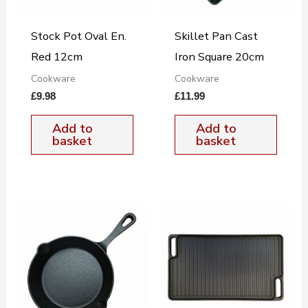
Stock Pot Oval En.
Skillet Pan Cast
Red 12cm
Iron Square 20cm
Cookware
Cookware
£
9.98
£
11.99
Add to
Add to
basket
basket