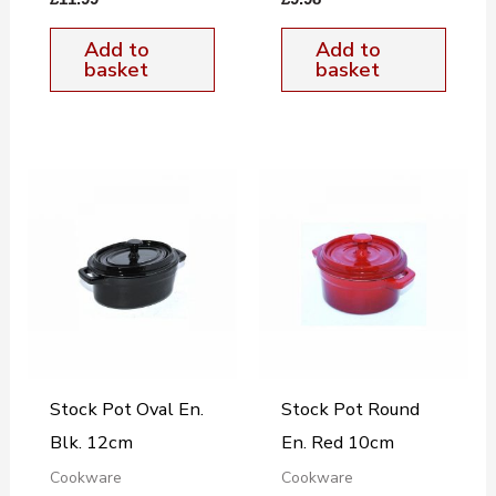
Add to
Add to
basket
basket
Stock Pot Oval En.
Stock Pot Round
Blk. 12cm
En. Red 10cm
Cookware
Cookware