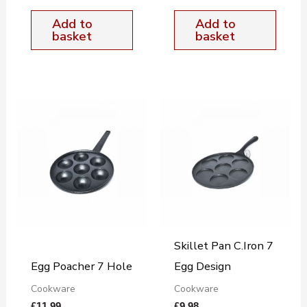
Add to
Add to
basket
basket
Skillet Pan C.Iron 7
Egg Poacher 7 Hole
Egg Design
Cookware
Cookware
£
11.99
£
9.98