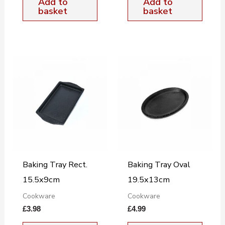
Add to
Add to
basket
basket
Baking Tray Rect.
Baking Tray Oval
15.5x9cm
19.5x13cm
Cookware
Cookware
£
3.98
£
4.99