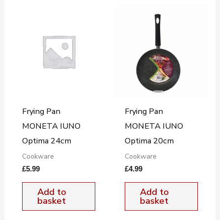
Frying Pan
Frying Pan
MONETA IUNO
MONETA IUNO
Optima 24cm
Optima 20cm
Cookware
Cookware
£
5.99
£
4.99
Add to
Add to
basket
basket