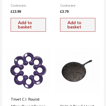
Cookware
Cookware
£
13.99
£
3.79
Add to
Add to
basket
basket
Trivet C.I. Round