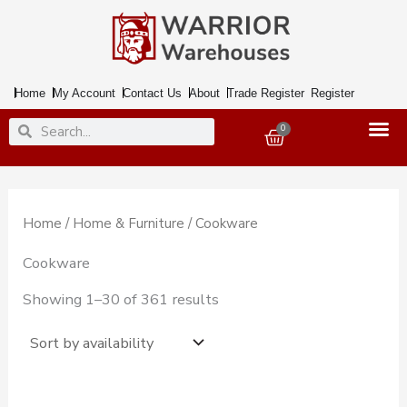
Skip
to
content
Home
My Account
Contact Us
About
Trade Register
Register
Search
Search
0
Basket
Home
/
Home & Furniture
/ Cookware
Cookware
Showing 1–30 of 361 results