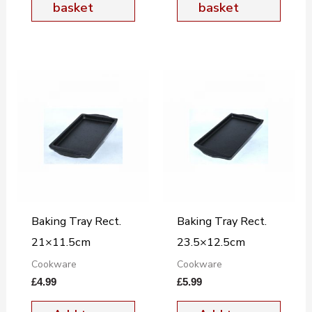
basket
basket
Baking Tray Rect.
Baking Tray Rect.
21×11.5cm
23.5×12.5cm
Cookware
Cookware
£
4.99
£
5.99