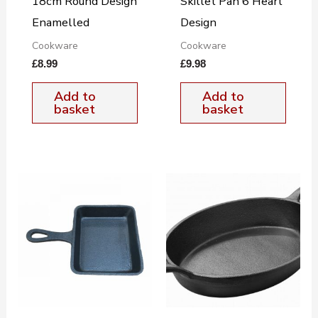
18cm Round Design
Skillet Pan 6 Heart
Enamelled
Design
Cookware
Cookware
£
8.99
£
9.98
Add to
Add to
basket
basket