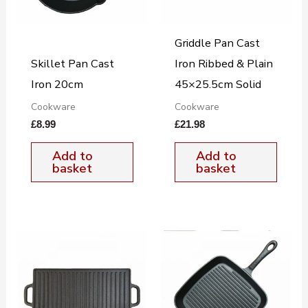
Griddle Pan Cast
Skillet Pan Cast
Iron Ribbed & Plain
Iron 20cm
45×25.5cm Solid
Cookware
Cookware
£
8.99
£
21.98
Add to
Add to
basket
basket