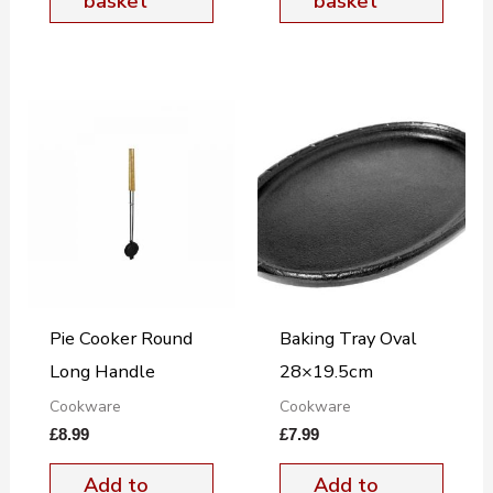
basket
basket
Pie Cooker Round
Baking Tray Oval
Long Handle
28×19.5cm
Cookware
Cookware
£
8.99
£
7.99
Add to
Add to