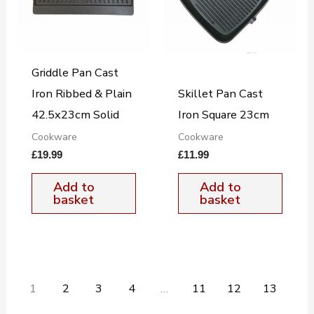
Griddle Pan Cast
Iron Ribbed & Plain
Skillet Pan Cast
42.5x23cm Solid
Iron Square 23cm
Cookware
Cookware
£
19.99
£
11.99
Add to
Add to
basket
basket
1
2
3
4
…
11
12
13