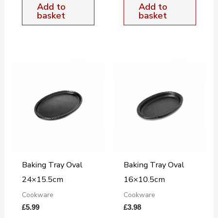
Add to
Add to
basket
basket
Baking Tray Oval
Baking Tray Oval
24×15.5cm
16×10.5cm
Cookware
Cookware
£
5.99
£
3.98