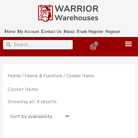
Skip
to
content
Home
My Account
Contact Us
About
Trade Register
Register
Search
Search
0
Basket
Home
/
Home & Furniture
/ Cooker Items
Cooker Items
Showing all 4 results