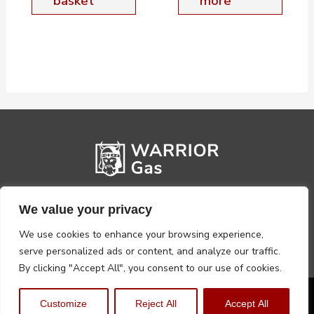
basket
more
We value your privacy
We use cookies to enhance your browsing experience,
serve personalized ads or content, and analyze our traffic.
By clicking "Accept All", you consent to our use of cookies.
Privacy Policy
Terms, Conditions & Returns
Customize
Reject All
Accept All