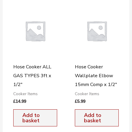
Hose Cooker ALL
Hose Cooker
GAS TYPES 3ft x
Wallplate Elbow
1/2″
15mm Comp x 1/2″
Cooker Items
Cooker Items
£
14.99
£
5.99
Add to
Add to
basket
basket