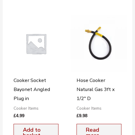
Cooker Socket
Hose Cooker
Bayonet Angled
Natural Gas 3ft x
Plug in
1/2″ D
Cooker Items
Cooker Items
£
4.99
£
9.98
Add to
Read