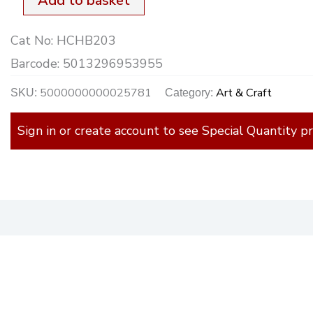
Add to basket
Cat No:
HCHB203
Barcode:
5013296953955
5000000000025781
Art & Craft
SKU:
Category:
Sign in or create account to see Special Quantity pr
)