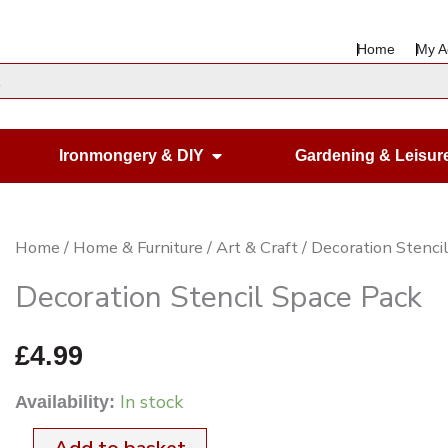
Home
My A
en Housewares
Open Ironmongery & DIY
Ironmongery & DIY
Gardening & Leisur
Decoration
Home
/
Home & Furniture
/
Art & Craft
/ Decoration Stenci
Stencil
Decoration Stencil Space Pack
Space
Pack
£
4.99
quantity
In stock
Availability: