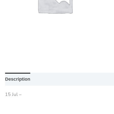
Description
Additional information
Reviews (0
15 Jul –