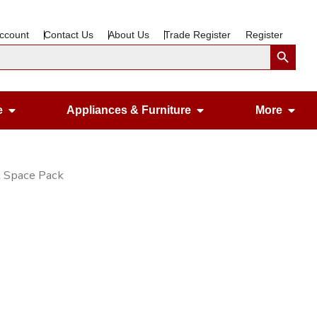
ccount
Contact Us
About Us
Trade Register
Register
Search Button
Open Gardening & Leisure
Open Appliances &
Ope
e
Appliances & Furniture
More
l Space Pack