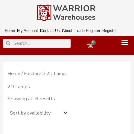
Skip
to
content
Home
My Account
Contact Us
About
Trade Register
Register
Search
Search
0
Basket
Home
/
Electrical
/ 2D Lamps
2D Lamps
Showing all 6 results