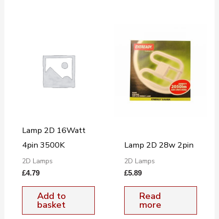
Lamp 2D 16Watt
4pin 3500K
Lamp 2D 28w 2pin
2D Lamps
2D Lamps
£
4.79
£
5.89
Add to
Read
basket
more