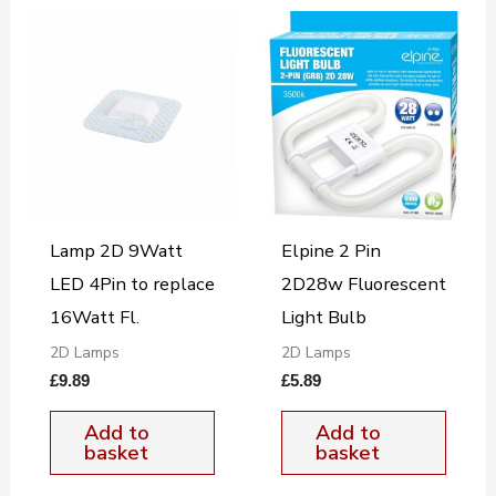
Lamp 2D 9Watt
Elpine 2 Pin
LED 4Pin to replace
2D28w Fluorescent
16Watt Fl.
Light Bulb
2D Lamps
2D Lamps
£
9.89
£
5.89
Add to
Add to
basket
basket