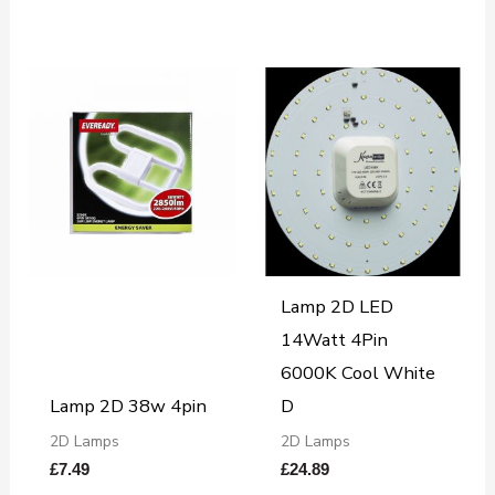
Lamp 2D LED
14Watt 4Pin
6000K Cool White
Lamp 2D 38w 4pin
D
2D Lamps
2D Lamps
£
7.49
£
24.89