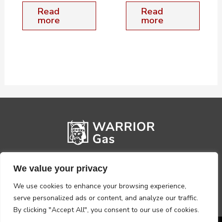
Read
Read
more
more
We value your privacy
We use cookies to enhance your browsing experience,
serve personalized ads or content, and analyze our traffic.
By clicking "Accept All", you consent to our use of cookies.