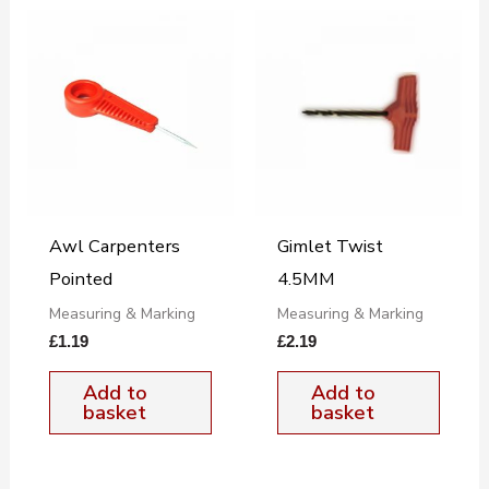
Awl Carpenters
Gimlet Twist
Pointed
4.5MM
Measuring & Marking
Measuring & Marking
£
1.19
£
2.19
Add to
Add to
basket
basket