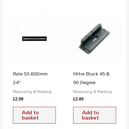
Rule SS 600mm
Mitre Block 45 &
24″
90 Degree
Measuring & Marking
Measuring & Marking
£
2.99
£
2.89
Add to
Add to
basket
basket