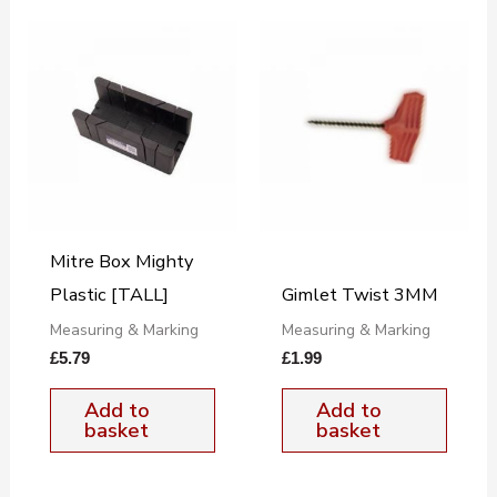
Mitre Box Mighty
Plastic [TALL]
Gimlet Twist 3MM
Measuring & Marking
Measuring & Marking
£
5.79
£
1.99
Add to
Add to
basket
basket