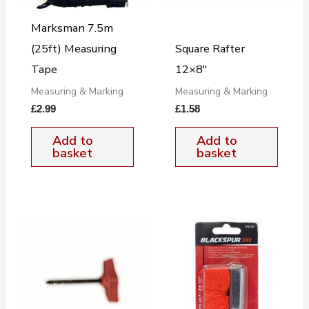
Marksman 7.5m
(25ft) Measuring
Square Rafter
Tape
12×8″
Measuring & Marking
Measuring & Marking
£
2.99
£
1.58
Add to
Add to
basket
basket