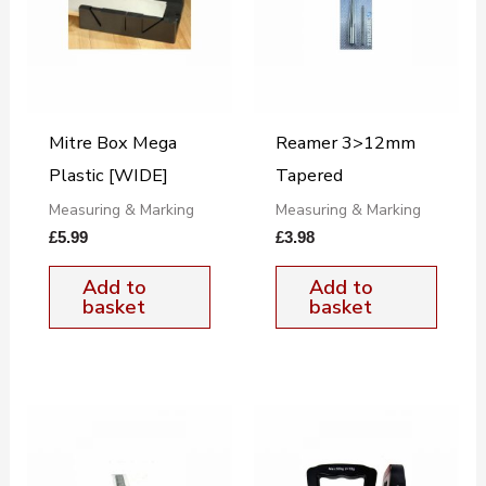
Mitre Box Mega
Reamer 3>12mm
Plastic [WIDE]
Tapered
Measuring & Marking
Measuring & Marking
£
5.99
£
3.98
Add to
Add to
basket
basket