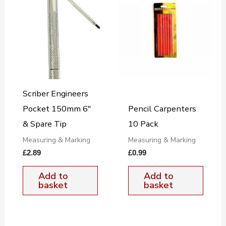
Scriber Engineers
Pocket 150mm 6″
Pencil Carpenters
& Spare Tip
10 Pack
Measuring & Marking
Measuring & Marking
£
2.89
£
0.99
Add to
Add to
basket
basket