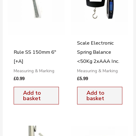
Scale Electronic
Rule SS 150mm 6″
Spring Balance
[+A]
<50Kg 2xAAA Inc.
Measuring & Marking
Measuring & Marking
£
0.99
£
5.99
Add to
Add to
basket
basket