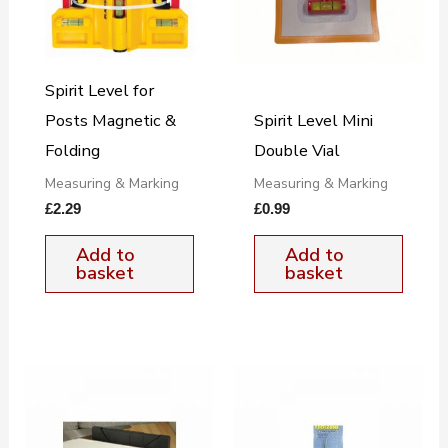
Spirit Level for
Posts Magnetic &
Spirit Level Mini
Folding
Double Vial
Measuring & Marking
Measuring & Marking
£
2.29
£
0.99
Add to
Add to
basket
basket