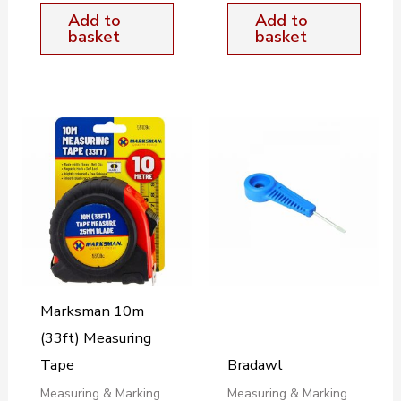
Add to
Add to
basket
basket
Marksman 10m
(33ft) Measuring
Tape
Bradawl
Measuring & Marking
Measuring & Marking