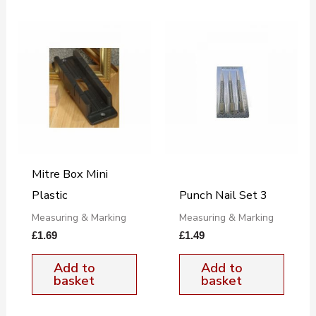
Mitre Box Mini
Plastic
Punch Nail Set 3
Measuring & Marking
Measuring & Marking
£
1.69
£
1.49
Add to
Add to
basket
basket