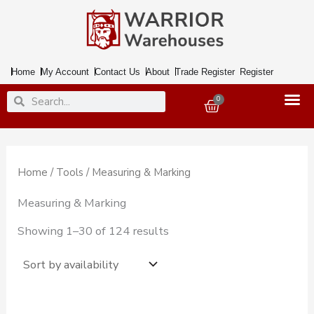
Skip
to
content
Home
My Account
Contact Us
About
Trade Register
Register
Search
Search
0
Basket
Home
/
Tools
/ Measuring & Marking
Measuring & Marking
Showing 1–30 of 124 results