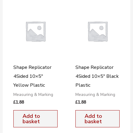
Shape Replicator
Shape Replicator
4Sided 10×5″
4Sided 10×5″ Black
Yellow Plastic
Plastic
Measuring & Marking
Measuring & Marking
£
1.88
£
1.88
Add to
Add to
basket
basket