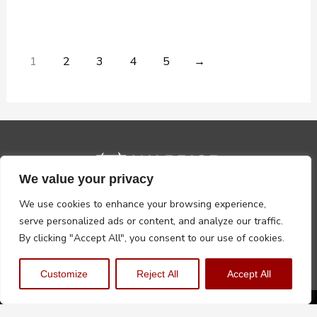
1
2
3
4
5
→
We value your privacy
We use cookies to enhance your browsing experience,
serve personalized ads or content, and analyze our traffic.
By clicking "Accept All", you consent to our use of cookies.
Customize
Reject All
Accept All
Privacy Policy
Terms, Conditions & Returns