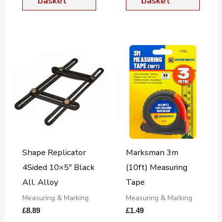
basket
basket
Shape Replicator
Marksman 3m
4Sided 10×5″ Black
(10ft) Measuring
All. Alloy
Tape
Measuring & Marking
Measuring & Marking
£
8.89
£
1.49