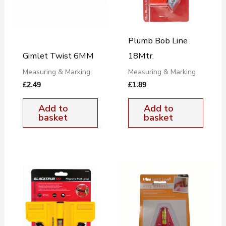
Plumb Bob Line
Gimlet Twist 6MM
18Mtr.
Measuring & Marking
Measuring & Marking
£
2.49
£
1.89
Add to
Add to
basket
basket