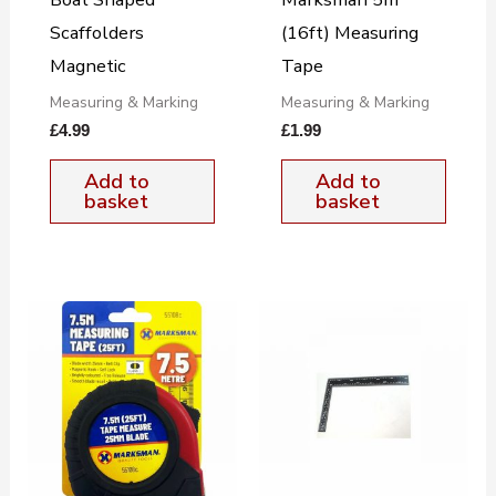
Scaffolders
(16ft) Measuring
Magnetic
Tape
Measuring & Marking
Measuring & Marking
£
4.99
£
1.99
Add to
Add to
basket
basket