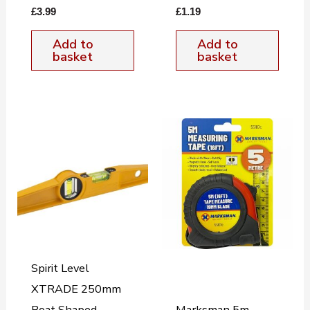
£
3.99
£
1.19
Add to
Add to
basket
basket
Spirit Level
XTRADE 250mm
Boat Shaped
Marksman 5m