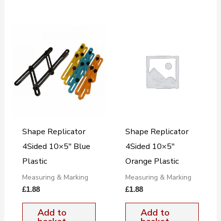
Shape Replicator
Shape Replicator
4Sided 10×5″ Blue
4Sided 10×5″
Plastic
Orange Plastic
Measuring & Marking
Measuring & Marking
£
1.88
£
1.88
Add to
Add to