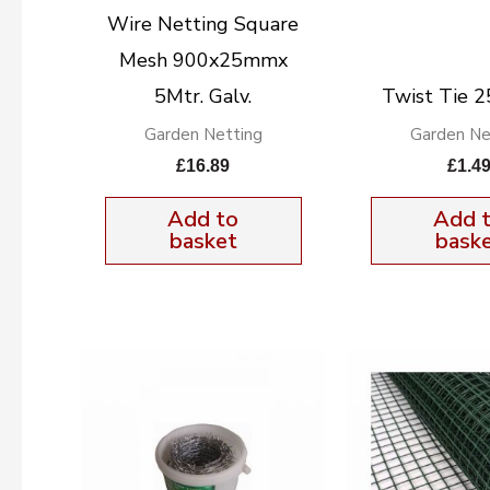
Wire Netting Square
Mesh 900x25mmx
5Mtr. Galv.
Twist Tie 2
Garden Netting
Garden Ne
£
16.89
£
1.4
Add to
Add 
basket
bask