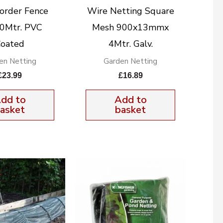
order Fence
Wire Netting Square
10Mtr. PVC
Mesh 900x13mmx
oated
4Mtr. Galv.
en Netting
Garden Netting
£
23.99
£
16.89
dd to
Add to
asket
basket