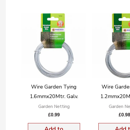
Wire Garden Tying
Wire Garde
1.6mmx20Mtr. Galv.
1.2mmx20Mtr
Garden Netting
Garden Ne
£
0.99
£
0.9
Add to
Add 