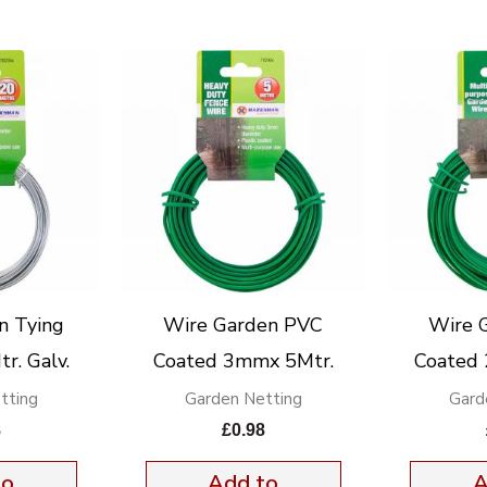
n Tying
Wire Garden PVC
Wire 
. Galv.
Coated 3mmx 5Mtr.
Coated
tting
Garden Netting
Gard
8
£
0.98
to
Add to
A