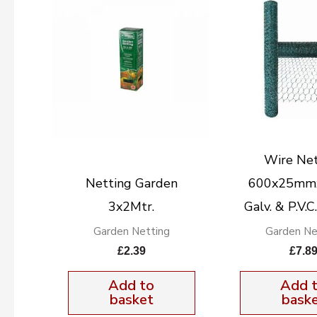
Wire Net
Netting Garden
600x25mmx
3x2Mtr.
Galv. & P.V.
Garden Netting
Garden Ne
£
2.39
£
7.8
Add to
Add 
basket
bask