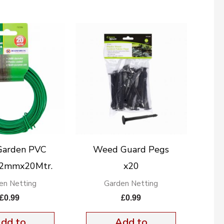
Garden PVC
Weed Guard Pegs
 2mmx20Mtr.
x20
en Netting
Garden Netting
£
0.99
£
0.99
dd to
Add to