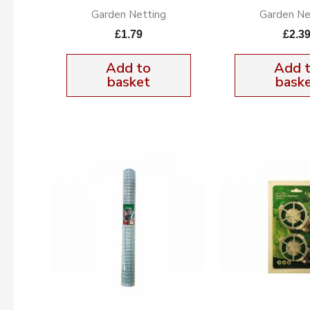
Garden Netting
Garden Ne
£
1.79
£
2.3
Add to
Add 
basket
bask