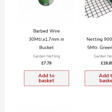
Barbed Wire
30Mtr.x1.7mm in
Netting 9
Bucket
5Mtr. Green
Garden Netting
Garden Ne
£
7.79
£
19.8
Add to
Add 
basket
bask