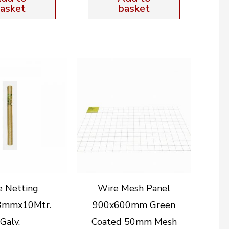
asket
basket
e Netting
Wire Mesh Panel
3mmx10Mtr.
900x600mm Green
Galv.
Coated 50mm Mesh