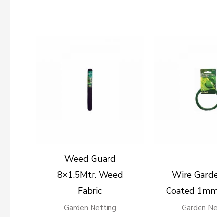
Weed Guard
8×1.5Mtr. Weed
Wire Gard
Fabric
Coated 1mm
Garden Netting
Garden Ne