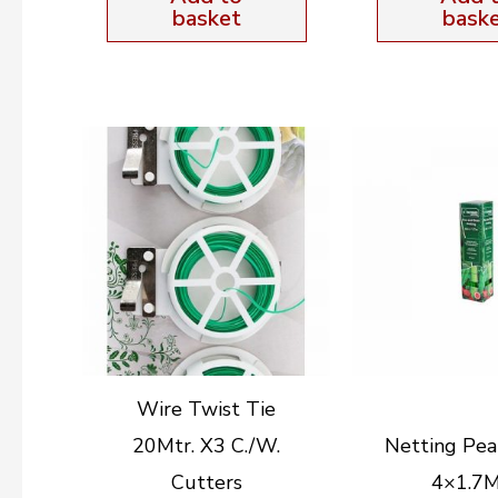
basket
bask
Wire Twist Tie
20Mtr. X3 C./W.
Netting Pea
Cutters
4×1.7M