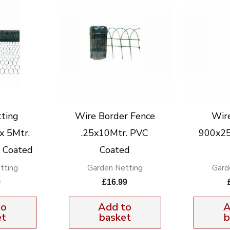
ting
Wire Border Fence
Wir
 5Mtr.
.25x10Mtr. PVC
900x2
C. Coated
Coated
tting
Garden Netting
Gard
9
£
16.99
to
Add to
A
et
basket
b