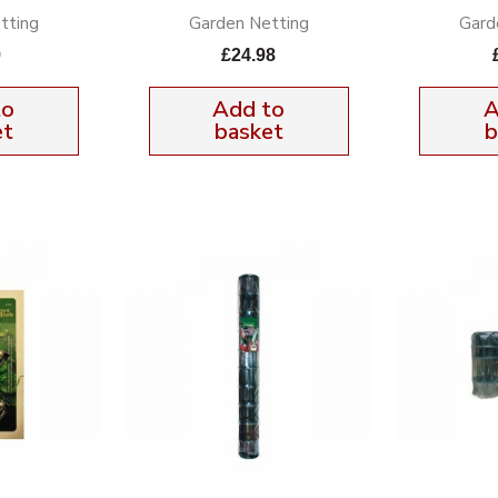
tting
Garden Netting
Gard
9
£
24.98
to
Add to
A
et
basket
b