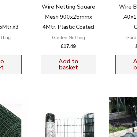
Wire Netting Square
Wire B
Mesh 900x25mmx
.40x
5Mtr.x3
4Mtr. Plastic Coated
C
tting
Garden Netting
Gard
9
£
17.49
to
Add to
A
et
basket
b