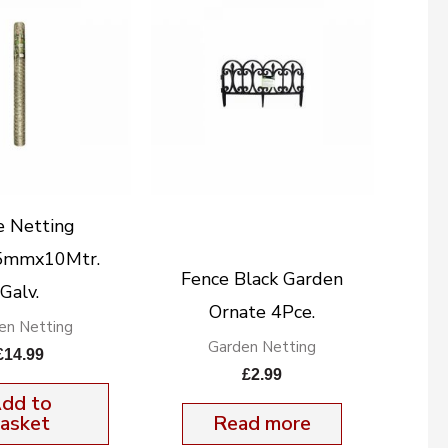
e Netting
5mmx10Mtr.
Fence Black Garden
Galv.
Ornate 4Pce.
en Netting
Garden Netting
£
14.99
£
2.99
dd to
asket
Read more