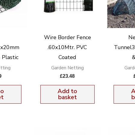
Wire Border Fence
Ne
00x20mm
.60x10Mtr. PVC
Tunnel
 Plastic
Coated
&
tting
Garden Netting
Gard
9
£
23.48
to
Add to
A
et
basket
b