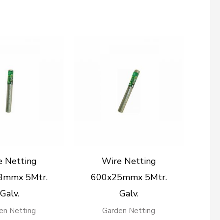
e Netting
Wire Netting
3mmx 5Mtr.
600x25mmx 5Mtr.
Galv.
Galv.
en Netting
Garden Netting