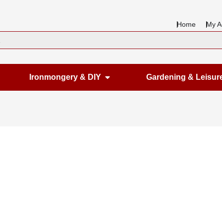
Home
My A
en Housewares
Open Ironmongery & DIY
Ironmongery & DIY
Gardening & Leisur