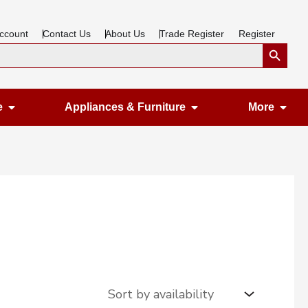
ccount
Contact Us
About Us
Trade Register
Register
Search Button
Open Gardening & Leisure
Open Appliances &
Ope
e
Appliances & Furniture
More