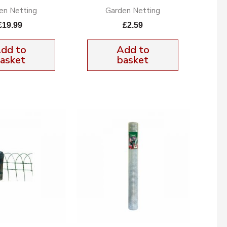
en Netting
Garden Netting
£
19.99
£
2.59
dd to
Add to
asket
basket