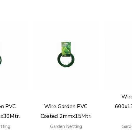
Wir
en PVC
Wire Garden PVC
600x1
x30Mtr.
Coated 2mmx15Mtr.
tting
Garden Netting
Gard