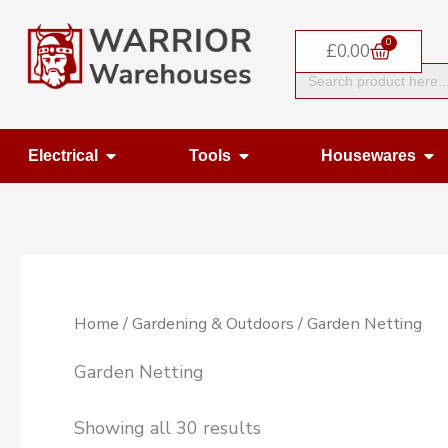
Skip
0
to
Basket
£
0.00
Search
content
for:
Open Electrical
Open Tools
Op
Electrical
Tools
Housewares
Home
/
Gardening & Outdoors
/ Garden Netting
Garden Netting
Showing all 30 results