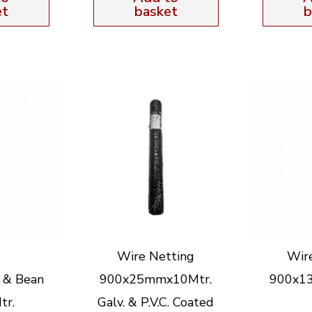
et
basket
b
Wire Netting
Wir
 & Bean
900x25mmx10Mtr.
900x1
tr.
Galv. & P.V.C. Coated