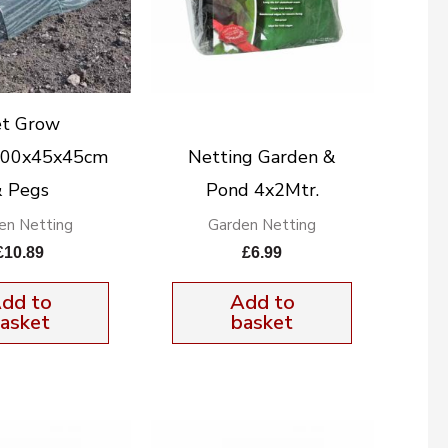
t Grow
300x45x45cm
Netting Garden &
 Pegs
Pond 4x2Mtr.
en Netting
Garden Netting
£
10.89
£
6.99
dd to
Add to
asket
basket